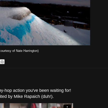
courtesy of Nate Harrington)
ppy-hop action you've been waiting for!
ited by Mike Rapaich (duh!).