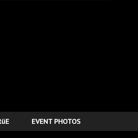
RüE
EVENT PHOTOS