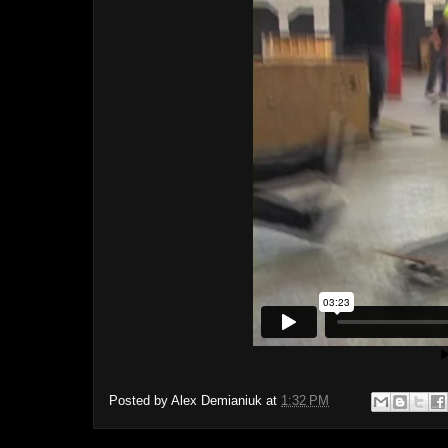
Posted by
Alex Demianiuk
at
1:32 PM