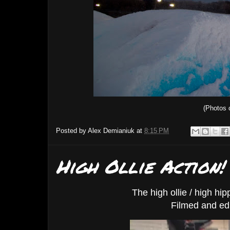
(Photos 
Posted by
Alex Demianiuk
at
8:15 PM
High Ollie Action!
The high ollie / high hi
Filmed and ed