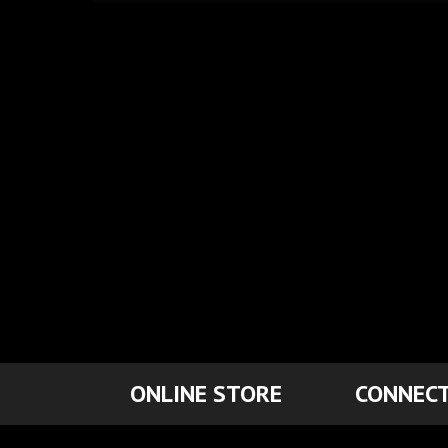
ONLINE STORE
CONNECT