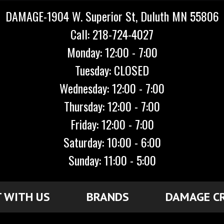
DAMAGE-1904 W. Superior St, Duluth MN 55806
Call: 218-724-4027
Monday: 12:00 - 7:00
Tuesday: CLOSED
Wednesday: 12:00 - 7:00
Thursday: 12:00 - 7:00
Friday: 12:00 - 7:00
Saturday: 10:00 - 6:00
Sunday: 11:00 - 5:00
 WITH US
BRANDS
DAMAGE C