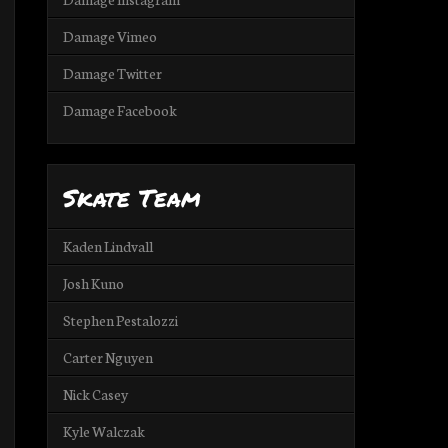
Damage Vimeo
Damage Twitter
Damage Facebook
Skate Team
Kaden Lindvall
Josh Kuno
Stephen Pestalozzi
Carter Nguyen
Nick Casey
Kyle Walczak