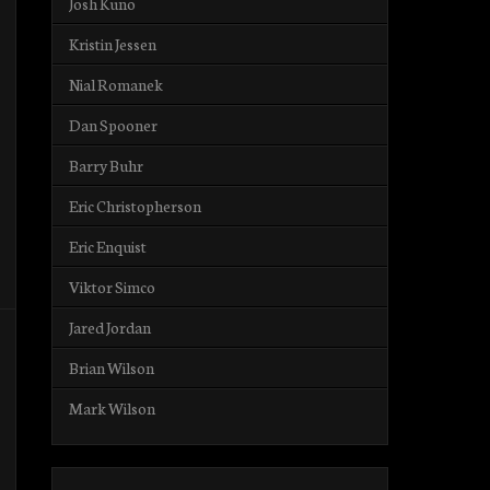
Josh Kuno
Kristin Jessen
Nial Romanek
Dan Spooner
Barry Buhr
Eric Christopherson
Eric Enquist
Viktor Simco
Jared Jordan
Brian Wilson
Mark Wilson