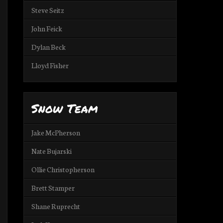
Steve Seitz
John Feick
Dylan Beck
Lloyd Fisher
Snow Team
Jake McPherson
Nate Bujarski
Ollie Christopherson
Brett Stamper
Shane Ruprecht