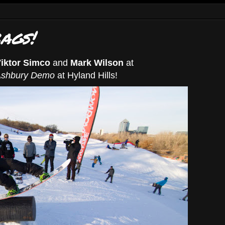
ags!
iktor Simco
and
Mark Wilson
at
shbury Demo
at Hyland Hills!