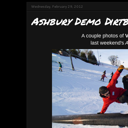
Wednesday, February 29, 2012
Ashbury Demo Dirtb
A couple photos of
V
last weekend's
A