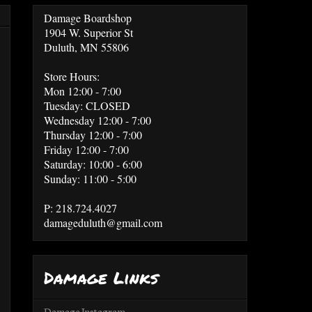
Damage Boardshop
1904 W. Superior St
Duluth, MN 55806
Store Hours:
Mon 12:00 - 7:00
Tuesday: CLOSED
Wednesday 12:00 - 7:00
Thursday 12:00 - 7:00
Friday 12:00 - 7:00
Saturday: 10:00 - 6:00
Sunday: 11:00 - 5:00
P: 218.724.4027
damageduluth@gmail.com
Damage Links
Damage Instagram