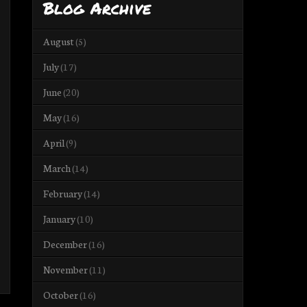
Blog Archive
August
(5)
July
(17)
June
(20)
May
(16)
April
(9)
March
(14)
February
(14)
January
(10)
December
(16)
November
(11)
October
(16)