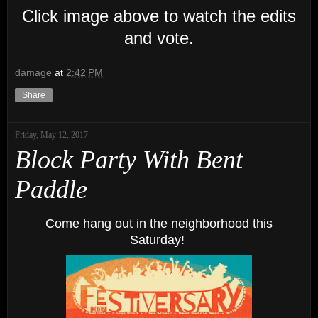
Click image above to watch the edits
and vote.
damage
at
2:42 PM
Share
Friday, May 12, 2017
Block Party With Bent
Paddle
Come hang out in the neighborhood this
Saturday!