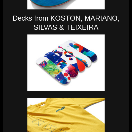
Decks from KOSTON, MARIANO,
SILVAS & TEIXEIRA