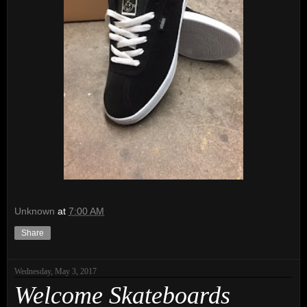
Unknown
at
7:00 AM
Share
Wednesday, May 3, 2017
Welcome Skateboards