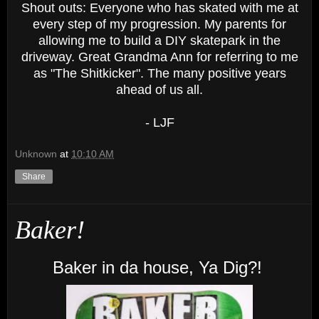
Shout outs: Everyone who has skated with me at
every step of my progression. My parents for
allowing me to build a DIY skatepark in the
driveway. Great Grandma Ann for referring to me
as "The Shitkicker". The many positive years
ahead of us all.
- LJF
Unknown
at
10:10 AM
Share
Baker!
Baker in da house, Ya Dig?!