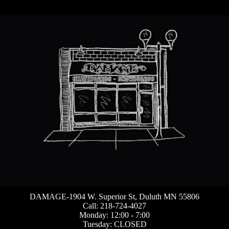
DAMAGE-1904 W. Superior St, Duluth MN 55806
Call: 218-724-4027
Monday: 12:00 - 7:00
Tuesday: CLOSED