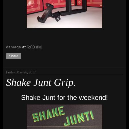
damage
at
6:00 AM
Share
Friday, May 26, 2017
Shake Junt Grip.
Shake Junt for the weekend!