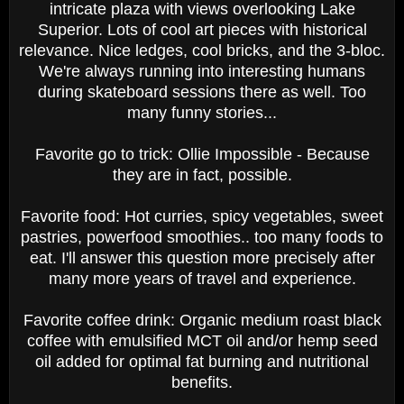
intricate plaza with views overlooking Lake
Superior. Lots of cool art pieces with historical
relevance. Nice ledges, cool bricks, and the 3-bloc.
We're always running into interesting humans
during skateboard sessions there as well. Too
many funny stories...
Favorite go to trick: Ollie Impossible - Because
they are in fact, possible.
Favorite food: Hot curries, spicy vegetables, sweet
pastries, powerfood smoothies.. too many foods to
eat. I'll answer this question more precisely after
many more years of travel and experience.
Favorite coffee drink: Organic medium roast black
coffee with emulsified MCT oil and/or hemp seed
oil added for optimal fat burning and nutritional
benefits.