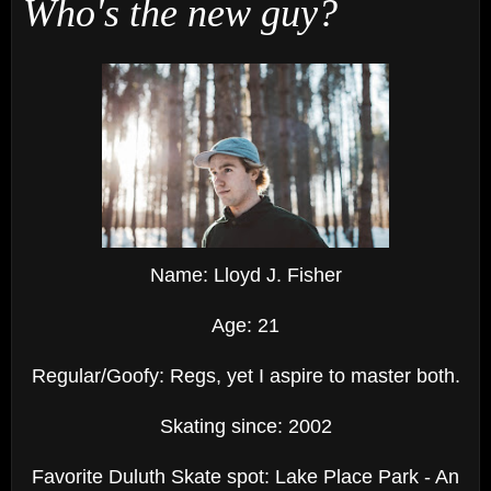
Who's the new guy?
Name: Lloyd J. Fisher
Age: 21
Regular/Goofy: Regs, yet I aspire to master both.
Skating since: 2002
Favorite Duluth Skate spot: Lake Place Park - An