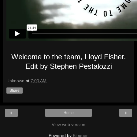
Welcome to the team, Lloyd Fisher.
Edit by Stephen Pestalozzi
Unknown
at
7:00 AM
Share
‹
›
Home
View web version
Powered by
Blogger
.