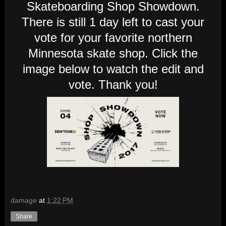
Skateboarding Shop Showdown.
There is still 1 day left to cast your
vote for your favorite northern
Minnesota skate shop. Click the
image below to watch the edit and
vote. Thank you!
damage
at
1:22 PM
Share