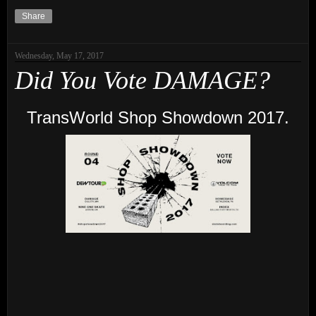
Share
Wednesday, May 17, 2017
Did You Vote DAMAGE?
TransWorld Shop Showdown 2017.