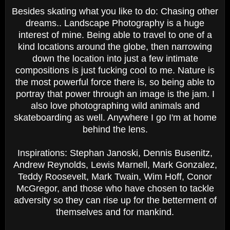
Besides skating what you like to do: Chasing other
dreams.. Landscape Photography is a huge
interest of mine. Being able to travel to one of a
kind locations around the globe, then narrowing
down the location into just a few intimate
compositions is just fucking cool to me. Nature is
the most powerful force there is, so being able to
portray that power through an image is the jam. I
also love photographing wild animals and
skateboarding as well. Anywhere I go I'm at home
behind the lens.
Inspirations: Stephan Janoski, Dennis Busenitz,
Andrew Reynolds, Lewis Marnell, Mark Gonzalez,
Teddy Roosevelt, Mark Twain, Wim Hoff, Conor
McGregor, and those who have chosen to tackle
adversity so they can rise up for the betterment of
themselves and for mankind.