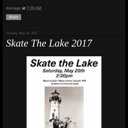
damage
at
7:00 AM
Share
Tuesday, May 16, 2017
Skate The Lake 2017