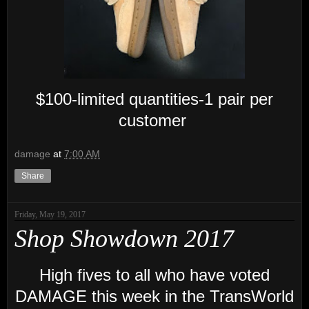
$100-limited quantities-1 pair per
customer
damage
at
7:00 AM
Share
Friday, May 19, 2017
Shop Showdown 2017
High fives to all who have voted
DAMAGE this week in the TransWorld