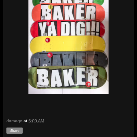
damage
at
6:00 AM
Share