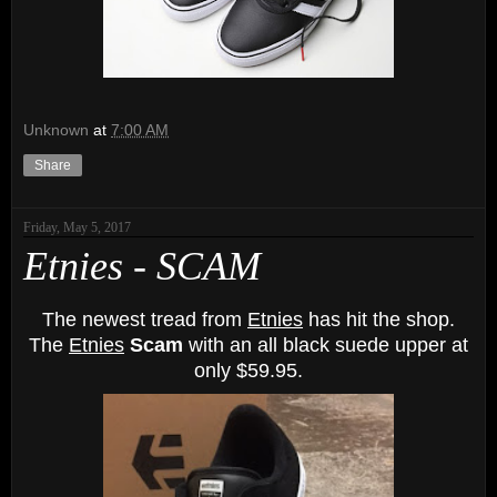
Unknown
at
7:00 AM
Share
Friday, May 5, 2017
Etnies - SCAM
The newest tread from
Etnies
has hit the shop.
The
Etnies
Scam
with an all black suede upper at
only $59.95.