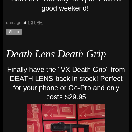
good weekend!
damage
at
1:31 PM
Share
Death Lens Death Grip
Finally have the "VX Death Grip" from
DEATH LENS
back in stock! Perfect
for your phone or Go-Pro and only
costs $29.95