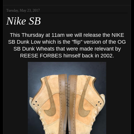
Tuesday, May 23, 2017
Nike SB
This Thursday at 11am we will release the NIKE
SB Dunk Low which is the "flip" version of the OG
SB Dunk Wheats that were made relevant by
REESE FORBES himself back in 2002.