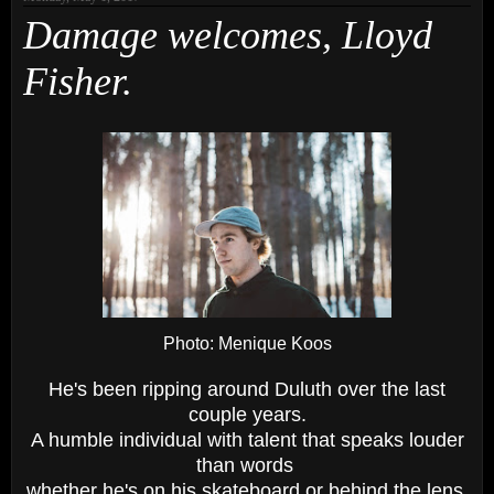
Damage welcomes, Lloyd
Fisher.
Photo: Menique Koos
He's been ripping around Duluth over the last
couple years.
A humble individual with talent that speaks louder
than words
whether he's on his skateboard or behind the lens.