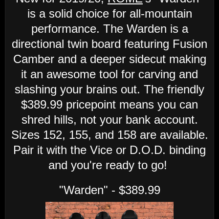
is a solid choice for all-mountain
performance. The Warden is a
directional twin board featuring Fusion
Camber and a deeper sidecut making
it an awesome tool for carving and
slashing your brains out. The friendly
$389.99 pricepoint means you can
shred hills, not your bank account.
Sizes 152, 155, and 158 are available.
Pair it with the Vice or D.O.D. binding
and you're ready to go!
"Warden" - $389.99