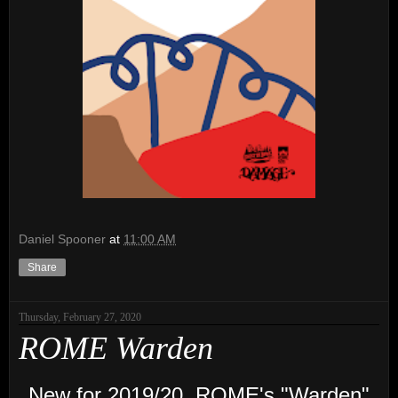
Daniel Spooner
at
11:00 AM
Share
Thursday, February 27, 2020
ROME Warden
New for 2019/20,
ROME
's "Warden"