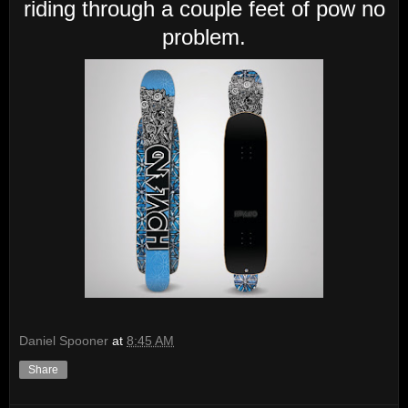
riding through a couple feet of pow no
problem.
Daniel Spooner
at
8:45 AM
Share