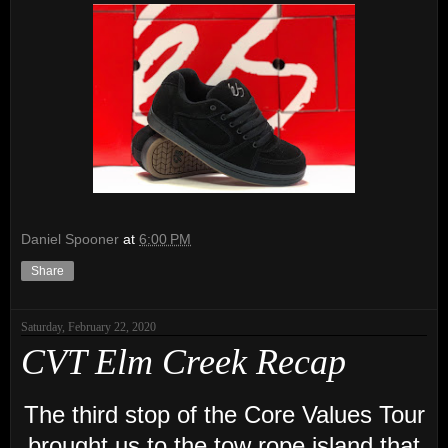
Daniel Spooner
at
6:00 PM
Share
Saturday, February 22, 2020
CVT Elm Creek Recap
The third stop of the Core Values Tour
brought us to the tow rope island that