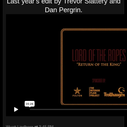
Last year's edit by Trevor Slattery and
Dan Pergrin.
Wyatt Lindberg
at
3:45 PM