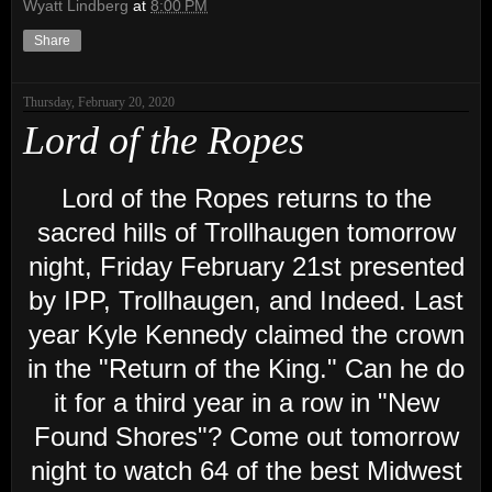
Wyatt Lindberg
at
8:00 PM
Share
Thursday, February 20, 2020
Lord of the Ropes
Lord of the Ropes returns to the
sacred hills of Trollhaugen tomorrow
night, Friday February 21st presented
by IPP, Trollhaugen, and Indeed. Last
year Kyle Kennedy claimed the crown
in the "Return of the King." Can he do
it for a third year in a row in "New
Found Shores"? Come out tomorrow
night to watch 64 of the best Midwest