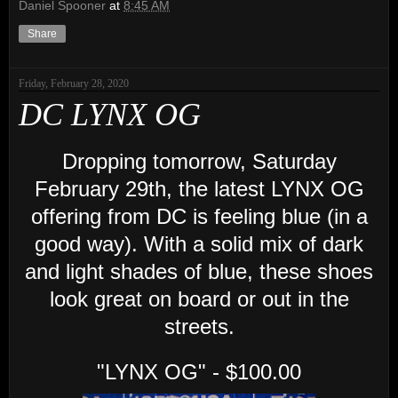
Daniel Spooner
at
8:45 AM
Share
Friday, February 28, 2020
DC LYNX OG
Dropping tomorrow, Saturday
February 29th, the latest LYNX OG
offering from DC is feeling blue (in a
good way). With a solid mix of dark
and light shades of blue, these shoes
look great on board or out in the
streets.
"LYNX OG" - $100.00