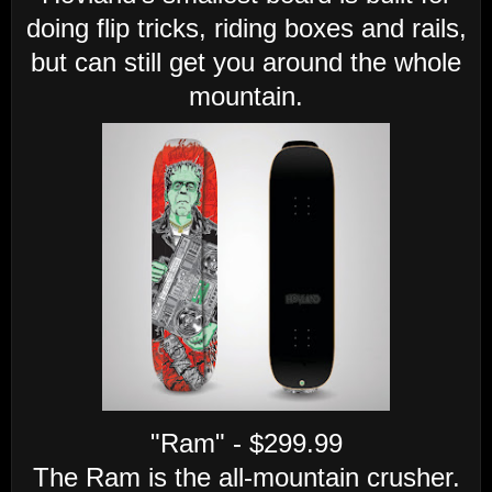
doing flip tricks, riding boxes and rails,
but can still get you around the whole
mountain.
"Ram" - $299.99
The Ram is the all-mountain crusher.