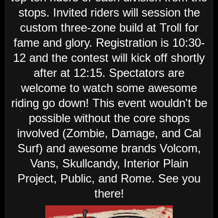
stops. Invited riders will session the
custom three-zone build at Troll for
fame and glory. Registration is 10:30-
12 and the contest will kick off shortly
after at 12:15. Spectators are
welcome to watch some awesome
riding go down! This event wouldn't be
possible without the core shops
involved (Zombie, Damage, and Cal
Surf) and awesome brands Volcom,
Vans, Skullcandy, Interior Plain
Project, Public, and Rome. See you
there!