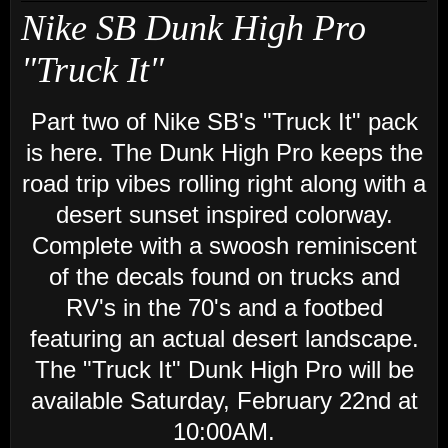
Nike SB Dunk High Pro
"Truck It"
Part two of Nike SB's "Truck It" pack
is here. The Dunk High Pro keeps the
road trip vibes rolling right along with a
desert sunset inspired colorway.
Complete with a swoosh reminiscent
of the decals found on trucks and
RV's in the 70's and a footbed
featuring an actual desert landscape.
The "Truck It" Dunk High Pro will be
available Saturday, February 22nd at
10:00AM.