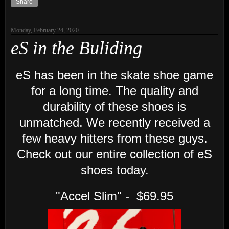
Share
Monday, February 24, 2020
eS in the Buliding
eS has been in the skate shoe game
for a long time. The quality and
durability of these shoes is
unmatched. We recently received a
few heavy hitters from these guys.
Check out our entire collection of eS
shoes today.
"Accel Slim" - $69.95