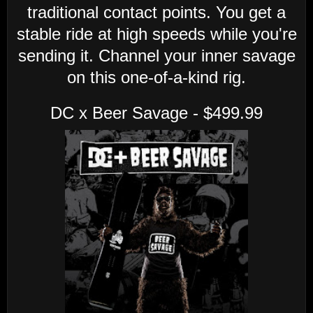
traditional contact points. You get a
stable ride at high speeds while you're
sending it. Channel your inner savage
on this one-of-a-kind rig.
DC x Beer Savage - $499.99