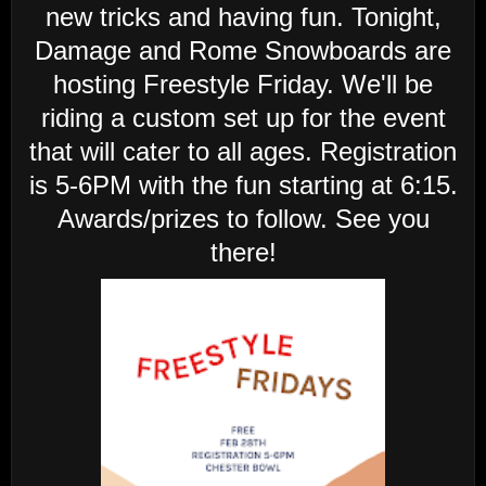
new tricks and having fun. Tonight,
Damage and Rome Snowboards are
hosting Freestyle Friday. We'll be
riding a custom set up for the event
that will cater to all ages. Registration
is 5-6PM with the fun starting at 6:15.
Awards/prizes to follow. See you
there!