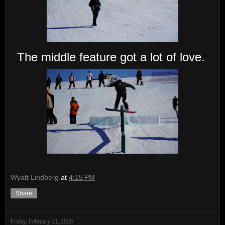
The middle feature got a lot of love.
Wyatt Lindberg
at
4:15 PM
Share
Friday, February 21, 2020