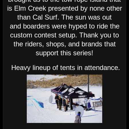
is Elm Creek presented by none other
than Cal Surf. The sun was out
and
boarders were hyped to ride the
custom contest setup. Thank you to
the riders, shops, and brands that
support this series!
Heavy lineup of tents in attendance.