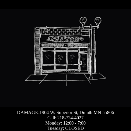
DAMAGE-1904 W. Superior St, Duluth MN 55806
Call: 218-724-4027
Monday: 12:00 - 7:00
Tuesday: CLOSED