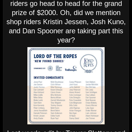
riders go head to head for the grand
prize of $2000. Oh, did we mention
shop riders Kristin Jessen, Josh Kuno,
and Dan Spooner are taking part this
year?