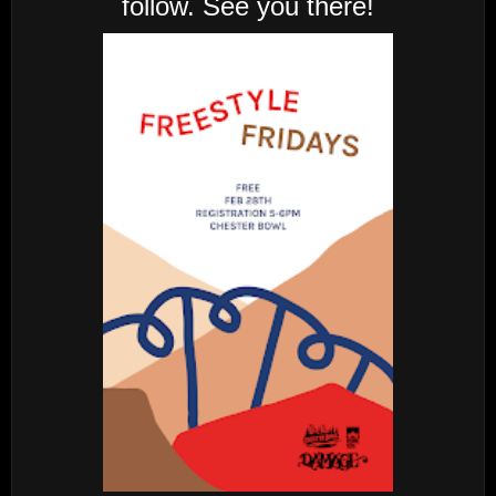
follow. See you there!