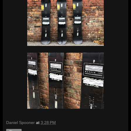
Daniel Spooner
at
3:28 PM