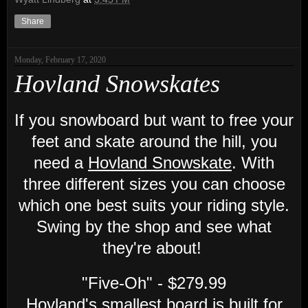
Share
Monday, February 17, 2020
Hovland Snowskates
If you snowboard but want to free your
feet and skate around the hill, you
need a
Hovland Snowskate
. With
three different sizes you can choose
which one best suits your riding style.
Swing by the shop and see what
they're about!
"Five-Oh" - $279.99
Hovland's smallest board is built for