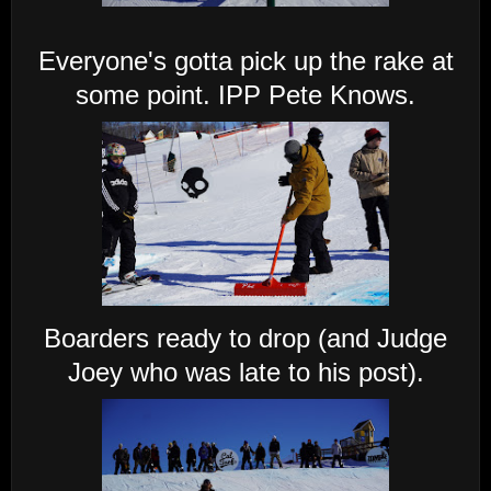
Everyone's gotta pick up the rake at
some point. IPP Pete Knows.
Boarders ready to drop (and Judge
Joey who was late to his post).