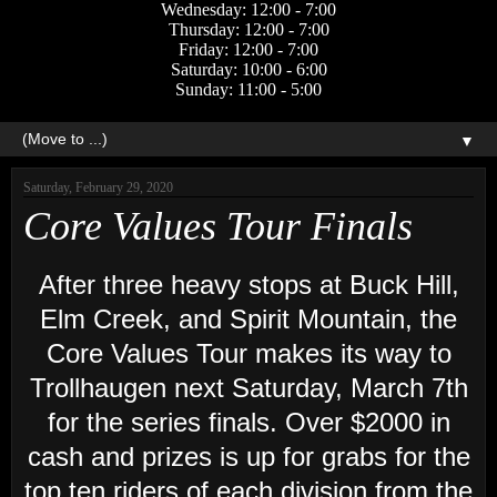
Wednesday: 12:00 - 7:00
Thursday: 12:00 - 7:00
Friday: 12:00 - 7:00
Saturday: 10:00 - 6:00
Sunday: 11:00 - 5:00
▼
Saturday, February 29, 2020
Core Values Tour Finals
After three heavy stops at Buck Hill,
Elm Creek, and Spirit Mountain, the
Core Values Tour makes its way to
Trollhaugen next Saturday, March 7th
for the series finals. Over $2000 in
cash and prizes is up for grabs for the
top ten riders of each division from the