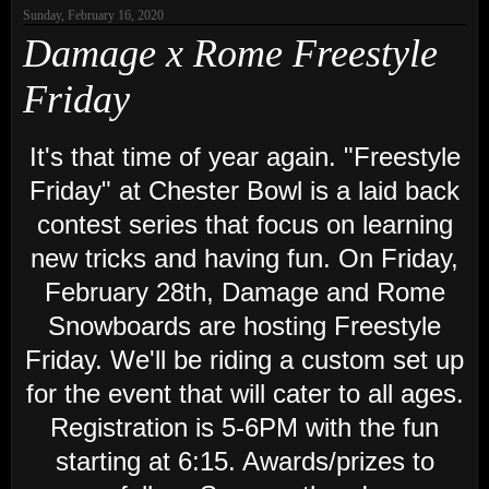
Sunday, February 16, 2020
Damage x Rome Freestyle
Friday
It's that time of year again.
"Freestyle
Friday" at Chester Bowl is a laid back
contest series that focus on learning
new tricks and having fun. On Friday,
February 28th, Damage and Rome
Snowboards are hosting Freestyle
Friday. We'll be riding a custom set up
for the event that will cater to all ages.
Registration is 5-6PM with the fun
starting at 6:15. Awards/prizes to