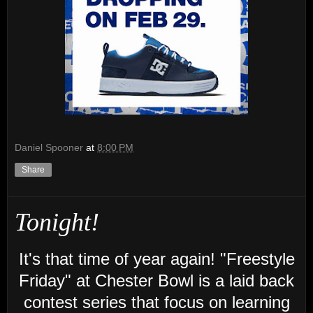
Daniel Spooner
at
8:00 PM
Share
Tonight!
It's that time of year again!
"Freestyle
Friday" at Chester Bowl is a laid back
contest series that focus on learning