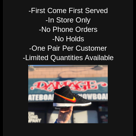
-First Come First Served
-In Store Only
-No Phone Orders
-No Holds
-One Pair Per Customer
-Limited Quantities Available