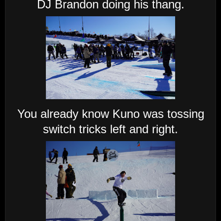
DJ Brandon doing his thang.
You already know Kuno was tossing
switch tricks left and right.