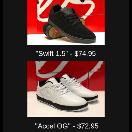
"Swift 1.5" - $74.95
"Accel OG" - $72.95