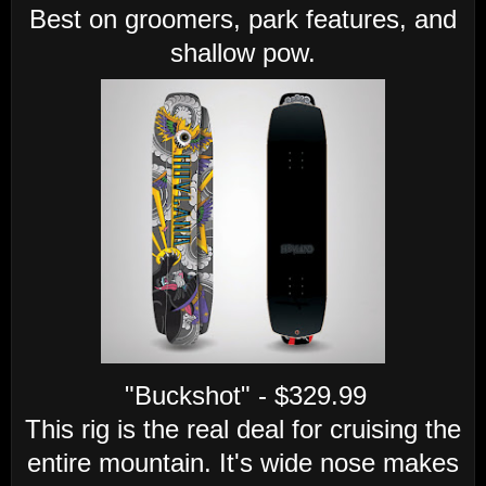
Best on groomers, park features, and
shallow pow.
"Buckshot" - $329.99
This rig is the real deal for cruising the
entire mountain. It's wide nose makes