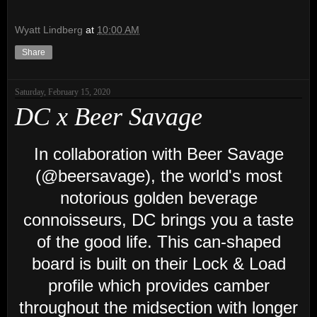
Wyatt Lindberg
at
10:00 AM
Share
Saturday, February 15, 2020
DC x Beer Savage
In collaboration with Beer Savage
(@beersavage), the world's most
notorious golden beverage
connoisseurs, DC brings you a taste
of the good life. This can-shaped
board is built on their Lock & Load
profile which provides camber
throughout the midsection with longer