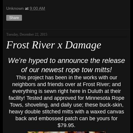
Unknown
at
9:00 AM
Share
Tuesday, December 22, 2015
Frost River x Damage
We're hyped to announce the release
of our newest rope tow mitts!
This project has been in the works with our
neighbors and friends over at Frost River; and
everything is sewn right here in Duluth at their
facility! Tested and approved for Minnesota Rope
Tows, shoveling, and daily use; these buck-skin,
heavy double stitched mitts with a waxed canvas
back and embossed patch can be yours for
$79.95.