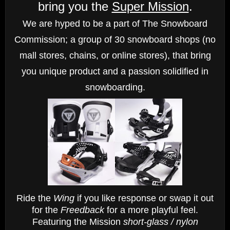
bring you the
Super Mission
.
We are hyped to be a part of The Snowboard
Commission; a group of 30 snowboard shops
(no
mall stores, chains, or online stores),
that bring
you unique product and a passion solidified in
snowboarding.
Ride the
Wing
if you like response or swap it out
for the
Freedback
for a more playful feel.
Featuring the Mission
short-glass / nylon