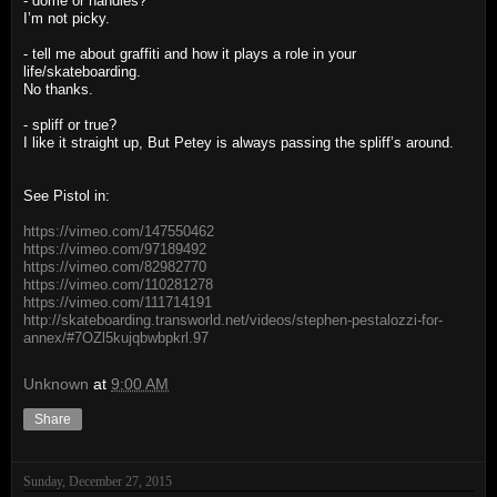
- dome or handies?
I’m not picky.
- tell me about graffiti and how it plays a role in your
life/skateboarding.
No thanks.
- spliff or true?
I like it straight up, But Petey is always passing the spliff’s around.
See Pistol in:
https://vimeo.com/147550462
https://vimeo.com/97189492
https://vimeo.com/82982770
https://vimeo.com/110281278
https://vimeo.com/111714191
http://skateboarding.transworld.net/videos/stephen-pestalozzi-for-
annex/#7OZl5kujqbwbpkrl.97
Unknown
at
9:00 AM
Share
Sunday, December 27, 2015