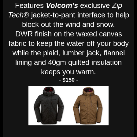
Features
Volcom's
exclusive
Zip
Tech®
jacket-to-pant interface to help
block out the wind and snow.
DWR finish on the waxed canvas
fabric to keep the water off your body
while the plaid, lumber jack, flannel
lining and 40gm quilted insulation
keeps you warm.
- $150 -