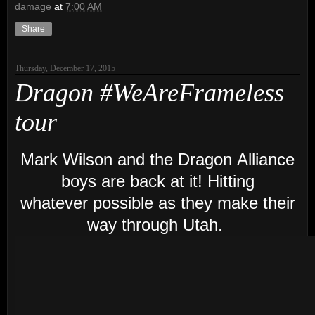
damage
at
7:00 AM
Share
Thursday, December 17, 2015
Dragon #WeAreFrameless
tour
Mark Wilson and the Dragon Alliance
boys are back at it! Hitting
whatever possible as they make their
way through Utah.