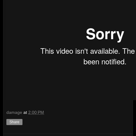
damage
at
2:00 PM
Share