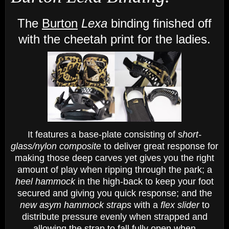
The
Burton
Lexa
binding finished off
with the cheetah print
for the ladies.
It features a base-plate consisting of s
hort-
glass/nylon composite
to deliver great response for
making those deep carves yet gives you the right
amount of play when ripping through the park; a
heel hammock
in the high-back to keep your foot
secured and giving you quick response; and the
new asym hammock straps
with a
flex slider
to
distribute pressure evenly when strapped and
allowing the strap to fall fully open when