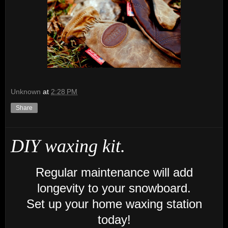
Unknown
at
2:28 PM
Share
DIY waxing kit.
Regular maintenance will add
longevity
to your snowboard.
Set up your home waxing station
today!