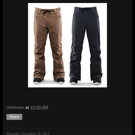
Unknown
at
10:00 AM
Share
Thursday, December 24, 2015