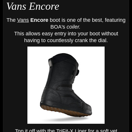
Vans Encore
The
Vans
Encore
boot is one of the best, featuring
BOA's
coiler.
This allows easy entry
into
your boot
without
having to countlessly crank the dial.
Top it off with the TriFit-X Liner for a soft yet