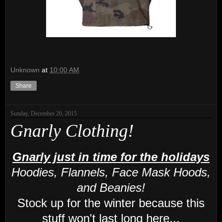
Unknown
at
10:00 AM
Share
Sunday, December 20, 2015
Gnarly Clothing!
Gnarly just in time for the holidays
Hoodies, Flannels, Face Mask Hoods,
and Beanies!
Stock up for the winter because this
stuff won't last long here...