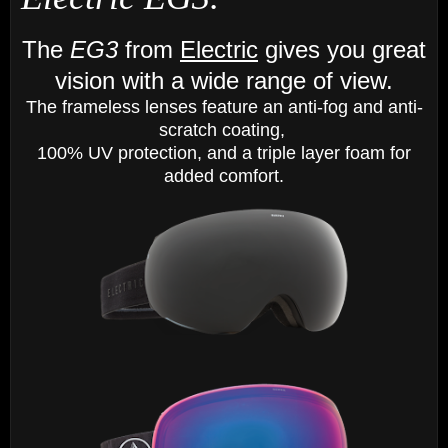
The
EG3
from
Electric
gives you great
vision with a wide range of view.
The frameless lenses feature an anti-fog and anti-
scratch coating,
100% UV protection, and a triple layer foam for
added comfort.