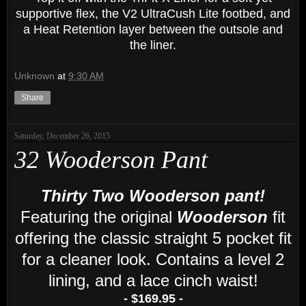
supportive flex, the V2 UltraCush Lite footbed, and
a
H
eat
R
etention layer between the outsole and
the liner.
Unknown
at
9:30 AM
Share
Saturday, December 26, 2015
32 Wooderson Pant
Thirty Two Wooderson pant!
Featuring the original
Wooderson
fit
offering the classic straight 5 pocket fit
for a cleaner look. Contains a level 2
lining, and a lace cinch waist!
- $169.95 -