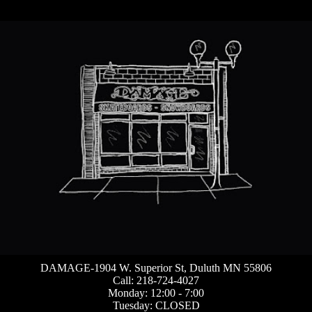
DAMAGE-1904 W. Superior St, Duluth MN 55806
Call: 218-724-4027
Monday: 12:00 - 7:00
Tuesday: CLOSED