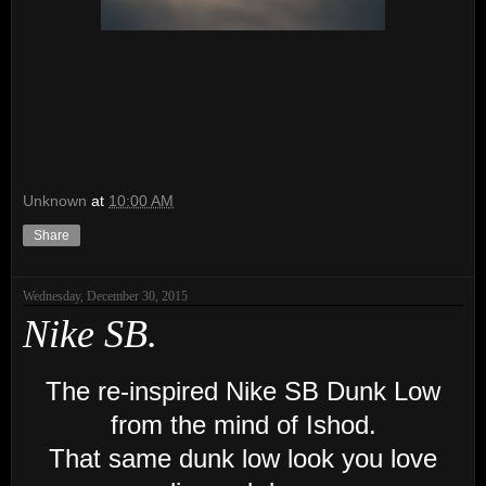
Unknown
at
10:00 AM
Share
Wednesday, December 30, 2015
Nike SB.
The re-inspired Nike SB Dunk Low
from the mind of Ishod.
That same dunk low look you love