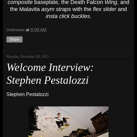
composite
baseplate, the Death Falcon
Wing
, and
the Malavita
asym straps
with the
flex slider
and
insta click buckles
.
Unknown
at
9:00 AM
Share
Monday, December 28, 2015
Welcome Interview:
Stephen Pestalozzi
Stephen Pestalozzi