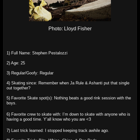
Photo: Lloyd Fisher
1) Full Name: Stephen Pestalozzi
2) Age: 25
3) Regular/Goofy: Regular
4) Skating since: Remember when Ja Rule & Ashanti put that single
out together?
5) Favorite Skate spot(s): Nothing beats a good rink session with the
boys.
6) Favorite crew to skate with: I’m down to skate with anyone who is
having a good time. Y’all know who you are <3
7) Last trick learned: I stopped keeping track awhile ago.