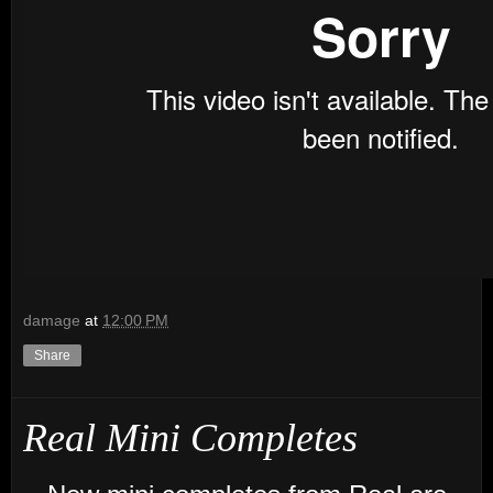
damage
at
12:00 PM
Share
Real Mini Completes