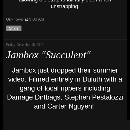
unstrapping.
Unknown
at
9:00 AM
Share
Friday, December 18, 2015
Jambox "Succulent"
Jambox just dropped their summer
video. Filmed entirely in Duluth with a
gang of local rippers including
Damage Dirtbags, Stephen Pestalozzi
and Carter Nguyen!