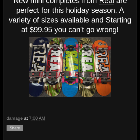
New mini completes from
Real
are
perfect for this holiday season. A
variety of sizes available and Starting
at $99.95 you can't go wrong!
damage
at
7:00 AM
Share