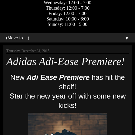
Wednesday: 12:00 - 7:00
Thursday: 12:00 - 7:00
Friday: 12:00 - 7:00
Saturday: 10:00 - 6:00
Sunday: 11:00 - 5:00
▼
Thursday, December 31, 2015
Adidas Adi-Ease Premiere!
New
Adi Ease Premiere
has hit the
shelf!
Star the new year off with some new
kicks!