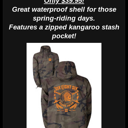
Only $39.95!
Great waterproof shell for those
spring-riding days.
Features a zipped kangaroo stash
pocket!