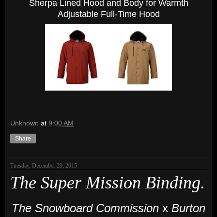
Sherpa Lined Hood and Body for Warmth
Adjustable Full-Time Hood
Unknown
at
9:00 AM
Share
Tuesday, December 29, 2015
The Super Mission Binding.
The Snowboard Commission
x
Burton