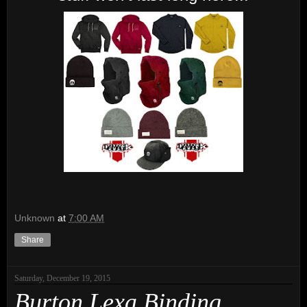
Unknown
at
7:00 AM
Share
Saturday, December 19, 2015
Burton Lexa Binding.