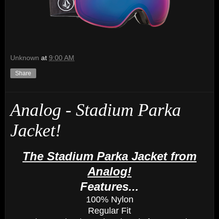
Unknown
at
9:00 AM
Share
Analog - Stadium Parka
Jacket!
The Stadium Parka Jacket from
Analog!
Features...
100% Nylon
Regular Fit