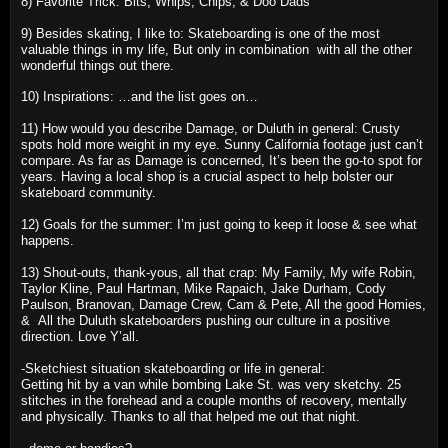
8) Favorite Trick: Bits, Whips, Chips, & Doo Dads
9) Besides skating, I like to: Skateboarding is one of the most
valuable things in my life, But only in combination with all the other
wonderful things out there.
10) Inspirations: …and the list goes on…
11) How would you describe Damage, or Duluth in general: Crusty
spots hold more weight in my eye. Sunny California footage just can’t
compare. As far as Damage is concerned, It’s been the go-to spot for
years. Having a local shop is a crucial aspect to help bolster our
skateboard community.
12) Goals for the summer: I’m just going to keep it loose & see what
happens.
13) Shout-outs, thank-yous, all that crap: My Family, My wife Robin,
Taylor Kline, Paul Hartman, Mike Rapaich, Jake Durham, Cody
Paulson, Branovan, Damage Crew, Cam & Pete, All the good Homies,
& All the Duluth skateboarders pushing our culture in a positive
direction. Love Y’all.
-Sketchiest situation skateboarding or life in general:
Getting hit by a van while bombing Lake St. was very sketchy. 25
stitches in the forehead and a couple months of recovery, mentally
and physically. Thanks to all that helped me out that night.