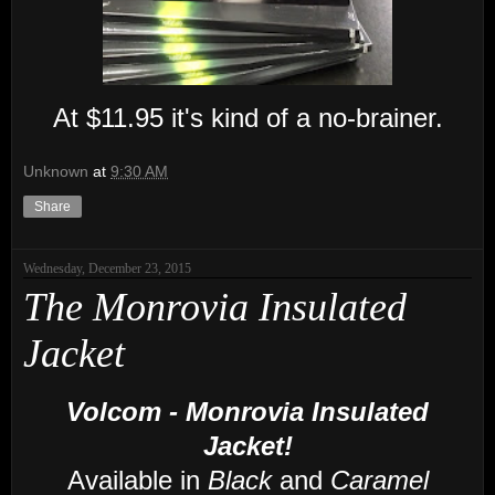
At $11.95 it's kind of a no
-brainer
.
Unknown
at
9:30 AM
Share
Wednesday, December 23, 2015
The Monrovia Insulated
Jacket
Volcom - Monrovia Insulated
Jacket!
Available in
Black
and
Caramel