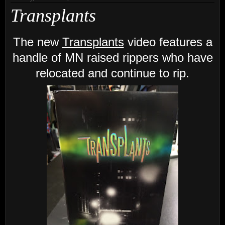
Transplants
The new
Transplants
video features a
handle of MN raised rippers who have
relocated and continue to rip.