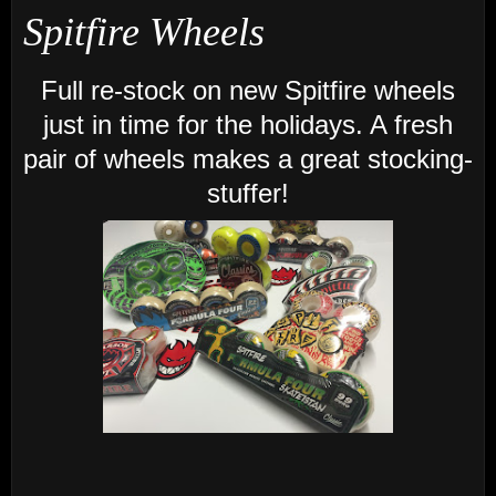
Spitfire Wheels
Full re-stock on new Spitfire wheels
just in time for the holidays. A fresh
pair of wheels makes a great stocking-
stuffer!