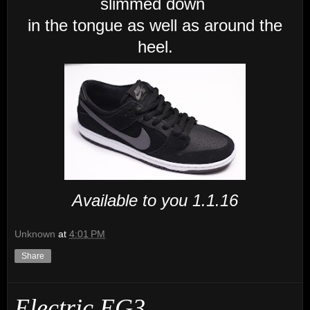
slimmed down
in the tongue as well as around the
heel.
Available to you 1.1.16
Unknown
at
4:01 PM
Share
Electric EG3.