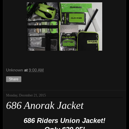
Unknown
at
9:00 AM
Share
Monday, December 21, 2015
686 Anorak Jacket
686 Riders Union Jacket!