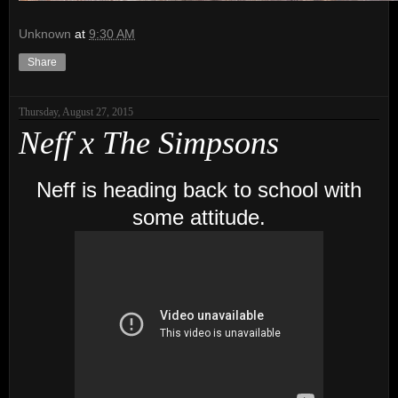
Unknown
at
9:30 AM
Share
Thursday, August 27, 2015
Neff x The Simpsons
Neff is heading back to school with
some attitude.