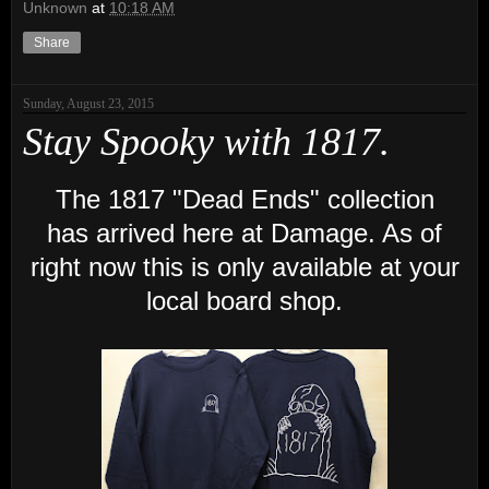
Unknown
at
10:18 AM
Share
Sunday, August 23, 2015
Stay Spooky with 1817.
The 1817 "Dead Ends" collection
has arrived here at Damage. As of
right now this is only available at your
local board shop.