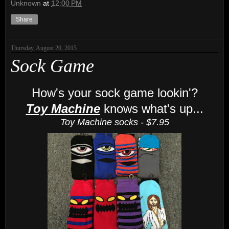
Unknown
at
12:00 PM
Share
Thursday, August 20, 2015
Sock Game
How's your sock game lookin'?
Toy Machine
knows what's up...
Toy Machine socks - $7.95