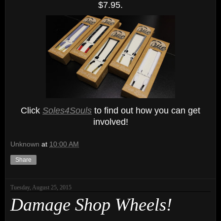
$7.95.
Click
Soles4Souls
to find out how you can get
involved!
Unknown
at
10:00 AM
Share
Tuesday, August 25, 2015
Damage Shop Wheels!