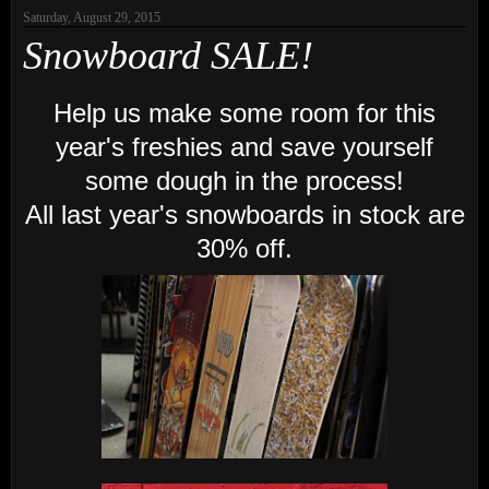
Saturday, August 29, 2015
Snowboard SALE!
Help us make some room for this
year's freshies and save yourself
some dough in the process!
All last year's snowboards in stock are
30% off.