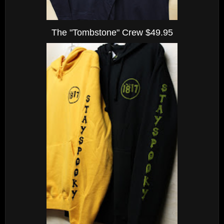
The "Tombstone" Crew $49.95