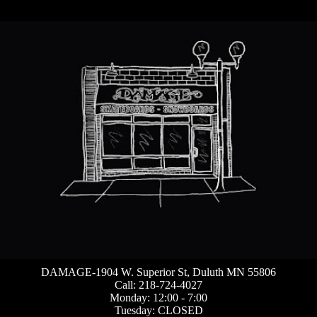
DAMAGE-1904 W. Superior St, Duluth MN 55806
Call: 218-724-4027
Monday: 12:00 - 7:00
Tuesday: CLOSED