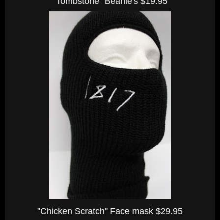
"Tombstone" Beanie's $19.95
"Chicken Scratch" Face mask $29.95