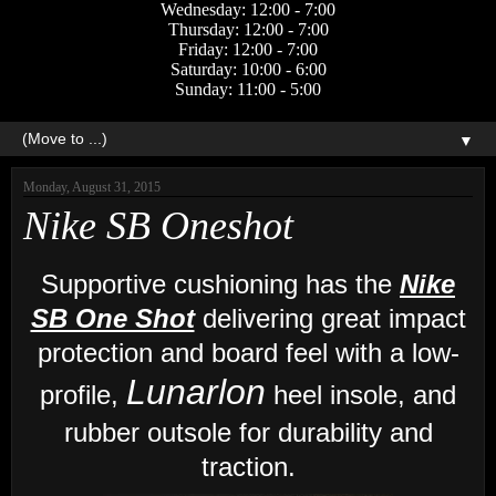
Wednesday: 12:00 - 7:00
Thursday: 12:00 - 7:00
Friday: 12:00 - 7:00
Saturday: 10:00 - 6:00
Sunday: 11:00 - 5:00
▼
Monday, August 31, 2015
Nike SB Oneshot
Supportive cushioning has the
Nike
SB One Shot
delivering great impact
protection and board feel with a low-
Lunarlon
profile,
heel insole, and
r
ubber outsole for durability and
traction.