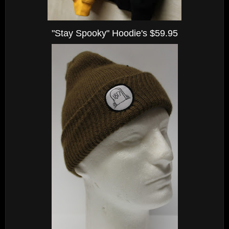
"Stay Spooky" Hoodie's $59.95