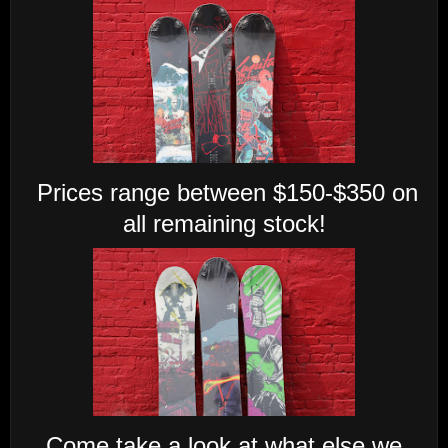
Prices range between $150-$350 on
all remaining stock!
Come take a look at what else we