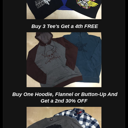
Buy 3 Tee's Get a 4th FREE
Buy One Hoodie, Flannel or Button-Up And
Get a 2nd 30% OFF