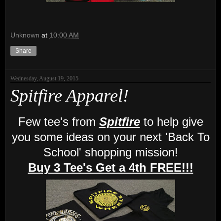
Unknown
at
10:00 AM
Share
Wednesday, August 19, 2015
Spitfire Apparel!
Few tee's from
Spitfire
to help give
you some ideas on your next 'Back To
School' shopping mission!
Buy 3 Tee's Get a 4th FREE!!!