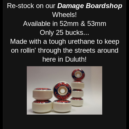
Re-stock on our
Damage Boardshop
Wheels!
Available in 52mm & 53mm
Only 25 bucks...
Made with a tough urethane to keep
on rollin' through the streets around
here in Duluth!