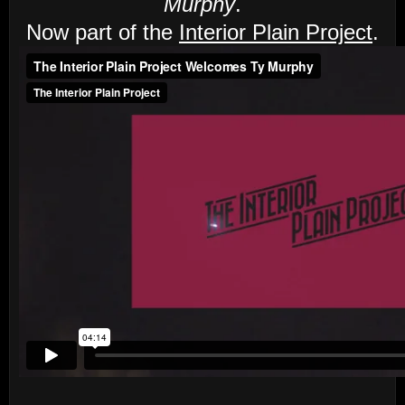
Murphy
.
Now part of the
Interior Plain Project
.