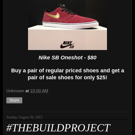
Nike SB Oneshot - $80
Buy a pair of regular priced shoes and get a
pair of sale shoes for only $25!
Unknown
at
10:00 AM
Share
Sunday, August 30, 2015
#THEBUILDPROJECT