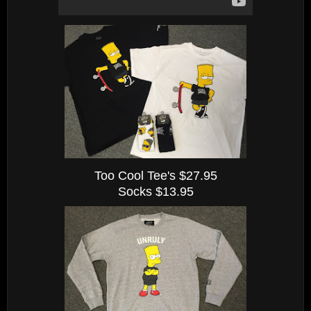
Too Cool Tee's $27.95
Socks $13.95