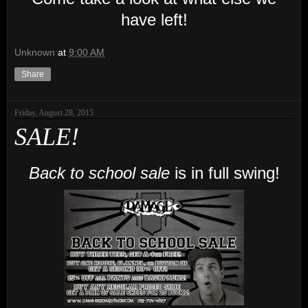
have left!
Unknown
at
9:00 AM
Share
Friday, August 28, 2015
SALE!
Back to school sale
is in full swing!