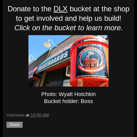
Donate to the
DLX
bucket at the shop
to get involved and help us build!
Click on the bucket to learn more.
Photo: Wyatt Hotchkin
Bucket holder: Boss
Unknown
at
10:00 AM
Share