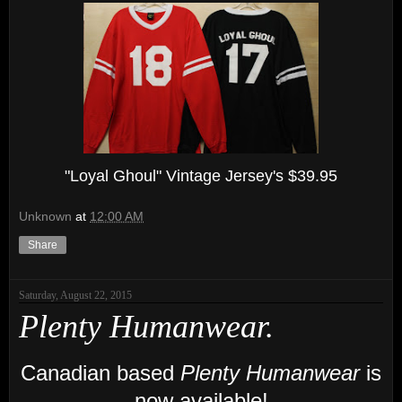
"Loyal Ghoul" Vintage Jersey's $39.95
Unknown
at
12:00 AM
Share
Saturday, August 22, 2015
Plenty Humanwear.
Canadian based
Plenty Humanwear
is
now available!