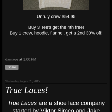
Unruly crew $54.95
Buy 3 Tee's get the 4th free!
Buy 1 crew, hoodie, flannel, get a 2nd 30% off!
damage
at
1:00 PM
Share
Wednesday, August 26, 2015
True Laces!
True Laces
are a shoe lace company
started by Viktor Simco and Jake