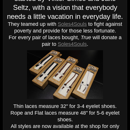
Seltz, with a vision that everybody
needs a little vacation in everyday life.
They teamed up with
Soles4Souls
to fight against
poverty and provide for those less fortunate.
For every pair of laces bought,
True
will donate a
pair to
Soles4Souls
.
Thin laces measure 32" for 3-4 eyelet shoes.
Rope and Flat laces measure 48" for 5-6 eyelet
shoes.
All styles are now available at the shop for only