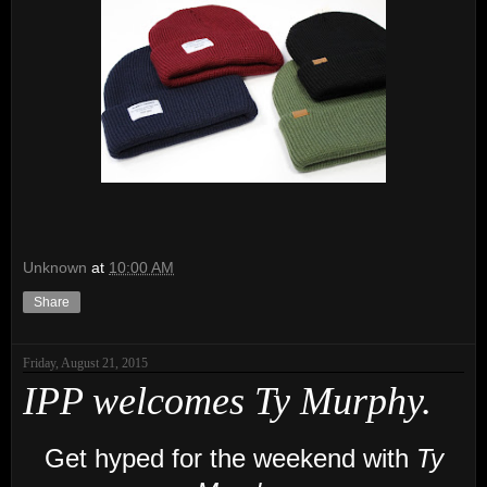
Unknown
at
10:00 AM
Share
Friday, August 21, 2015
IPP welcomes Ty Murphy.
Get hyped for the weekend with
Ty