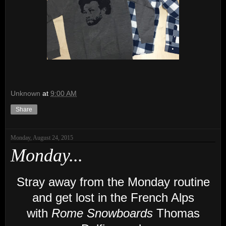
Unknown
at
9:00 AM
Share
Monday, August 24, 2015
Monday...
Stray away from the Monday routine
and get lost
in the French Alps
with
Rome Snowboards
Thomas