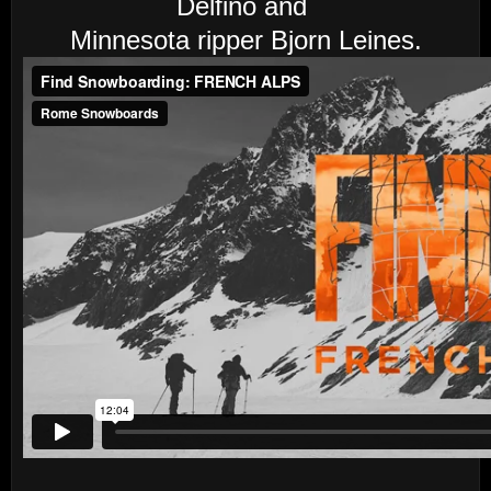
Delfino and
Minnesota ripper Bjorn Leines.