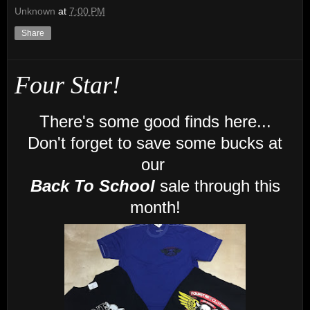
Unknown
at
7:00 PM
Share
Four Star!
There's some good finds here...
Don't forget to save some bucks at
our
Back To School
sale through this
month!