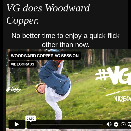
VG does Woodward
Copper.
No better time to enjoy a quick flick
other than now.