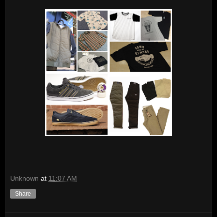
Unknown
at
11:07 AM
Share