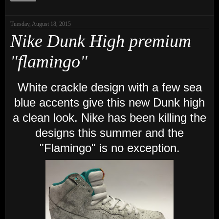
Tuesday, August 18, 2015
Nike Dunk High premium
"flamingo"
White crackle design with a few sea
blue accents give this new Dunk high
a clean look. Nike has been killing the
designs this summer and the
"Flamingo" is no exception.