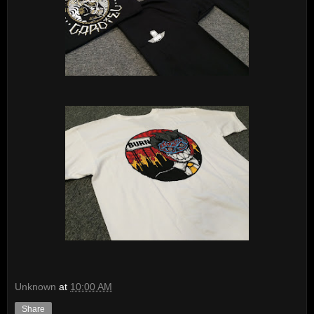
Unknown
at
10:00 AM
Share