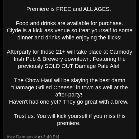
Premiere is FREE and ALL AGES.
Food and drinks are available for purchase.
Clyde is a kick-ass venue so treat yourself to some
dinner and drinks while enjoying the flicks!
Afterparty for those 21+ will take place at Carmody
Irish Pub & Brewery downtown. Featuring the
previously SOLD OUT Damage Pale Ale!
The Chow Haul will be slaying the best damn
"Damage Grilled Cheese" in town as well at the
after-party!
Haven't had one yet? They go great with a brew.
Trust us. You will kick yourself if you miss this
premiere.
Alex Demianiuk
at
3:40 PM