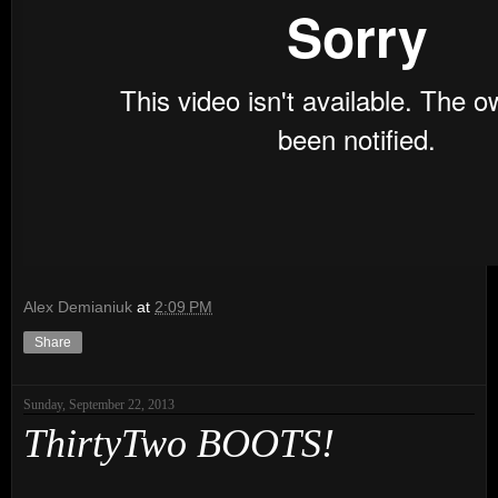
Alex Demianiuk
at
2:09 PM
Share
Sunday, September 22, 2013
ThirtyTwo BOOTS!