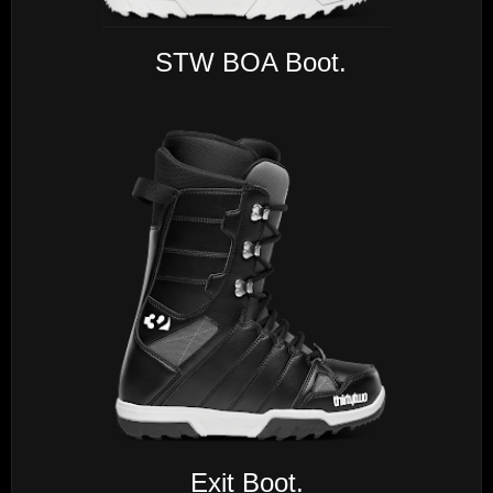
STW BOA Boot.
Exit Boot.