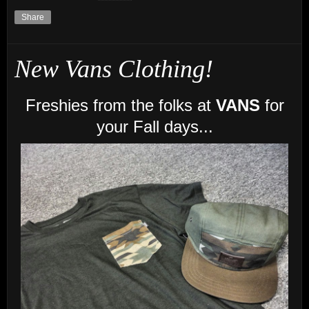
Share
New Vans Clothing!
Freshies from the folks at
VANS
for
your Fall days...