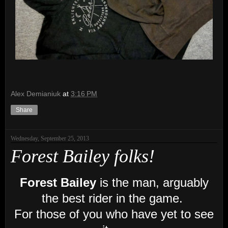
Alex Demianiuk
at
3:16 PM
Share
Wednesday, September 25, 2013
Forest Bailey folks!
Forest Bailey
is the man, arguably
the best rider in the game.
For those of you who have yet to see