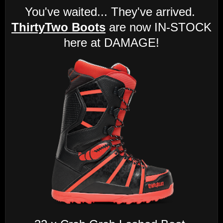
You've waited... They've arrived.
ThirtyTwo Boots
are now IN-STOCK
here at DAMAGE!