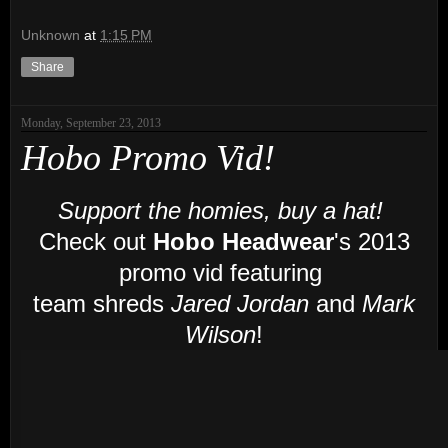
Unknown
at
1:15 PM
Share
Monday, September 23, 2013
Hobo Promo Vid!
Support the homies, buy a hat!
Check out
Hobo Headwear
's 2013
promo vid featuring
team shreds
Jared Jordan
and
Mark
Wilson
!