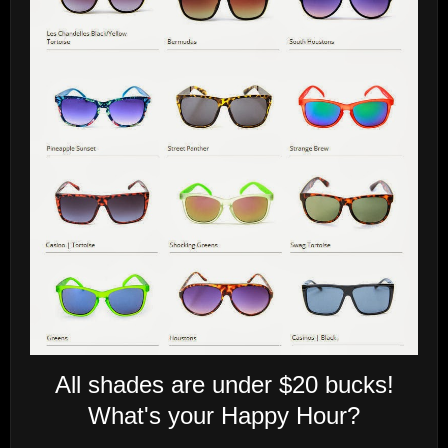
All shades are under $20 bucks!
What's your Happy Hour?