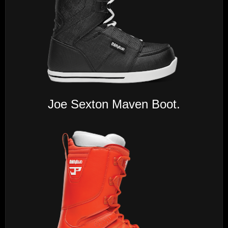
Joe Sexton Maven Boot.