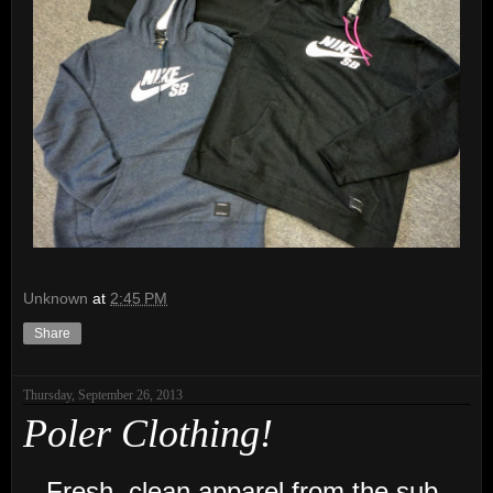
Unknown
at
2:45 PM
Share
Thursday, September 26, 2013
Poler Clothing!
Fresh, clean apparel from the sub-