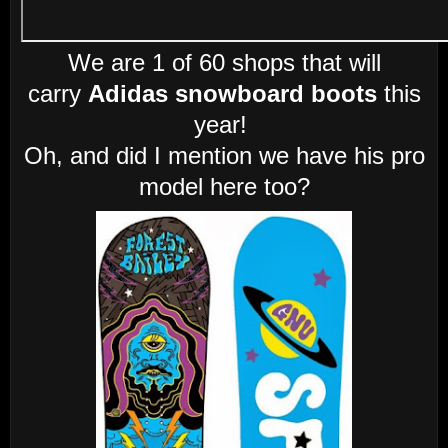
We are 1 of 60 shops that will
carry
Adidas snowboard boots
this
year!
Oh, and did I mention we have his pro
model here too?