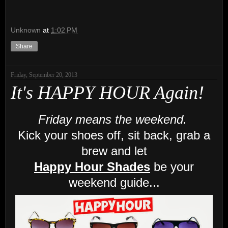
Unknown
at
1:02 PM
Share
Friday, September 20, 2013
It's HAPPY HOUR Again!
Friday means the weekend.
Kick your shoes off, sit back, grab a
brew and let
Happy Hour Shades
be your
weekend guide...