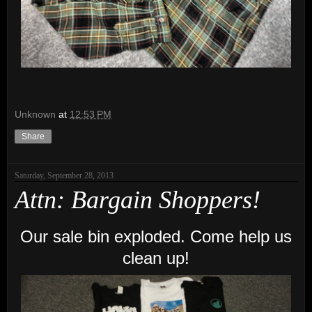
Unknown
at
12:53 PM
Share
Saturday, September 28, 2013
Attn: Bargain Shoppers!
Our sale bin exploded. Come help us
clean up!