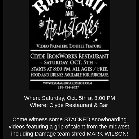
When: Saturday, Oct. 5th at 8:00 PM
Where: Clyde Restaurant & Bar
Come witness some STACKED snowboarding
videos featuring a grip of talent from the midwest,
including Damage team shred MARK WILSON!