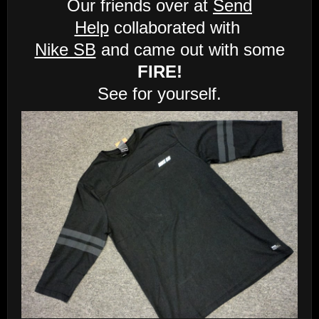
Our friends over at
Send
Help
collaborated with
Nike SB
and came out with some
FIRE!
See for yourself.