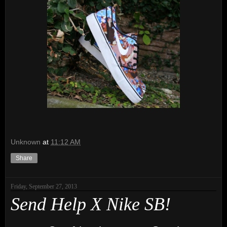
Unknown
at
11:12 AM
Share
Friday, September 27, 2013
Send Help X Nike SB!