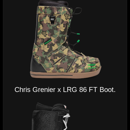
Chris Grenier x LRG 86 FT Boot.