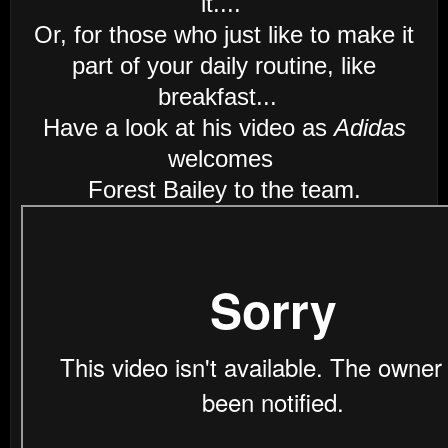
it....
Or, for those who just like to make it
part of your daily routine, like
breakfast...
Have a look at his video as
Adidas
welcomes
Forest Bailey to the team.