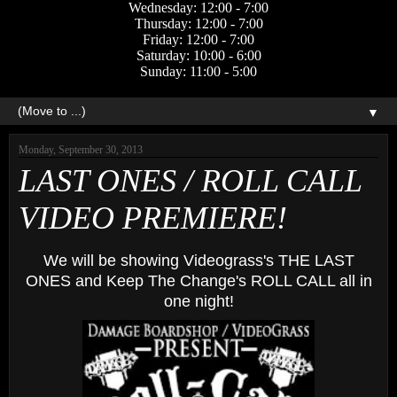
Wednesday: 12:00 - 7:00
Thursday: 12:00 - 7:00
Friday: 12:00 - 7:00
Saturday: 10:00 - 6:00
Sunday: 11:00 - 5:00
▼
Monday, September 30, 2013
LAST ONES / ROLL CALL
VIDEO PREMIERE!
We will be showing Videograss's THE LAST
ONES and Keep The Change's ROLL CALL all in
one night!