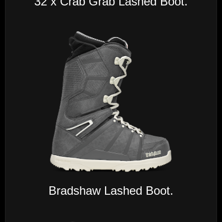
32 x Crab Grab Lashed Boot.
Bradshaw Lashed Boot.