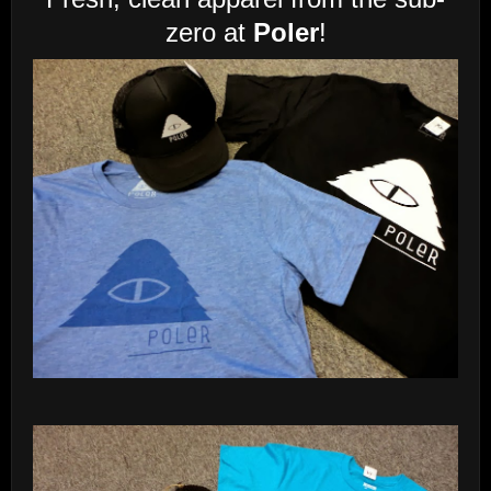
zero at
Poler
!