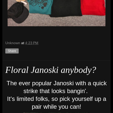
Unknown
at
4:23 PM
Share
Floral Janoski anybody?
The ever popular Janoski with a quick
strike that looks bangin'.
It's limited folks, so pick yourself up a
pair while you can!