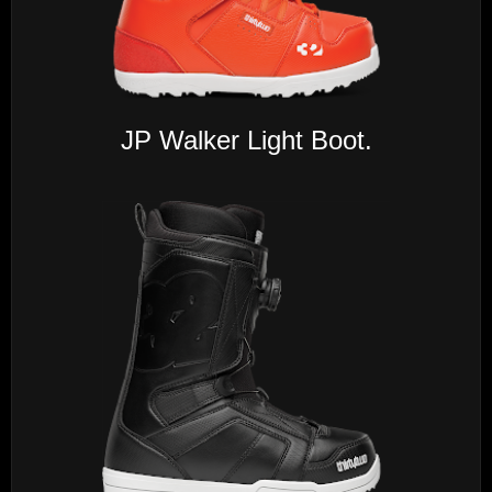
JP Walker Light Boot.