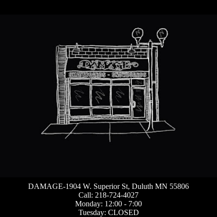
DAMAGE-1904 W. Superior St, Duluth MN 55806
Call: 218-724-4027
Monday: 12:00 - 7:00
Tuesday: CLOSED