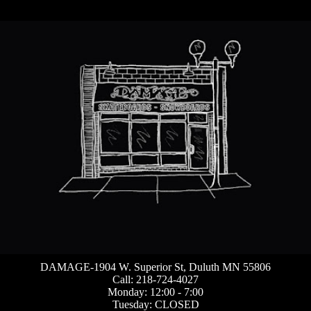
DAMAGE-1904 W. Superior St, Duluth MN 55806
Call: 218-724-4027
Monday: 12:00 - 7:00
Tuesday: CLOSED