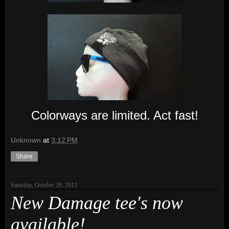
Colorways are limited. Act fast!
Unknown
at
3:12 PM
Share
Saturday, October 26, 2013
New Damage tee's now
available!