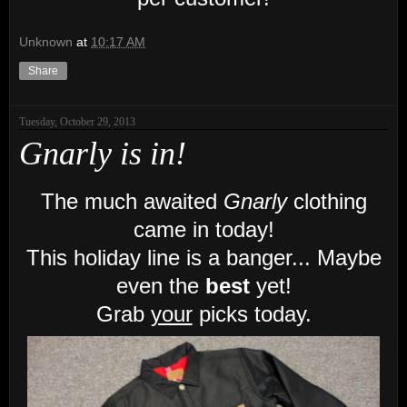
Unknown
at
10:17 AM
Share
Tuesday, October 29, 2013
Gnarly is in!
The much awaited
Gnarly
clothing
came in today!
This holiday line is a banger... Maybe
even the
best
yet!
Grab
your
picks today.