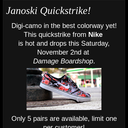
Janoski Quickstrike!
Digi-camo in the best colorway yet!
This quickstrike from
Nike
is
hot
and
drops this Saturday,
November 2nd at
Damage Boardshop
.
Only 5 pairs are available, limit one
per customer!