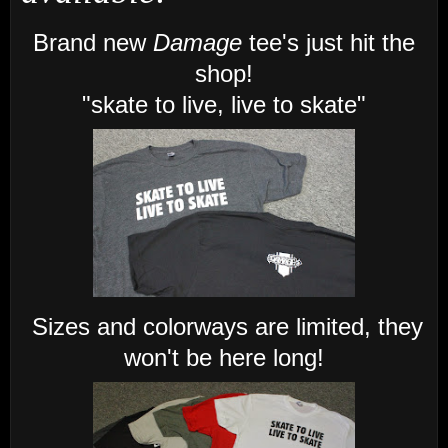
Brand new
Damage
tee's just hit the
shop!
"skate to live, live to skate"
Sizes and colorways are limited, they
won't be here long!