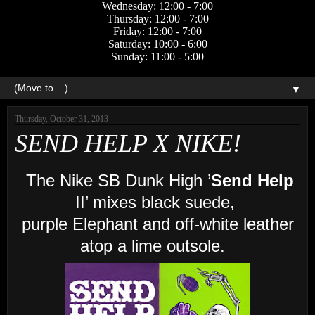
Wednesday: 12:00 - 7:00
Thursday: 12:00 - 7:00
Friday: 12:00 - 7:00
Saturday: 10:00 - 6:00
Sunday: 11:00 - 5:00
▼
Thursday, October 31, 2013
SEND HELP X NIKE!
The Nike SB Dunk High ’
Send Help
II’ mixes black suede,
purple Elephant and off-white leather
atop a lime outsole.