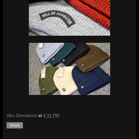
Alex Demianiuk
at
4:31 PM
Share