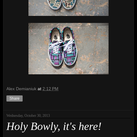
Alex Demianiuk
at
2:12 PM
Share
Wednesday, October 30, 2013
Holy Bowly, it's here!