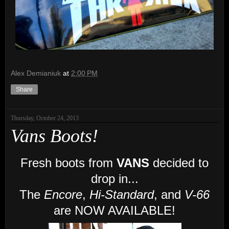
Alex Demianiuk
at
2:00 PM
Share
Thursday, October 24, 2013
Vans Boots!
Fresh boots from
VANS
decided to
drop in...
The
Encore
,
Hi-Standard
, and
V-66
are NOW AVAILABLE!