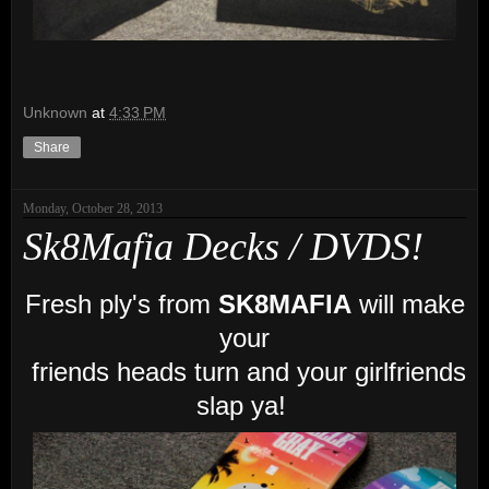
Unknown
at
4:33 PM
Share
Monday, October 28, 2013
Sk8Mafia Decks / DVDS!
Fresh ply's from
SK8MAFIA
will make
your
friends heads turn and your girlfriends
slap ya!