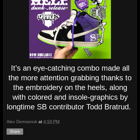
It’s an eye-catching combo made all
the more attention grabbing thanks to
the embroidery on the heels, along
with colored and insole-graphics by
longtime SB contributor Todd Bratrud.
Alex Demianiuk
at
4:50 PM
Share