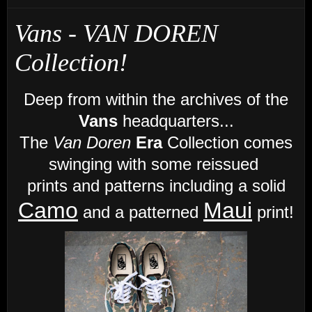
Vans - VAN DOREN
Collection!
Deep from within the archives of the
Vans
headquarters...
The
Van Doren
Era
Collection comes
swinging with some reissued
prints and patterns
including a solid
Camo
Maui
and a patterned
print!