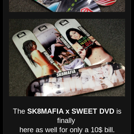
The
SK8MAFIA x SWEET DVD
is
finally
here as well for only a 10$ bill.