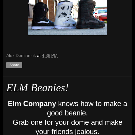
Alex Demianiuk
at
4:36 PM
Share
ELM Beanies!
Elm Company
knows how to make a
good beanie.
Grab one for your dome and make
your friends jealous.