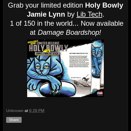
Grab your limited edition
Holy Bowly
Jamie Lynn
by
Lib Tech
.
1 of 150 in the world... Now available
at
Damage Boardshop!
Unknown
at
6:26 PM
Share