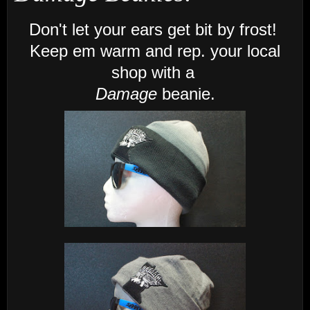
Don't let your ears get bit by frost!
Keep em warm and rep. your local
shop with a
Damage
beanie.