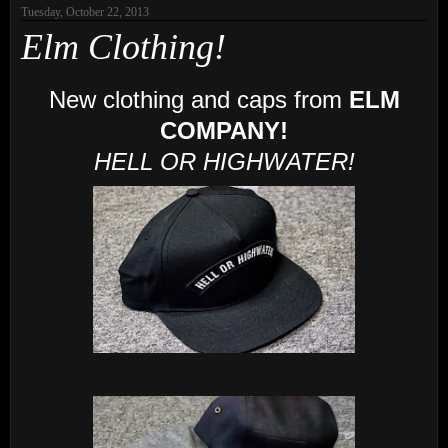
Tuesday, October 22, 2013
Elm Clothing!
New clothing and caps from
ELM
COMPANY!
HELL OR HIGHWATER!