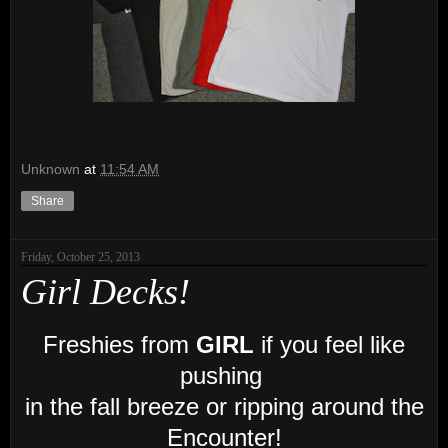
Unknown
at
11:54 AM
Share
Friday, October 25, 2013
Girl Decks!
Freshies from
GIRL
if you feel like
pushing
in the fall breeze or ripping around the
Encounter!