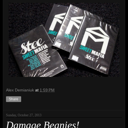
Alex Demianiuk
at
1:59 PM
Share
Sunday, October 27, 2013
Damage Beanies!