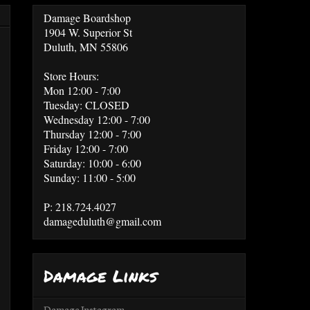
Damage Boardshop
1904 W. Superior St
Duluth, MN 55806
Store Hours:
Mon 12:00 - 7:00
Tuesday: CLOSED
Wednesday 12:00 - 7:00
Thursday 12:00 - 7:00
Friday 12:00 - 7:00
Saturday: 10:00 - 6:00
Sunday: 11:00 - 5:00
P: 218.724.4027
damageduluth@gmail.com
Damage Links
Damage Instagram