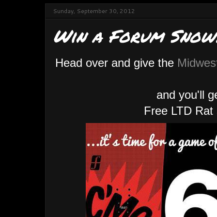
Sunday, September 30, 2012
Win a Forum Snow
Head over and give the
Midwes
and you'll 
Free LTD Rat