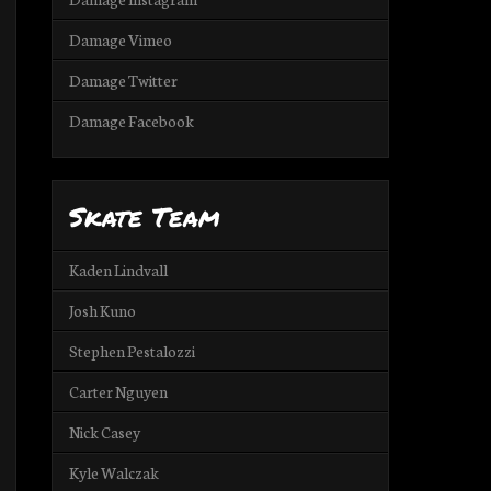
Damage Vimeo
Damage Twitter
Damage Facebook
Skate Team
Kaden Lindvall
Josh Kuno
Stephen Pestalozzi
Carter Nguyen
Nick Casey
Kyle Walczak