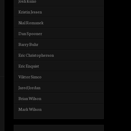
Josh Kuno
Kristin Jessen
Nial Romanek
Dan Spooner
Barry Buhr
Eric Christopherson
Eric Enquist
Viktor Simco
Jared Jordan
Brian Wilson
Mark Wilson