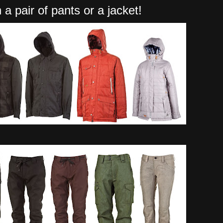
 a pair of pants or a jacket!