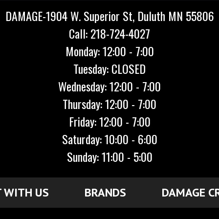
DAMAGE-1904 W. Superior St, Duluth MN 55806
Call: 218-724-4027
Monday: 12:00 - 7:00
Tuesday: CLOSED
Wednesday: 12:00 - 7:00
Thursday: 12:00 - 7:00
Friday: 12:00 - 7:00
Saturday: 10:00 - 6:00
Sunday: 11:00 - 5:00
 WITH US
BRANDS
DAMAGE C