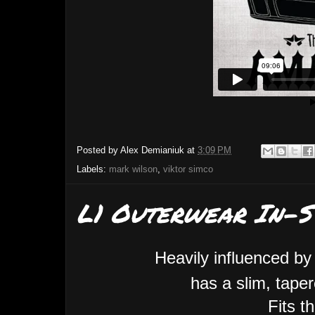
Posted by
Alex Demianiuk
at
3:09 PM
Labels:
mark wilson
,
viktor simco
L1 Outerwear In-S
Heavily influenced by
has a slim, taper
Fits t