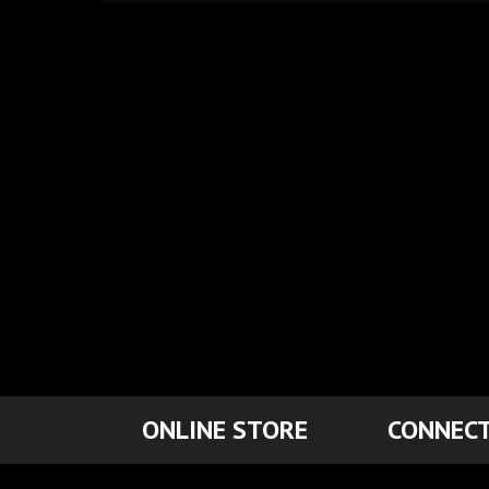
ONLINE STORE
CONNECT