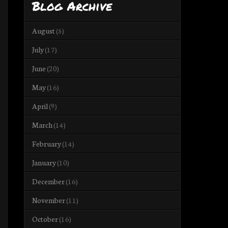
Blog Archive
August
(5)
July
(17)
June
(20)
May
(16)
April
(9)
March
(14)
February
(14)
January
(10)
December
(16)
November
(11)
October
(16)