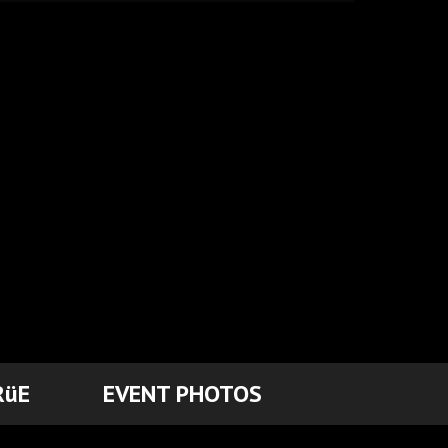
RüE
EVENT PHOTOS