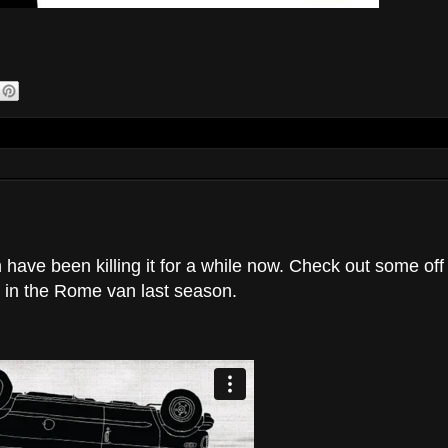
have been killing it for a while now. Check out some off
d in the Rome van last season.