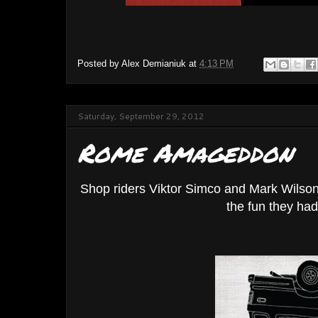
Posted by
Alex Demianiuk
at
4:13 PM
Saturday, September 29, 2012
Rome Amageddon
Shop riders Viktor Simco and Mark Wilson 
the fun they ha