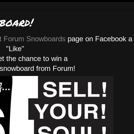
board!
t Forum Snowboards
page on Facebook a
"Like"
get the chance to win a
 snowboard from Forum!