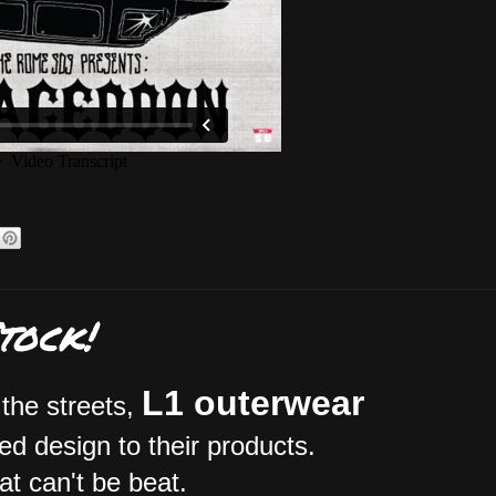
tock!
L1 outerwear
 the streets,
ed design to their products.
hat can't be beat.