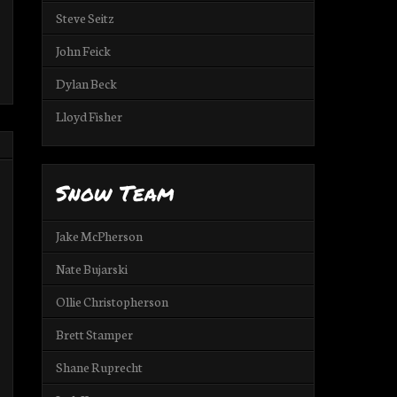
Steve Seitz
John Feick
Dylan Beck
Lloyd Fisher
Snow Team
Jake McPherson
Nate Bujarski
Ollie Christopherson
Brett Stamper
Shane Ruprecht