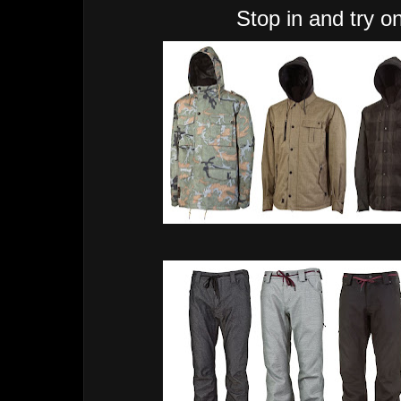
Stop in and try on