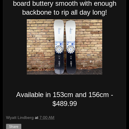
board buttery smooth with enough
backbone to rip all day long!
Available in 153cm and 156cm -
$489.99
Wyatt Lindberg
at
7:00 AM
Share