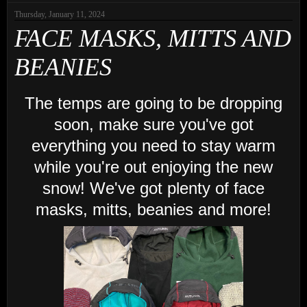
Thursday, January 11, 2024
FACE MASKS, MITTS AND
BEANIES
The temps are going to be dropping
soon, make sure you've got
everything you need to stay warm
while you're out enjoying the new
snow! We've got plenty of face
masks, mitts, beanies and more!