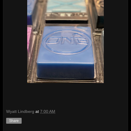
Wyatt Lindberg
at
7:00 AM
Share