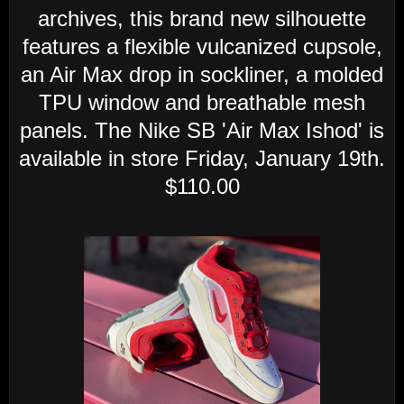
archives, this brand new silhouette
features a flexible vulcanized cupsole,
an Air Max drop in sockliner, a molded
TPU window and breathable mesh
panels. The Nike SB 'Air Max Ishod' is
available in store Friday, January 19th.
$110.00