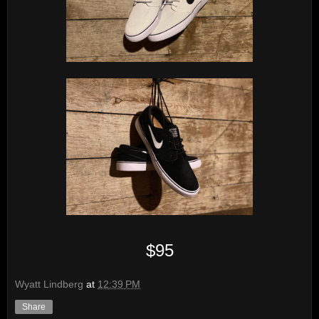
$95
Wyatt Lindberg
at
12:39 PM
Share