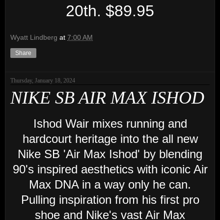
20th. $89.95
Wyatt Lindberg
at
7:00 AM
Share
Thursday, January 18, 2024
NIKE SB AIR MAX ISHOD
Ishod Wair mixes running and
hardcourt heritage into the all new
Nike SB 'Air Max Ishod' by blending
90's inspired aesthetics with iconic Air
Max DNA in a way only he can.
Pulling inspiration from his first pro
shoe and Nike's vast Air Max