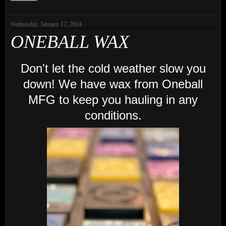
Wednesday, January 17, 2024
ONEBALL WAX
Don't let the cold weather slow you
down! We have wax from Oneball
MFG to keep you hauling in any
conditions.