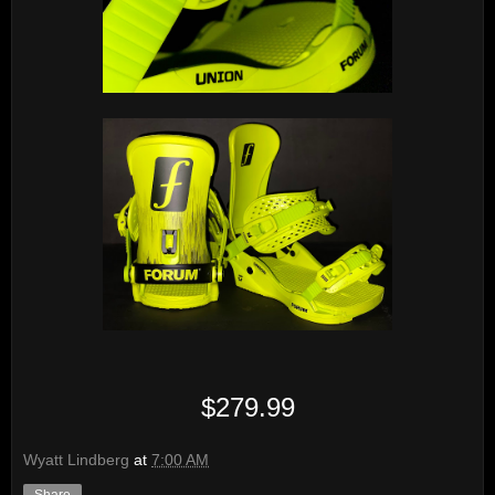
$279.99
Wyatt Lindberg
at
7:00 AM