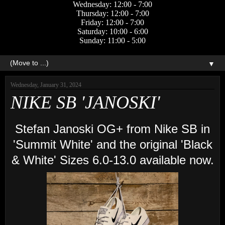
Wednesday: 12:00 - 7:00
Thursday: 12:00 - 7:00
Friday: 12:00 - 7:00
Saturday: 10:00 - 6:00
Sunday: 11:00 - 5:00
▼
Wednesday, January 31, 2024
NIKE SB 'JANOSKI'
Stefan Janoski OG+ from Nike SB in
'Summit White' and the original 'Black
& White' Sizes 6.0-13.0 available now.