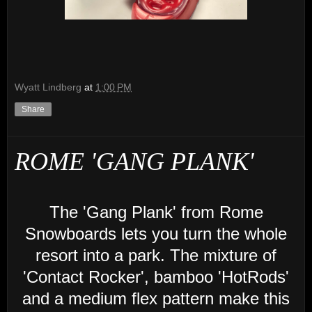
Wyatt Lindberg
at
1:00 PM
Share
ROME 'GANG PLANK'
The 'Gang Plank' from Rome
Snowboards lets you turn the whole
resort into a park. The mixture of
'Contact Rocker', bamboo 'HotRods'
and a medium flex pattern make this