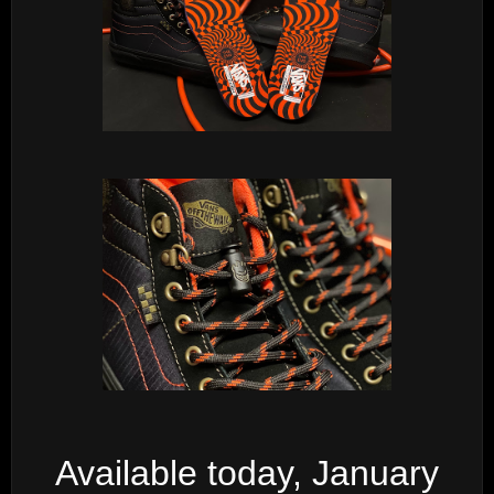
Available today, January