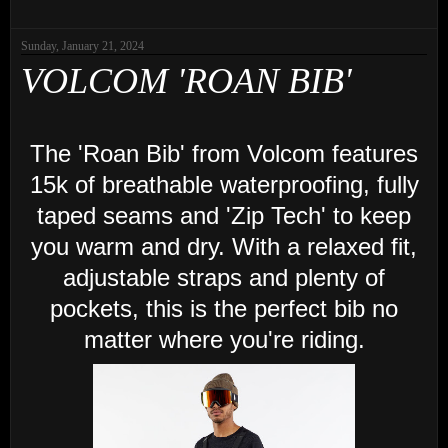
Sunday, January 21, 2024
VOLCOM 'ROAN BIB'
The 'Roan Bib' from Volcom features
15k of breathable waterproofing, fully
taped seams and 'Zip Tech' to keep
you warm and dry. With a relaxed fit,
adjustable straps and plenty of
pockets, this is the perfect bib no
matter where you're riding.