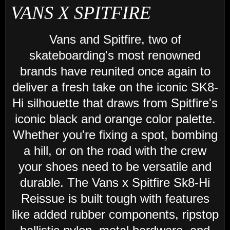
VANS X SPITFIRE
Vans and Spitfire, two of
skateboarding's most renowned
brands have reunited once again to
deliver a fresh take on the iconic SK8-
Hi silhouette that draws from Spitfire's
iconic black and orange color palette.
Whether you're fixing a spot, bombing
a hill, or on the road with the crew
your shoes need to be versatile and
durable. The Vans x Spitfire Sk8-Hi
Reissue is built tough with features
like added rubber components, ripstop