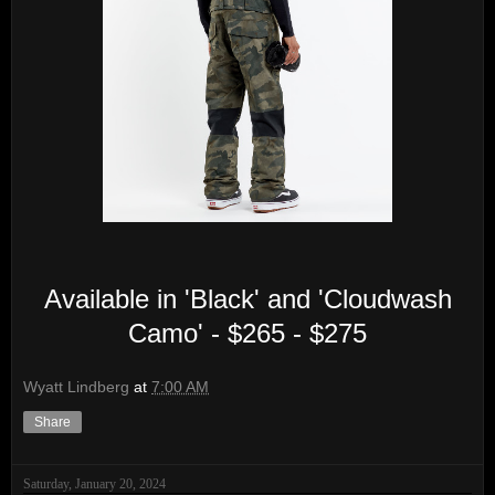
Available in 'Black' and 'Cloudwash
Camo' - $265 - $275
Wyatt Lindberg
at
7:00 AM
Share
Saturday, January 20, 2024