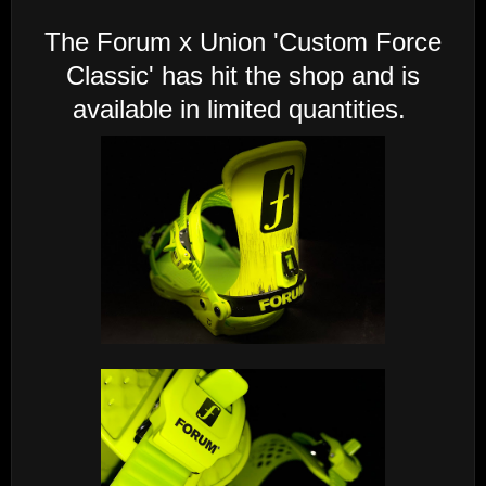
The Forum x Union 'Custom Force
Classic' has hit the shop and is
available in limited quantities.