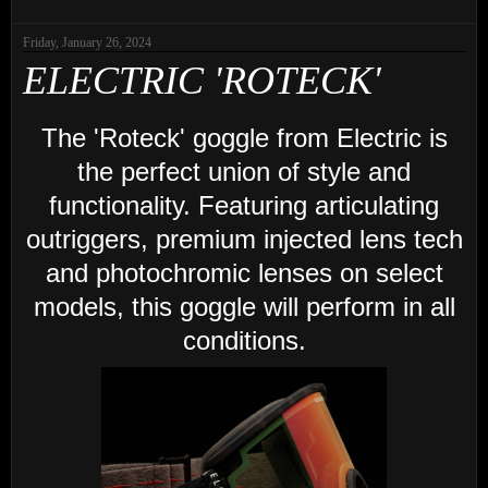
Friday, January 26, 2024
ELECTRIC 'ROTECK'
The 'Roteck' goggle from Electric is
the perfect union of style and
functionality. Featuring articulating
outriggers, premium injected lens tech
and photochromic lenses on select
models, this goggle will perform in all
conditions.