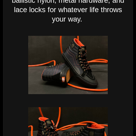
ballistic nylon, metal hardware, and
lace locks for whatever life throws
your way.