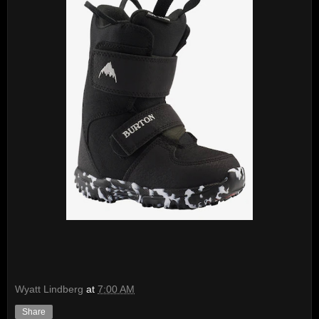
Wyatt Lindberg
at
7:00 AM
Share