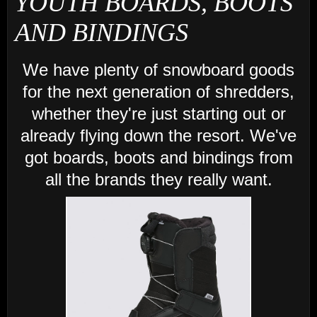
YOUTH BOARDS, BOOTS
AND BINDINGS
We have plenty of snowboard goods
for the next generation of shredders,
whether they're just starting out or
already flying down the resort. We've
got boards, boots and bindings from
all the brands they really want.