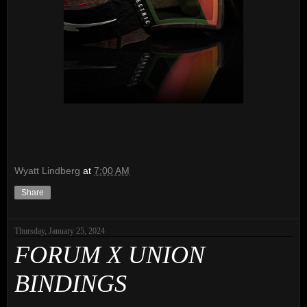
Wyatt Lindberg
at
7:00 AM
Share
Thursday, January 25, 2024
FORUM X UNION
BINDINGS