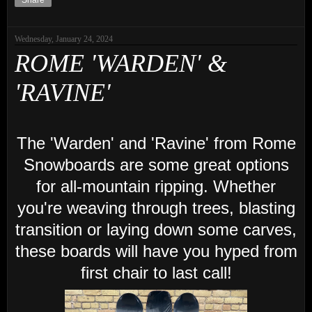
Share
Wednesday, January 24, 2024
ROME 'WARDEN' &
'RAVINE'
The 'Warden' and 'Ravine' from Rome
Snowboards are some great options
for all-mountain ripping. Whether
you're weaving through trees, blasting
transition or laying down some carves,
these boards will have you hyped from
first chair to last call!