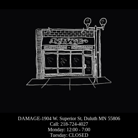
DAMAGE-1904 W. Superior St, Duluth MN 55806
Call: 218-724-4027
Monday: 12:00 - 7:00
Tuesday: CLOSED