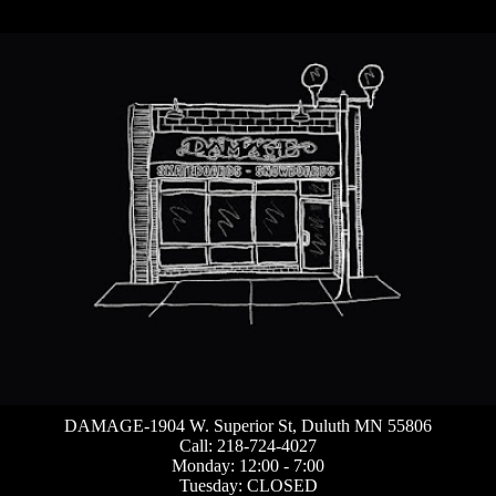
DAMAGE-1904 W. Superior St, Duluth MN 55806
Call: 218-724-4027
Monday: 12:00 - 7:00
Tuesday: CLOSED