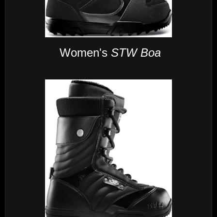
Women's
STW Boa