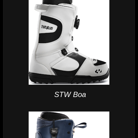
STW Boa