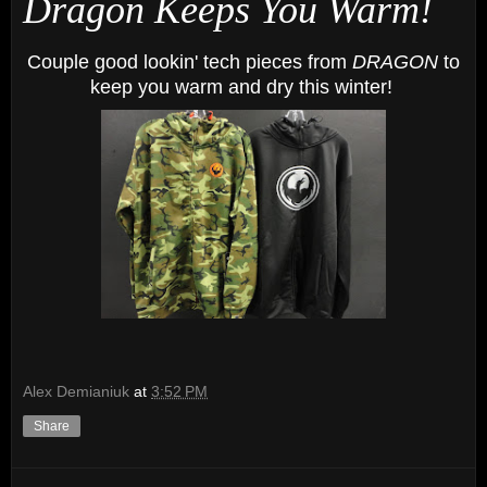
Dragon Keeps You Warm!
Couple good lookin' tech pieces from
DRAGON
to
keep you warm and dry this winter!
Alex Demianiuk
at
3:52 PM
Share