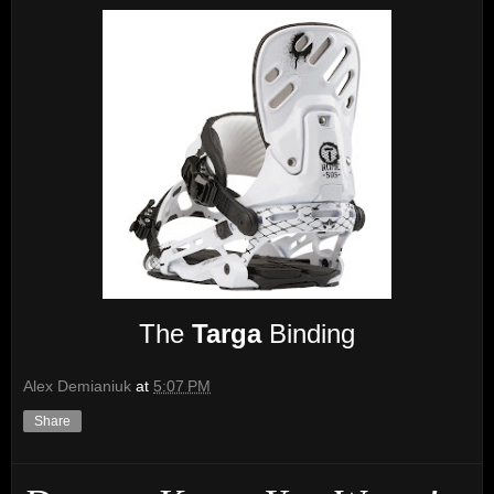
The
Targa
Binding
Alex Demianiuk
at
5:07 PM
Share