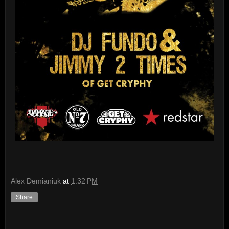
Alex Demianiuk
at
1:32 PM
Share