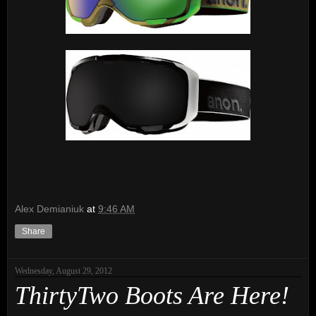
Alex Demianiuk
at
9:46 AM
Share
Wednesday, August 29, 2012
ThirtyTwo Boots Are Here!