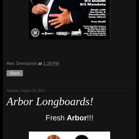
Alex Demianiuk
at
1:28 PM
Share
Tuesday, August 28, 2012
Arbor Longboards!
Fresh
Arbor
!!!