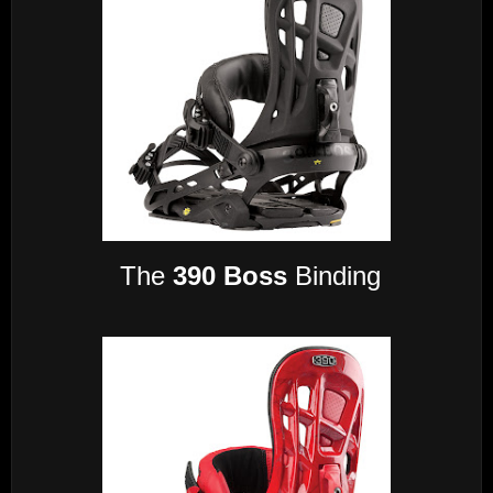
The
390 Boss
Binding