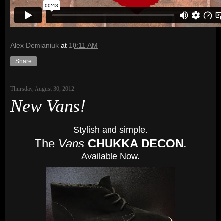
Alex Demianiuk
at
10:11 AM
Share
Thursday, August 30, 2012
New Vans!
Stylish and simple.
The
Vans
CHUKKA DECON
.
Available Now.