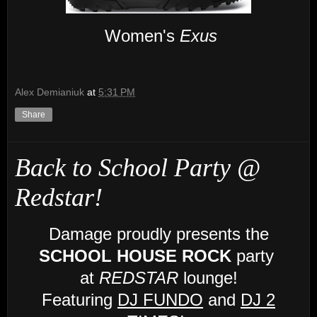
Women's
Exus
Alex Demianiuk
at
5:31 PM
Share
Back to School Party @
Redstar!
Damage proudly presents the
SCHOOL HOUSE ROCK
party
at
REDSTAR
lounge!
Featuring
DJ FUNDO
and
DJ 2