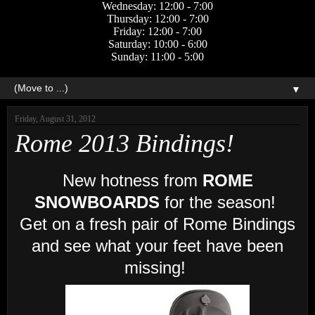
Wednesday: 12:00 - 7:00
Thursday: 12:00 - 7:00
Friday: 12:00 - 7:00
Saturday: 10:00 - 6:00
Sunday: 11:00 - 5:00
▼
Friday, August 31, 2012
Rome 2013 Bindings!
New hotness from
ROME
SNOWBOARDS
for the season!
Get on a fresh pair of Rome Bindings
and see what your feet have been
missing!