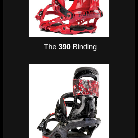
The
390
Binding