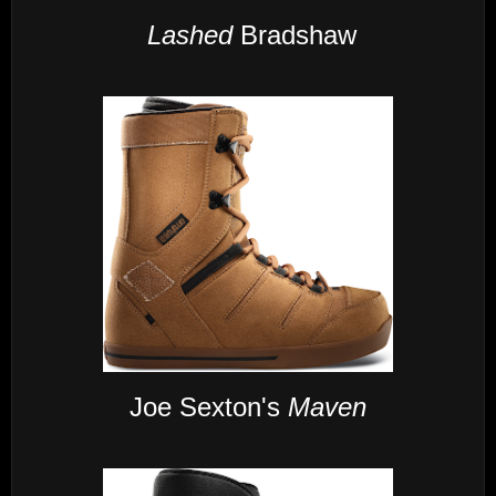
Lashed
Bradshaw
Joe Sexton's
Maven