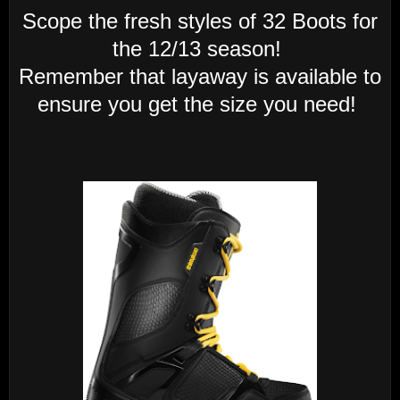
Scope the fresh styles of 32 Boots for
the 12/13 season!
Remember that layaway is available to
ensure you get the size you need!