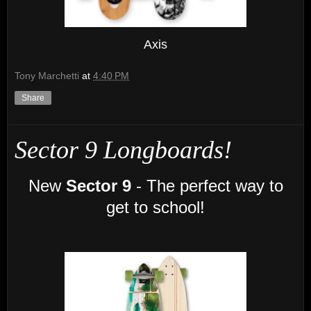
Axis
Tony Marchetti
at
4:40 PM
Share
Sector 9 Longboards!
New
Sector 9
- The perfect way to
get to school!