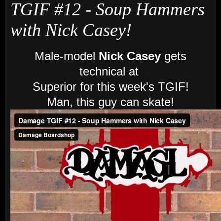
TGIF #12 - Soup Hammers
with Nick Casey!
Male-model
Nick Casey
gets
technical at
Superior for this week's TGIF!
Man, this guy can skate!