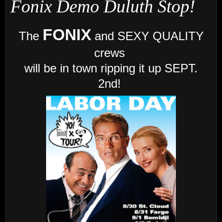
Fonix Demo Duluth Stop!
FONIX
The
and SEXY QUALITY
crews
will be in town ripping it up SEPT.
2nd!