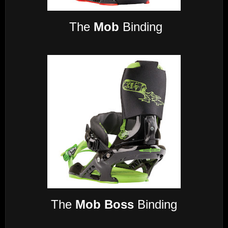
The
Mob
Binding
The
Mob Boss
Binding