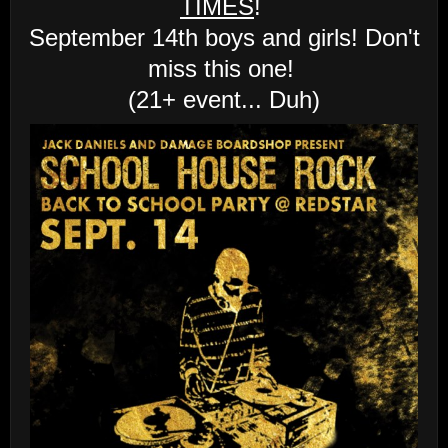
TIMES
!
September 14th boys and girls! Don't
miss this one!
(21+ event... Duh)