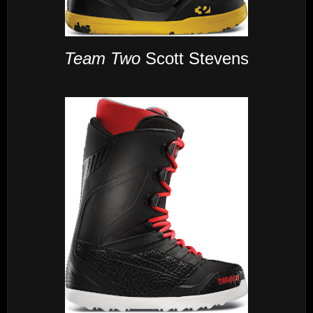
Team Two
Scott Stevens