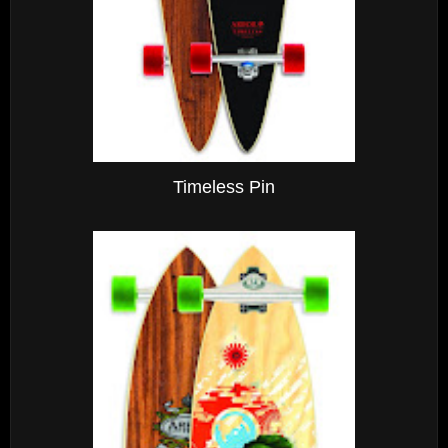
Timeless Pin