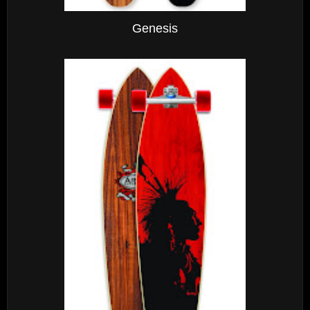
Genesis