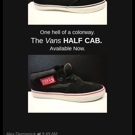
One hell of a colorway.
The
Vans
HALF CAB.
Available Now.
Alex Demianiuk
at
9:49 AM