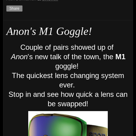
Share
Anon's M1 Goggle!
Couple of pairs showed up of
Anon
's new talk of the town, the
M1
goggle!
The quickest lens changing system
ever.
Stop in and see how quick a lens can
be swapped!