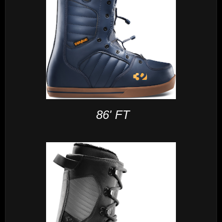
86' FT