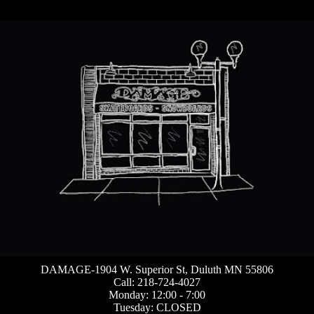
DAMAGE-1904 W. Superior St, Duluth MN 55806
Call: 218-724-4027
Monday: 12:00 - 7:00
Tuesday: CLOSED