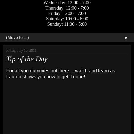
Wednesday: 12:00 - 7:00
Thursday: 12:00 - 7:00
Friday: 12:00 - 7:00
Saturday: 10:00 - 6:00
Sunday: 11:00 - 5:00
▼
Friday, July 15, 2011
Tip of the Day
For all you dummies out there.....watch and learn as
Lauren shows you how to get it done!