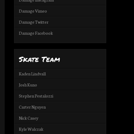
Damage Vimeo
Damage Twitter
Damage Facebook
Skate Team
Kaden Lindvall
Josh Kuno
Stephen Pestalozzi
Carter Nguyen
Nick Casey
Kyle Walczak