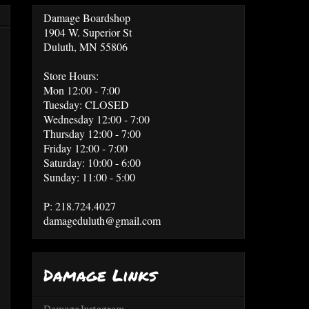
Damage Boardshop
1904 W. Superior St
Duluth, MN 55806
Store Hours:
Mon 12:00 - 7:00
Tuesday: CLOSED
Wednesday 12:00 - 7:00
Thursday 12:00 - 7:00
Friday 12:00 - 7:00
Saturday: 10:00 - 6:00
Sunday: 11:00 - 5:00
P: 218.724.4027
damageduluth@gmail.com
Damage Links
Damage Instagram