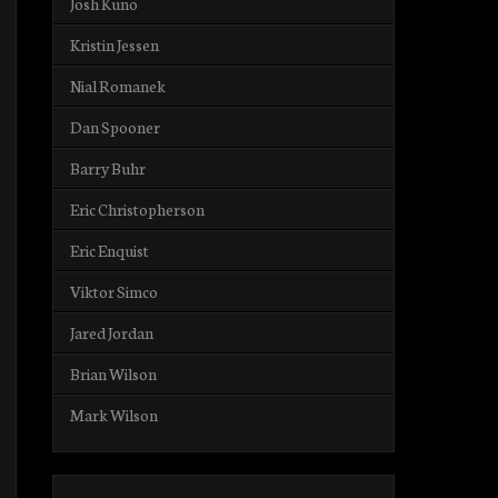
Josh Kuno
Kristin Jessen
Nial Romanek
Dan Spooner
Barry Buhr
Eric Christopherson
Eric Enquist
Viktor Simco
Jared Jordan
Brian Wilson
Mark Wilson