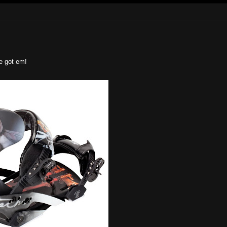
e got em!