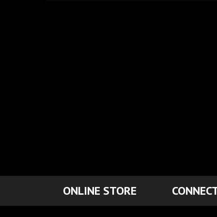
ONLINE STORE
CONNECT