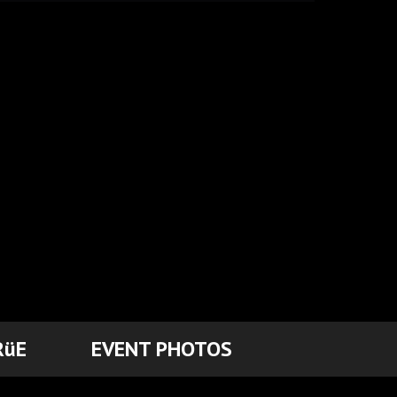
RüE
EVENT PHOTOS