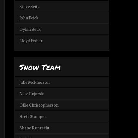
Steve Seitz
John Feick
Dylan Beck
Lloyd Fisher
Snow Team
Jake McPherson
Nate Bujarski
Ollie Christopherson
Brett Stamper
Shane Ruprecht