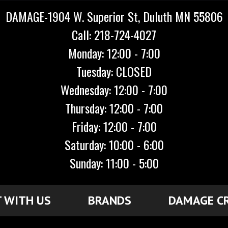
DAMAGE-1904 W. Superior St, Duluth MN 55806
Call: 218-724-4027
Monday: 12:00 - 7:00
Tuesday: CLOSED
Wednesday: 12:00 - 7:00
Thursday: 12:00 - 7:00
Friday: 12:00 - 7:00
Saturday: 10:00 - 6:00
Sunday: 11:00 - 5:00
 WITH US
BRANDS
DAMAGE C