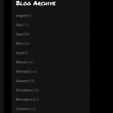
Blog Archive
August
(5)
July
(17)
June
(20)
May
(16)
April
(9)
March
(14)
February
(14)
January
(10)
December
(16)
November
(11)
October
(16)