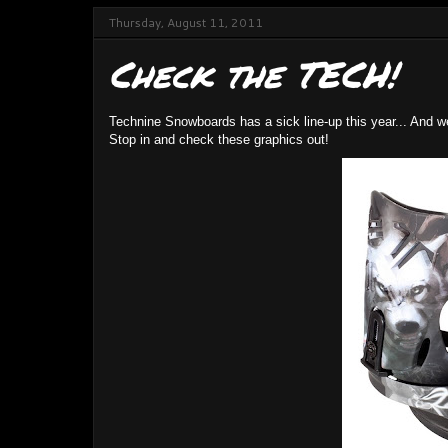
Thursday, August 11, 2011
Check the TECH!
Technine Snowboards has a sick line-up this year... And w
Stop in and check these graphics out!