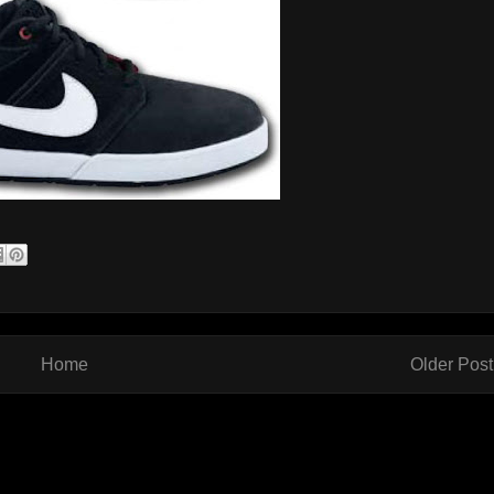
Home
Older Post