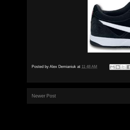
Posted by
Alex Demianiuk
at
11:48 AM
Newer Post