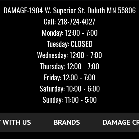
DAMAGE-1904 W. Superior St, Duluth MN 55806
Call: 218-724-4027
Monday: 12:00 - 7:00
Tuesday: CLOSED
Wednesday: 12:00 - 7:00
Thursday: 12:00 - 7:00
Friday: 12:00 - 7:00
Saturday: 10:00 - 6:00
Sunday: 11:00 - 5:00
 WITH US
BRANDS
DAMAGE C