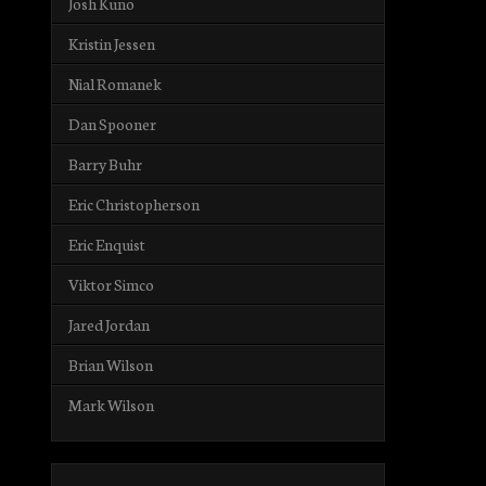
Josh Kuno
Kristin Jessen
Nial Romanek
Dan Spooner
Barry Buhr
Eric Christopherson
Eric Enquist
Viktor Simco
Jared Jordan
Brian Wilson
Mark Wilson