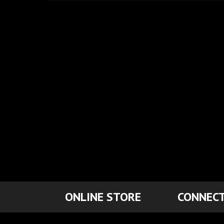
ONLINE STORE
CONNECT