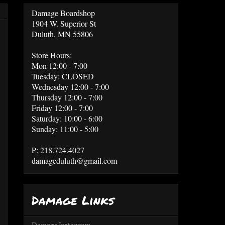
Damage Boardshop
1904 W. Superior St
Duluth, MN 55806
Store Hours:
Mon 12:00 - 7:00
Tuesday: CLOSED
Wednesday 12:00 - 7:00
Thursday 12:00 - 7:00
Friday 12:00 - 7:00
Saturday: 10:00 - 6:00
Sunday: 11:00 - 5:00
P: 218.724.4027
damageduluth@gmail.com
Damage Links
Damage Instagram