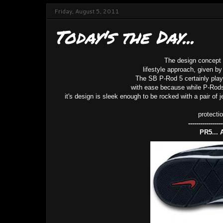
Friday, August 5, 2011
Today's the Day...
The design concept 
lifestyle approach, given by
The SB P-Rod 5 certainly plays
with ease because while P-Rods f
it's design is sleek enough to be rocked with a pair of 
protecti
-----------------
PR5... 