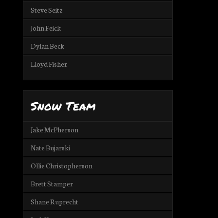
Steve Seitz
John Feick
Dylan Beck
Lloyd Fisher
Snow Team
Jake McPherson
Nate Bujarski
Ollie Christopherson
Brett Stamper
Shane Ruprecht