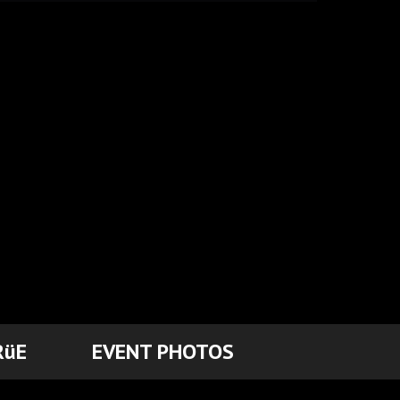
RüE
EVENT PHOTOS