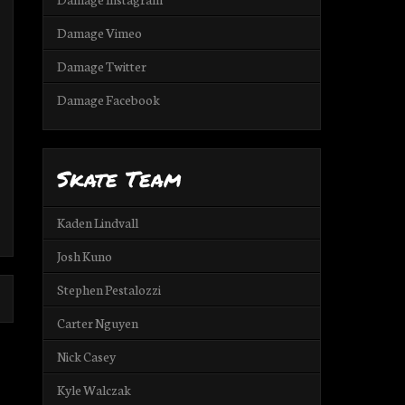
Damage Vimeo
Damage Twitter
Damage Facebook
Skate Team
Kaden Lindvall
Josh Kuno
Stephen Pestalozzi
Carter Nguyen
Nick Casey
Kyle Walczak