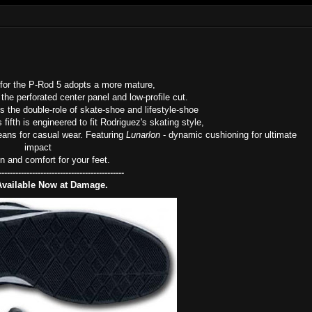
for the P-Rod 5 adopts a more mature,
 the perforated center panel and low-profile cut.
 the double-role of skate-shoe and lifestyle-shoe
ifth is engineered to fit Rodriguez's skating style,
jeans for casual wear. Featuring
Lunarlon
- dynamic cushioning for ultimate
impact
on and comfort for your feet.
---------------------------------------------
Available Now at Damage.