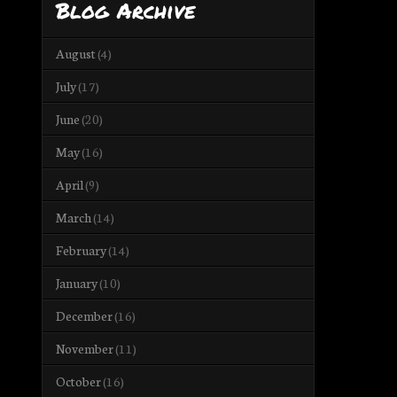
Blog Archive
August
(4)
July
(17)
June
(20)
May
(16)
April
(9)
March
(14)
February
(14)
January
(10)
December
(16)
November
(11)
October
(16)