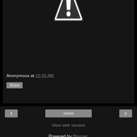
Anonymous
at
10:42 AM
Share
‹
›
Home
View web version
Powered by
Blogger
.