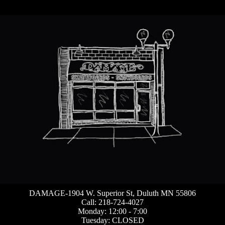
DAMAGE-1904 W. Superior St, Duluth MN 55806
Call: 218-724-4027
Monday: 12:00 - 7:00
Tuesday: CLOSED