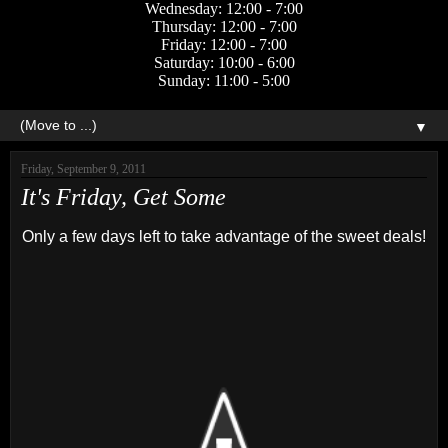
Wednesday: 12:00 - 7:00
Thursday: 12:00 - 7:00
Friday: 12:00 - 7:00
Saturday: 10:00 - 6:00
Sunday: 11:00 - 5:00
▼
Friday, September 9, 2011
It's Friday, Get Some
Only a few days left to take advantage of the sweet deals!