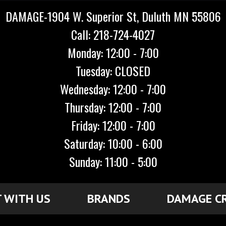
DAMAGE-1904 W. Superior St, Duluth MN 55806
Call: 218-724-4027
Monday: 12:00 - 7:00
Tuesday: CLOSED
Wednesday: 12:00 - 7:00
Thursday: 12:00 - 7:00
Friday: 12:00 - 7:00
Saturday: 10:00 - 6:00
Sunday: 11:00 - 5:00
 WITH US
BRANDS
DAMAGE C