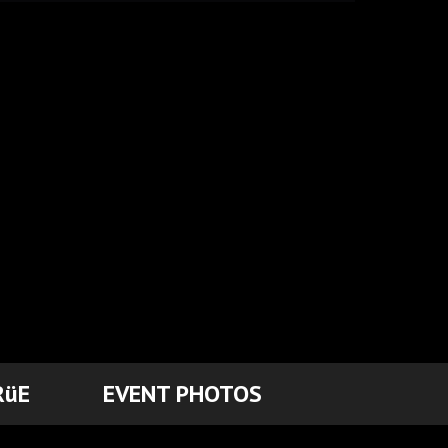
RüE
EVENT PHOTOS