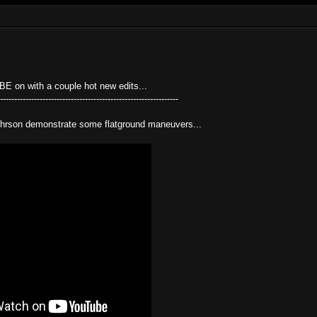
 on with a couple hot new edits...
---------------------------------------------------------------
hrson demonstrate some flatground maneuvers...