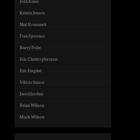
Josh Kuno
Kristin Jessen
Nial Romanek
Dan Spooner
Barry Buhr
Eric Christopherson
Eric Enquist
Viktor Simco
Jared Jordan
Brian Wilson
Mark Wilson