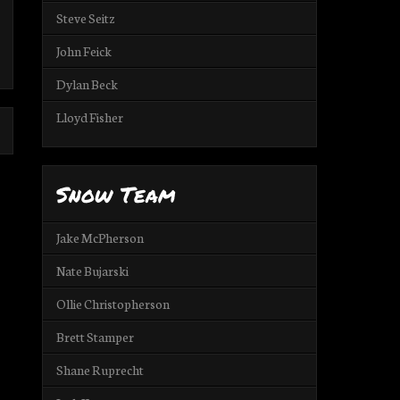
Steve Seitz
John Feick
Dylan Beck
Lloyd Fisher
Snow Team
Jake McPherson
Nate Bujarski
Ollie Christopherson
Brett Stamper
Shane Ruprecht