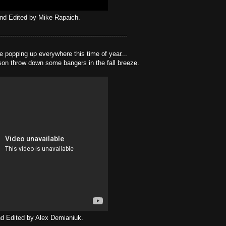
nd Edited by Mike Rapaich.
---------------------------------------------------------------
e popping up everywhere this time of year...
n throw down some bangers in the fall breeze.
d Edited by Alex Demianiuk.