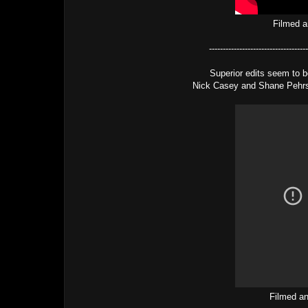
Filmed a
------------------------------------
Superior edits seem to b
Nick Casey and Shane Pehrso
Filmed an