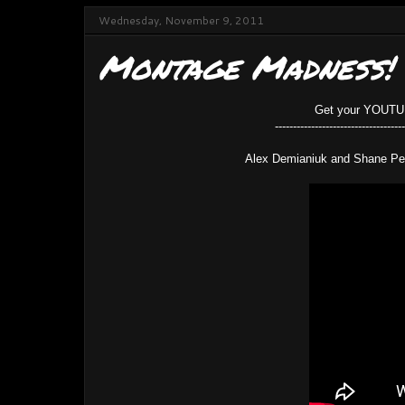
Wednesday, November 9, 2011
Montage Madness!
Get your YOUTUBE
------------------------------------
Alex Demianiuk and Shane Pe