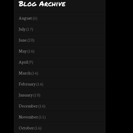
Blog Archive
August
(5)
July
(17)
June
(20)
May
(16)
April
(9)
March
(14)
February
(14)
January
(10)
December
(16)
November
(11)
October
(16)