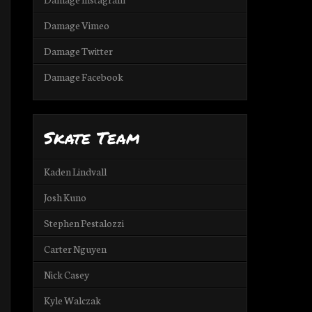
Damage Vimeo
Damage Twitter
Damage Facebook
Skate Team
Kaden Lindvall
Josh Kuno
Stephen Pestalozzi
Carter Nguyen
Nick Casey
Kyle Walczak