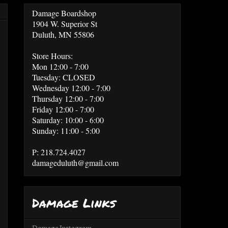
Damage Boardshop
1904 W. Superior St
Duluth, MN 55806
Store Hours:
Mon 12:00 - 7:00
Tuesday: CLOSED
Wednesday 12:00 - 7:00
Thursday 12:00 - 7:00
Friday 12:00 - 7:00
Saturday: 10:00 - 6:00
Sunday: 11:00 - 5:00
P: 218.724.4027
damageduluth@gmail.com
Damage Links
Damage Instagram