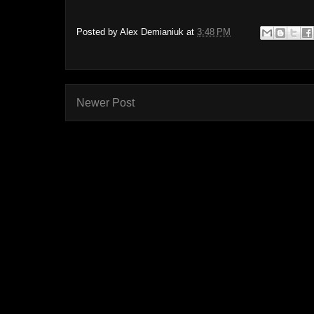
Posted by
Alex Demianiuk
at
3:48 PM
Newer Post