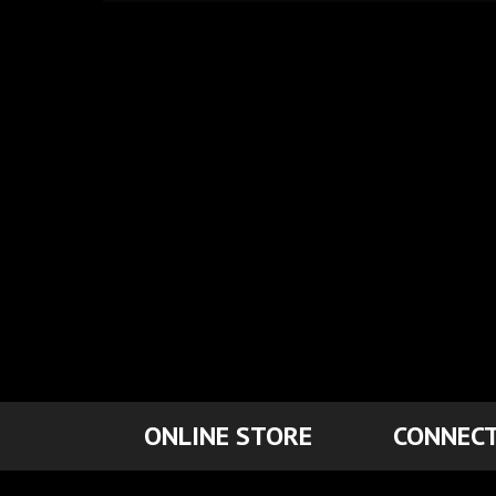
ONLINE STORE
CONNECT