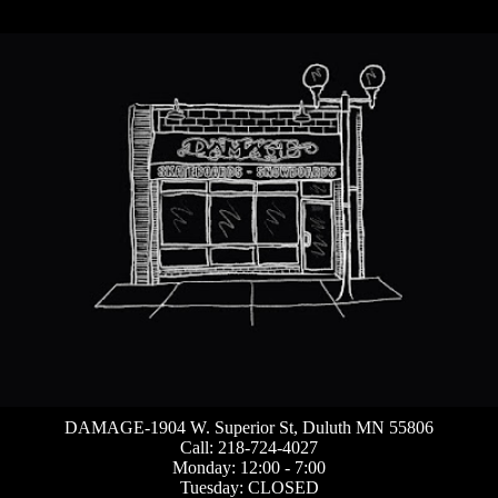
DAMAGE-1904 W. Superior St, Duluth MN 55806
Call: 218-724-4027
Monday: 12:00 - 7:00
Tuesday: CLOSED