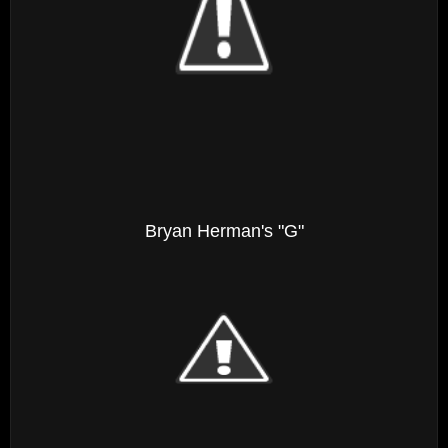
Bryan Herman's "G"