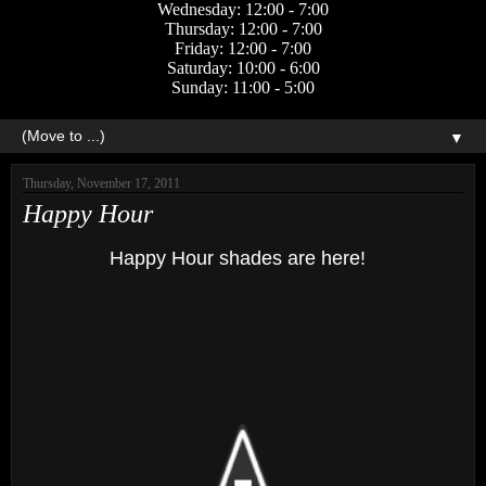
Wednesday: 12:00 - 7:00
Thursday: 12:00 - 7:00
Friday: 12:00 - 7:00
Saturday: 10:00 - 6:00
Sunday: 11:00 - 5:00
▼
Thursday, November 17, 2011
Happy Hour
Happy Hour shades are here!