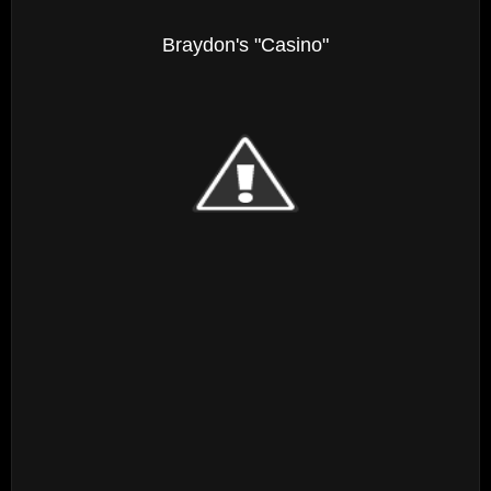
Braydon's "Casino"