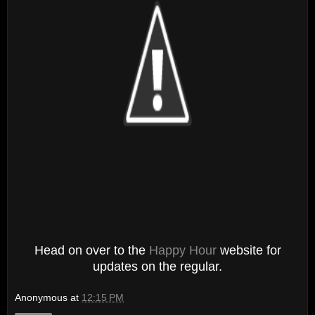
Head on over to the
Happy Hour
website for
updates on the regular.
Anonymous
at
12:15 PM