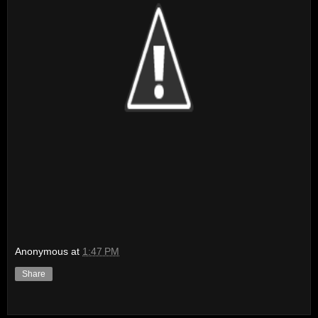
Anonymous
at
1:47 PM
Share