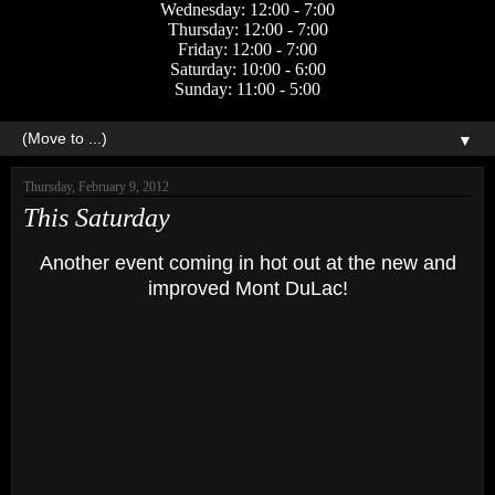
Wednesday: 12:00 - 7:00
Thursday: 12:00 - 7:00
Friday: 12:00 - 7:00
Saturday: 10:00 - 6:00
Sunday: 11:00 - 5:00
▼
Thursday, February 9, 2012
This Saturday
Another event coming in hot out at the new and
improved Mont DuLac!