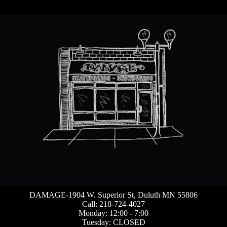
DAMAGE-1904 W. Superior St, Duluth MN 55806
Call: 218-724-4027
Monday: 12:00 - 7:00
Tuesday: CLOSED