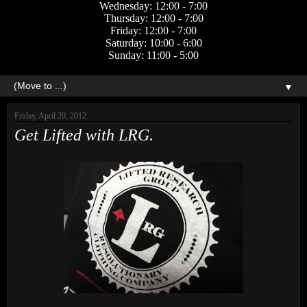
Wednesday: 12:00 - 7:00
Thursday: 12:00 - 7:00
Friday: 12:00 - 7:00
Saturday: 10:00 - 6:00
Sunday: 11:00 - 5:00
▼
Friday, April 20, 2012
Get Lifted with LRG.