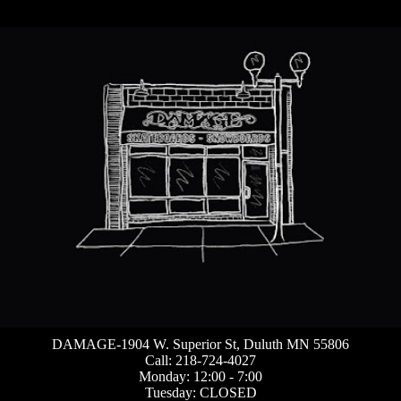
DAMAGE-1904 W. Superior St, Duluth MN 55806
Call: 218-724-4027
Monday: 12:00 - 7:00
Tuesday: CLOSED