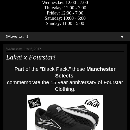
Wednesday: 12:00 - 7:00
Thursday: 12:00 - 7:00
Friday: 12:00 - 7:00
Saturday: 10:00 - 6:00
Sunday: 11:00 - 5:00
▼
Wednesday, June 6, 2012
Lakai x Fourstar!
Part of the "Black Pack," these
Manchester
Selects
commemorate the 15 year anniversary of Fourstar
Clothing.