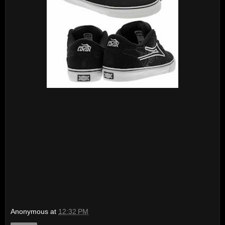
Anonymous
at
12:32 PM