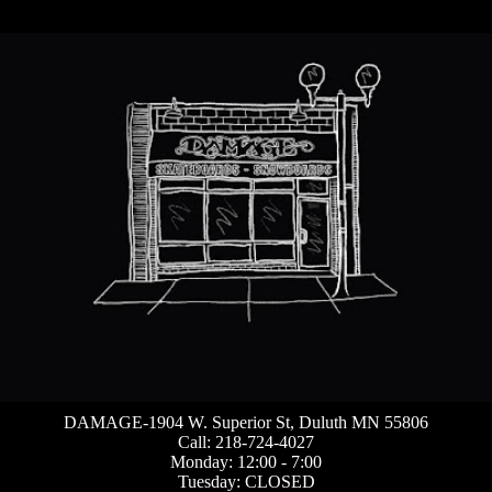
DAMAGE-1904 W. Superior St, Duluth MN 55806
Call: 218-724-4027
Monday: 12:00 - 7:00
Tuesday: CLOSED