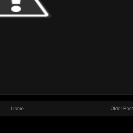
Home
Older Post