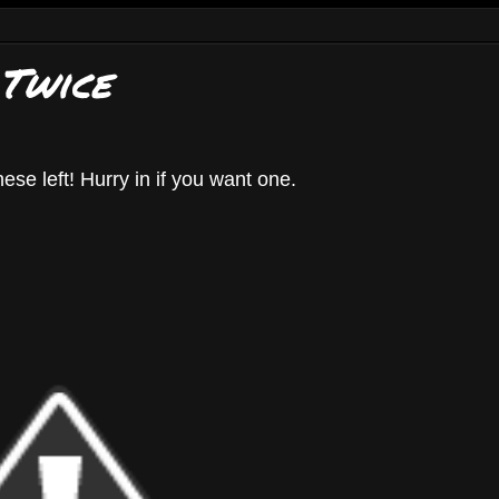
 Twice
hese left! Hurry in if you want one.