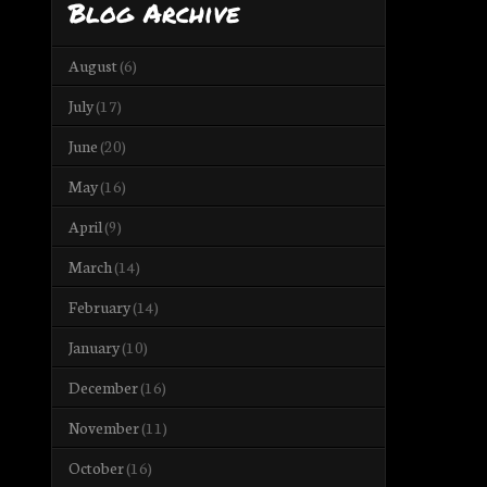
Blog Archive
August
(6)
July
(17)
June
(20)
May
(16)
April
(9)
March
(14)
February
(14)
January
(10)
December
(16)
November
(11)
October
(16)