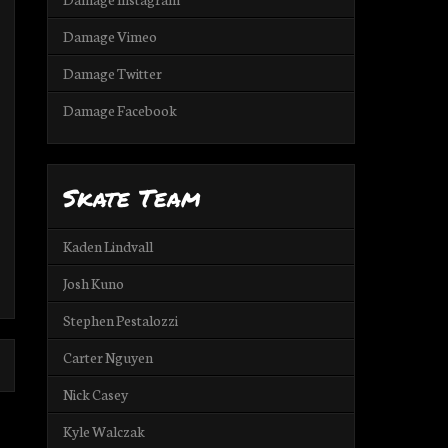
Damage Vimeo
Damage Twitter
Damage Facebook
Skate Team
Kaden Lindvall
Josh Kuno
Stephen Pestalozzi
Carter Nguyen
Nick Casey
Kyle Walczak