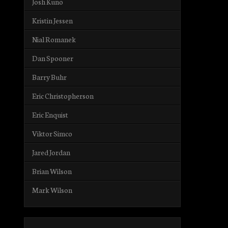
Josh Kuno
Kristin Jessen
Nial Romanek
Dan Spooner
Barry Buhr
Eric Christopherson
Eric Enquist
Viktor Simco
Jared Jordan
Brian Wilson
Mark Wilson