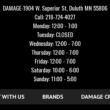
DAMAGE-1904 W. Superior St, Duluth MN 55806
Call: 218-724-4027
Monday: 12:00 - 7:00
Tuesday: CLOSED
Wednesday: 12:00 - 7:00
Thursday: 12:00 - 7:00
Friday: 12:00 - 7:00
Saturday: 10:00 - 6:00
Sunday: 11:00 - 5:00
 WITH US
BRANDS
DAMAGE C