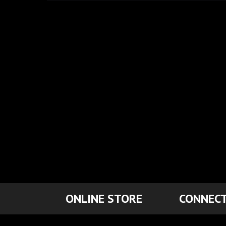
ONLINE STORE
CONNECT