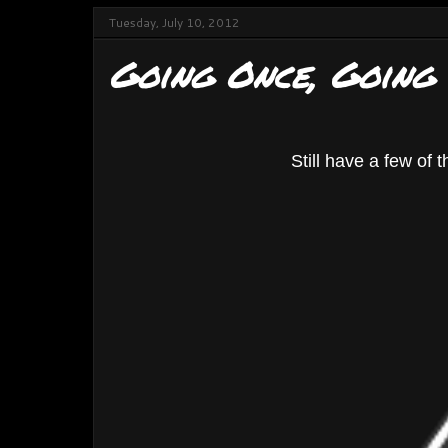
Tuesday, July 10, 2012
Going Once, Going
Still have a few of t