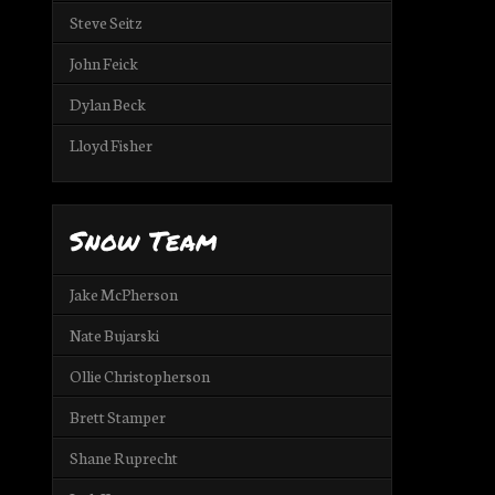
Steve Seitz
John Feick
Dylan Beck
Lloyd Fisher
Snow Team
Jake McPherson
Nate Bujarski
Ollie Christopherson
Brett Stamper
Shane Ruprecht