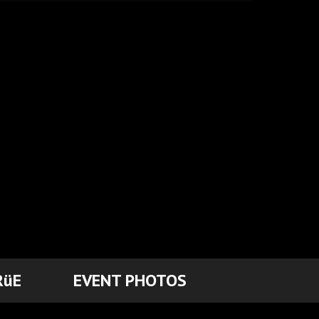
RüE
EVENT PHOTOS