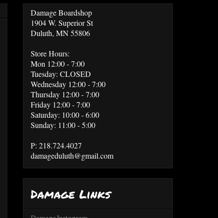
Damage Boardshop
1904 W. Superior St
Duluth, MN 55806
Store Hours:
Mon 12:00 - 7:00
Tuesday: CLOSED
Wednesday 12:00 - 7:00
Thursday 12:00 - 7:00
Friday 12:00 - 7:00
Saturday: 10:00 - 6:00
Sunday: 11:00 - 5:00
P: 218.724.4027
damageduluth@gmail.com
Damage Links
Damage Instagram