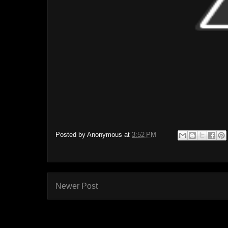
Posted by
Anonymous
at
3:52 PM
Newer Post