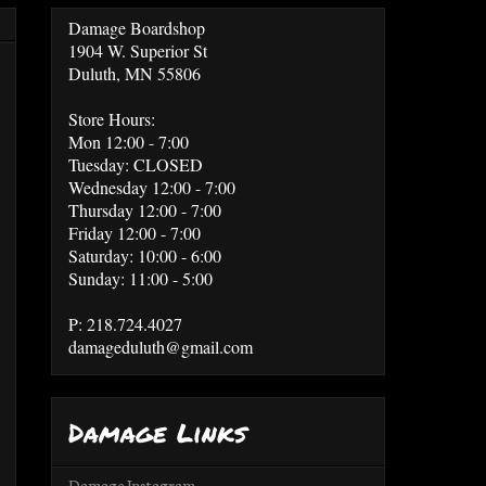
Damage Boardshop
1904 W. Superior St
Duluth, MN 55806
Store Hours:
Mon 12:00 - 7:00
Tuesday: CLOSED
Wednesday 12:00 - 7:00
Thursday 12:00 - 7:00
Friday 12:00 - 7:00
Saturday: 10:00 - 6:00
Sunday: 11:00 - 5:00
P: 218.724.4027
damageduluth@gmail.com
Damage Links
Damage Instagram