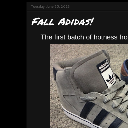
Tuesday, June 25, 2013
Fall Adidas!
The first batch of hotness f