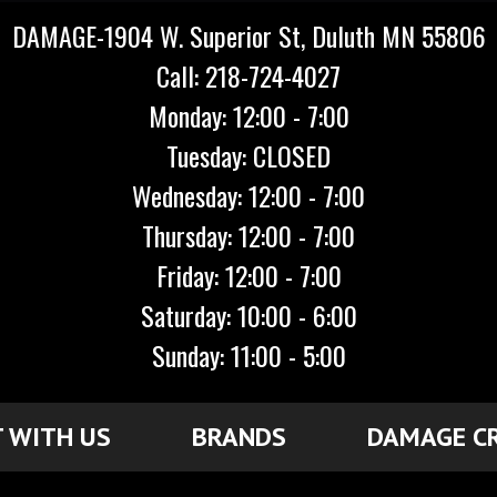
DAMAGE-1904 W. Superior St, Duluth MN 55806
Call: 218-724-4027
Monday: 12:00 - 7:00
Tuesday: CLOSED
Wednesday: 12:00 - 7:00
Thursday: 12:00 - 7:00
Friday: 12:00 - 7:00
Saturday: 10:00 - 6:00
Sunday: 11:00 - 5:00
 WITH US
BRANDS
DAMAGE C