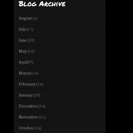
Blog Archive
August
(5)
July
(17)
June
(20)
May
(16)
April
(9)
March
(14)
February
(14)
January
(10)
December
(16)
November
(11)
October
(16)