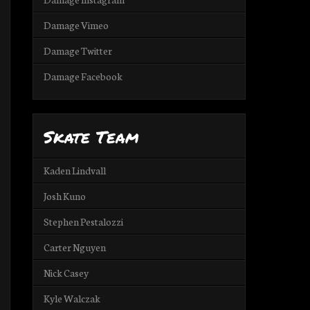
Damage Vimeo
Damage Twitter
Damage Facebook
Skate Team
Kaden Lindvall
Josh Kuno
Stephen Pestalozzi
Carter Nguyen
Nick Casey
Kyle Walczak