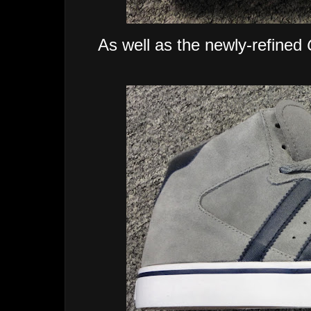
As well as the newly-refined