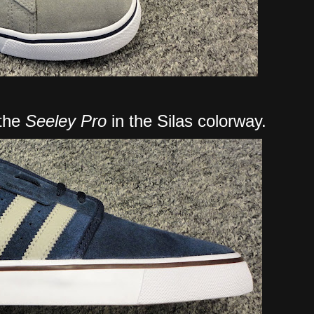
 the
Seeley Pro
in the Silas colorway.