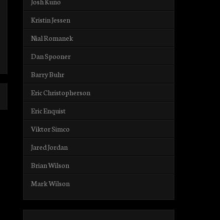
Josh Kuno
Kristin Jessen
Nial Romanek
Dan Spooner
Barry Buhr
Eric Christopherson
Eric Enquist
Viktor Simco
Jared Jordan
Brian Wilson
Mark Wilson