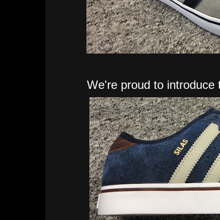
We're proud to introduce