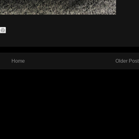
Home
Older Post