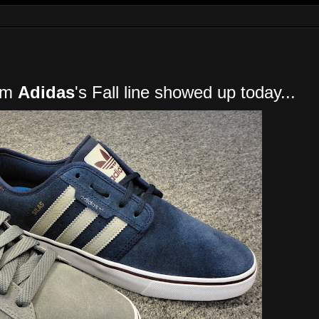
rom
Adidas
's Fall line showed up today...