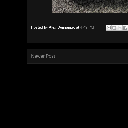
Posted by
Alex Demianiuk
at
4:49 PM
Newer Post