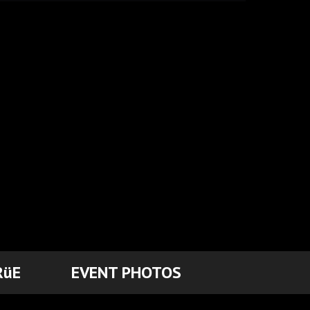
RüE
EVENT PHOTOS