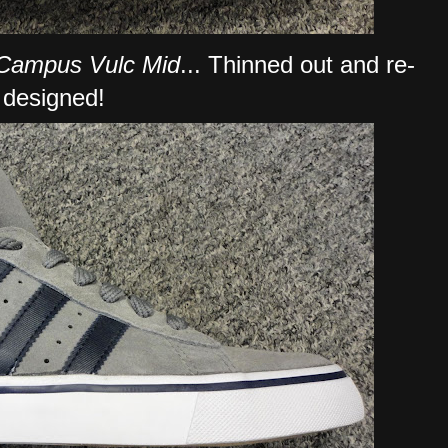
Campus Vulc Mid
... Thinned out and re-
designed!