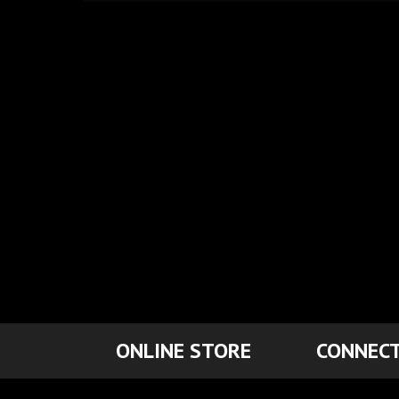
ONLINE STORE
CONNECT