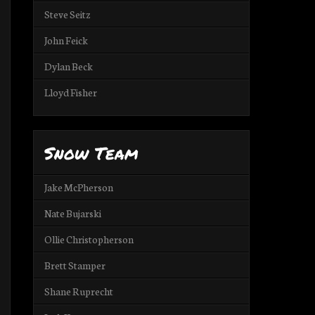
Steve Seitz
John Feick
Dylan Beck
Lloyd Fisher
Snow Team
Jake McPherson
Nate Bujarski
Ollie Christopherson
Brett Stamper
Shane Ruprecht