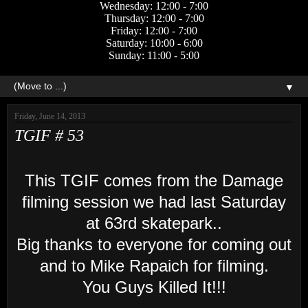
Wednesday: 12:00 - 7:00
Thursday: 12:00 - 7:00
Friday: 12:00 - 7:00
Saturday: 10:00 - 6:00
Sunday: 11:00 - 5:00
▼
Friday, June 14, 2013
TGIF # 53
This TGIF comes from the Damage
filming session we had last Saturday
at 63rd skatepark..
Big thanks to everyone for coming out
and to Mike Rapaich for filming
.
You Guys Killed I
t
!!!