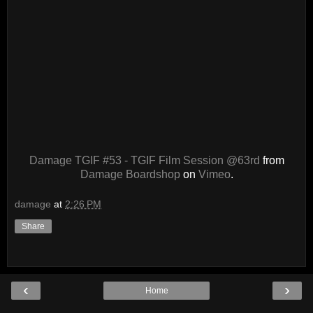
Damage TGIF #53 - TGIF Film Session @63rd
from
Damage Boardshop
on
Vimeo
.
damage
at
2:26 PM
Share
‹
›
Home