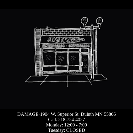
DAMAGE-1904 W. Superior St, Duluth MN 55806
Call: 218-724-4027
Monday: 12:00 - 7:00
Tuesday: CLOSED