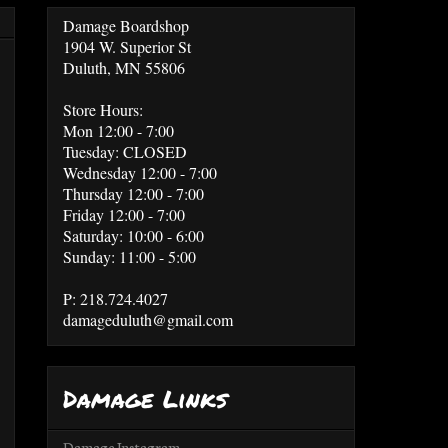
Damage Boardshop
1904 W. Superior St
Duluth, MN 55806
Store Hours:
Mon 12:00 - 7:00
Tuesday: CLOSED
Wednesday 12:00 - 7:00
Thursday 12:00 - 7:00
Friday 12:00 - 7:00
Saturday: 10:00 - 6:00
Sunday: 11:00 - 5:00
P: 218.724.4027
damageduluth@gmail.com
Damage Links
Damage Instagram