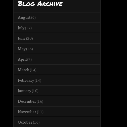
Blog Archive
August
(6)
July
(17)
June
(20)
May
(16)
April
(9)
March
(14)
February
(14)
January
(10)
December
(16)
November
(11)
October
(16)