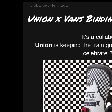
Thursday, November 7, 2013
Union x Vans Bindin
It's a colla
Union
is keeping the train g
celebrate 2