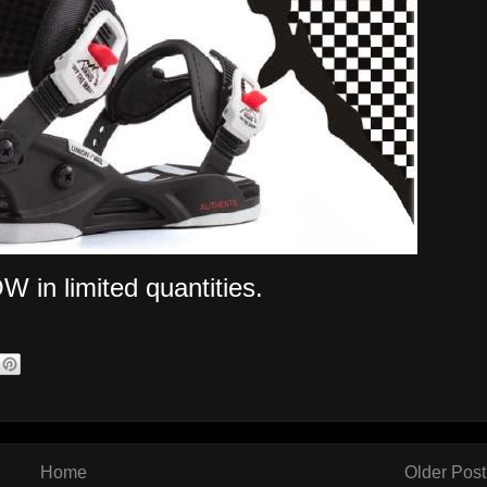
W in limited quantities.
Home
Older Post