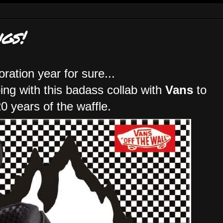
gs!
boration year for sure...
oing with this badass collab with
Vans
to
0 years of the waffle.