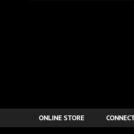
ONLINE STORE
CONNECT