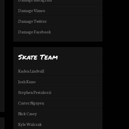
Damage Vimeo
Damage Twitter
Damage Facebook
Skate Team
Kaden Lindvall
Josh Kuno
Stephen Pestalozzi
Carter Nguyen
Nick Casey
Kyle Walczak