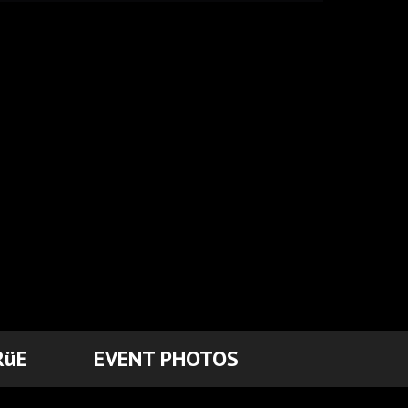
RüE
EVENT PHOTOS