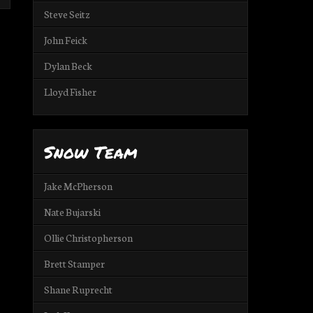
Steve Seitz
John Feick
Dylan Beck
Lloyd Fisher
Snow Team
Jake McPherson
Nate Bujarski
Ollie Christopherson
Brett Stamper
Shane Ruprecht