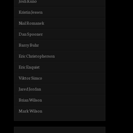
Josh Kuno
Kristin Jessen
Nial Romanek
Dan Spooner
Barry Buhr
Eric Christopherson
Eric Enquist
Viktor Simco
Jared Jordan
Brian Wilson
Mark Wilson