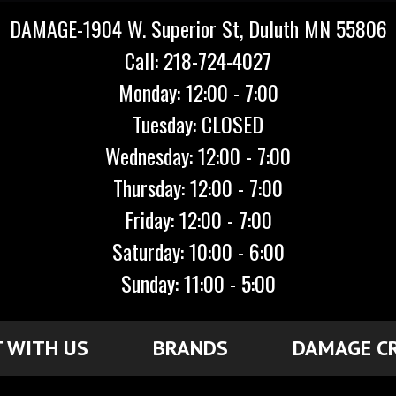
DAMAGE-1904 W. Superior St, Duluth MN 55806
Call: 218-724-4027
Monday: 12:00 - 7:00
Tuesday: CLOSED
Wednesday: 12:00 - 7:00
Thursday: 12:00 - 7:00
Friday: 12:00 - 7:00
Saturday: 10:00 - 6:00
Sunday: 11:00 - 5:00
 WITH US
BRANDS
DAMAGE C