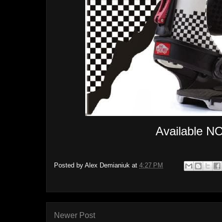
Available NO
Posted by
Alex Demianiuk
at
4:27 PM
Newer Post