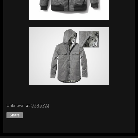
Unknown
at
10:45 AM
Share