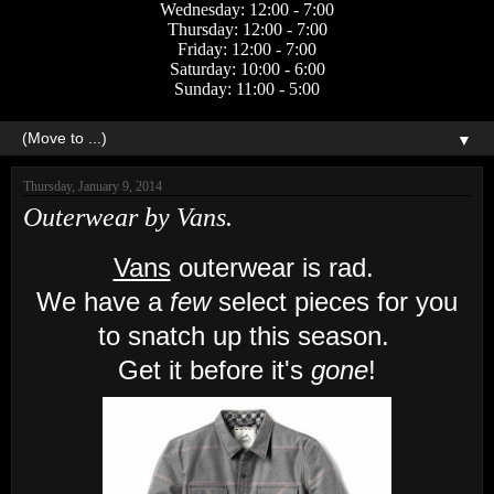
Wednesday: 12:00 - 7:00
Thursday: 12:00 - 7:00
Friday: 12:00 - 7:00
Saturday: 10:00 - 6:00
Sunday: 11:00 - 5:00
▼
Thursday, January 9, 2014
Outerwear by Vans.
Vans
outerwear is rad.
We have a
few
select pieces for you
to snatch up this season.
Get it before it's
gone
!