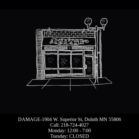
DAMAGE-1904 W. Superior St, Duluth MN 55806
Call: 218-724-4027
Monday: 12:00 - 7:00
Tuesday: CLOSED