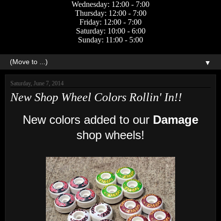
Wednesday: 12:00 - 7:00
Thursday: 12:00 - 7:00
Friday: 12:00 - 7:00
Saturday: 10:00 - 6:00
Sunday: 11:00 - 5:00
▼
Saturday, June 7, 2014
New Shop Wheel Colors Rollin' In!!
New colors added to our
Damage
shop wheels!