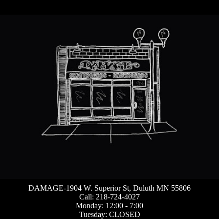
DAMAGE-1904 W. Superior St, Duluth MN 55806
Call: 218-724-4027
Monday: 12:00 - 7:00
Tuesday: CLOSED