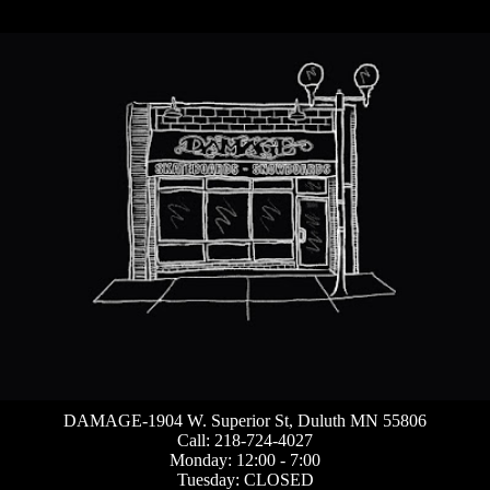
DAMAGE-1904 W. Superior St, Duluth MN 55806
Call: 218-724-4027
Monday: 12:00 - 7:00
Tuesday: CLOSED