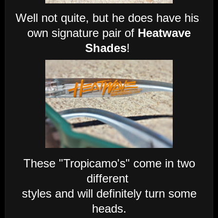
Well not quite, but he does have his
own signature pair of
Heatwave
Shades
!
These "Tropicamo's" come in two
different
styles and will definitely turn some
heads.