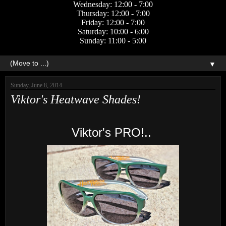
Wednesday: 12:00 - 7:00
Thursday: 12:00 - 7:00
Friday: 12:00 - 7:00
Saturday: 10:00 - 6:00
Sunday: 11:00 - 5:00
▼
Sunday, June 8, 2014
Viktor's Heatwave Shades!
Viktor's PRO!..