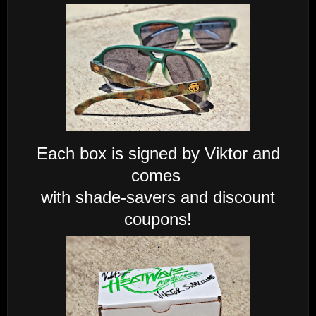
Each box is signed by Viktor and
comes
with shade-savers and discount
coupons!