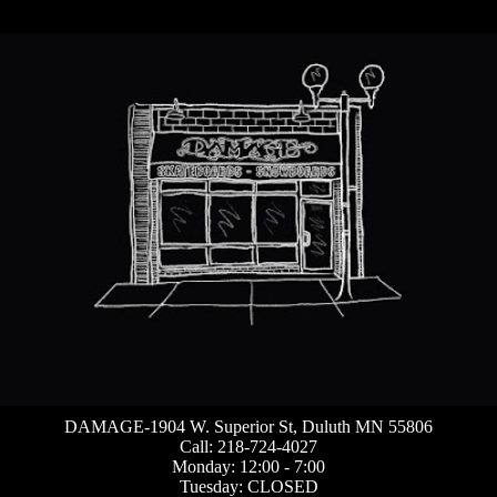
DAMAGE-1904 W. Superior St, Duluth MN 55806
Call: 218-724-4027
Monday: 12:00 - 7:00
Tuesday: CLOSED