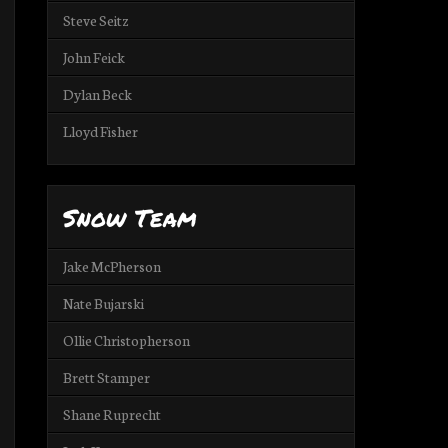
Steve Seitz
John Feick
Dylan Beck
Lloyd Fisher
Snow Team
Jake McPherson
Nate Bujarski
Ollie Christopherson
Brett Stamper
Shane Ruprecht