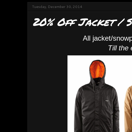
Tuesday, December 30, 2014
20% Off Jacket / 
All jacket/snow
Till the