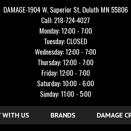
DAMAGE-1904 W. Superior St, Duluth MN 55806
Call: 218-724-4027
Monday: 12:00 - 7:00
Tuesday: CLOSED
Wednesday: 12:00 - 7:00
Thursday: 12:00 - 7:00
Friday: 12:00 - 7:00
Saturday: 10:00 - 6:00
Sunday: 11:00 - 5:00
 WITH US
BRANDS
DAMAGE C