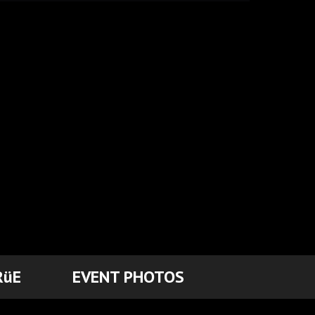
RüE
EVENT PHOTOS