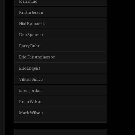
Josh Kuno
Kristin Jessen
Nial Romanek
Dan Spooner
Barry Buhr
Eric Christopherson
Eric Enquist
Viktor Simco
Jared Jordan
Brian Wilson
Mark Wilson