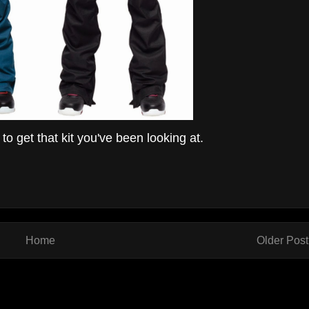
o get that kit you've been looking at.
Home
Older Post