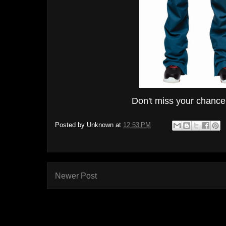
Don't miss your chance t
Posted by
Unknown
at
12:53 PM
Newer Post