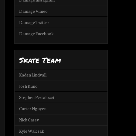
Damage Vimeo
Damage Twitter
Damage Facebook
Skate Team
Kaden Lindvall
Josh Kuno
Stephen Pestalozzi
Carter Nguyen
Nick Casey
Kyle Walczak