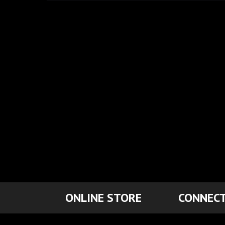
ONLINE STORE
CONNECT