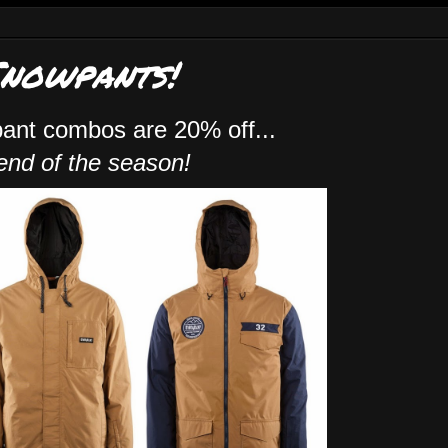
Snowpants!
pant combos are 20% off...
 end of the season!