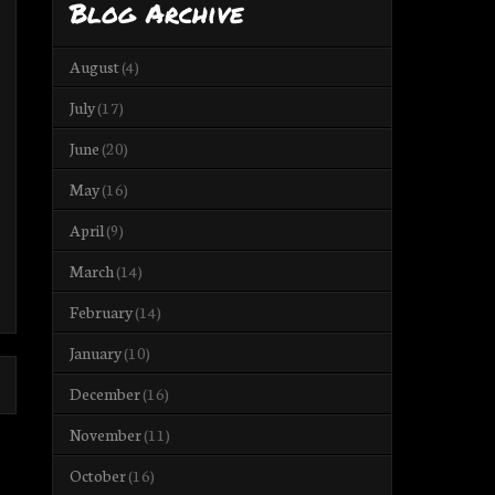
Blog Archive
August
(4)
July
(17)
June
(20)
May
(16)
April
(9)
March
(14)
February
(14)
January
(10)
December
(16)
November
(11)
October
(16)