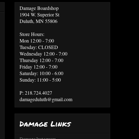
Damage Boardshop
1904 W. Superior St
Duluth, MN 55806
Store Hours:
Mon 12:00 - 7:00
Tuesday: CLOSED
Wednesday 12:00 - 7:00
Thursday 12:00 - 7:00
Friday 12:00 - 7:00
Saturday: 10:00 - 6:00
Sunday: 11:00 - 5:00
P: 218.724.4027
damageduluth@gmail.com
Damage Links
Damage Instagram