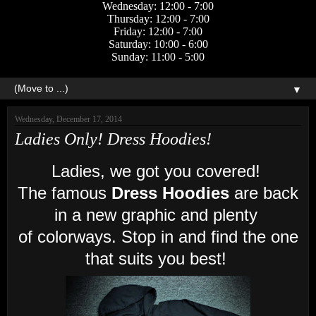
Wednesday: 12:00 - 7:00
Thursday: 12:00 - 7:00
Friday: 12:00 - 7:00
Saturday: 10:00 - 6:00
Sunday: 11:00 - 5:00
▼
Wednesday, December 17, 2014
Ladies Only! Dress Hoodies!
Ladies, we got you covered!
The famous
Dress Hoodies
are back
in a new graphic
and plenty
of colorways. Stop in and find the one
that suits you best!