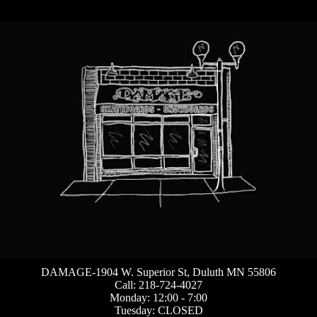
DAMAGE-1904 W. Superior St, Duluth MN 55806
Call: 218-724-4027
Monday: 12:00 - 7:00
Tuesday: CLOSED