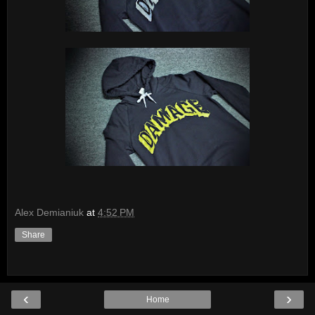
Alex Demianiuk
at
4:52 PM
Share
‹
›
Home