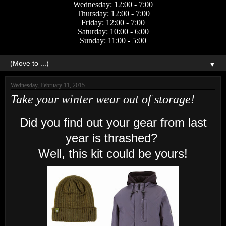
Wednesday: 12:00 - 7:00
Thursday: 12:00 - 7:00
Friday: 12:00 - 7:00
Saturday: 10:00 - 6:00
Sunday: 11:00 - 5:00
▼
Wednesday, February 11, 2015
Take your winter wear out of storage!
Did you find out your gear from last
year is thrashed?
Well, this kit could be yours!