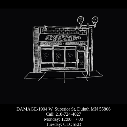
DAMAGE-1904 W. Superior St, Duluth MN 55806
Call: 218-724-4027
Monday: 12:00 - 7:00
Tuesday: CLOSED