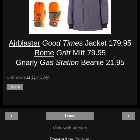
Airblaster
Good Times
Jacket 179.95
Rome
Gritt
Mitt 79.95
Gnarly
Gas Station
Beanie 21.95
Unknown
at
11:41 AM
Share
‹
›
Home
View web version
Powered by
Blogger
.