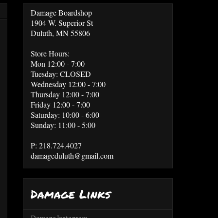
Damage Boardshop
1904 W. Superior St
Duluth, MN 55806
Store Hours:
Mon 12:00 - 7:00
Tuesday: CLOSED
Wednesday 12:00 - 7:00
Thursday 12:00 - 7:00
Friday 12:00 - 7:00
Saturday: 10:00 - 6:00
Sunday: 11:00 - 5:00
P: 218.724.4027
damageduluth@gmail.com
Damage Links
Damage Instagram