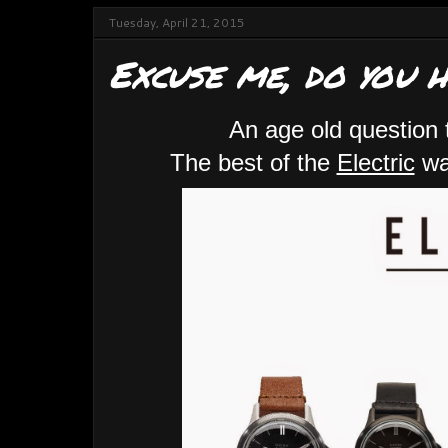
Tuesday, April 21, 2015
Excuse me, do you 
An age old question 
The best of the
Electric
wat