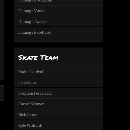
Damage Vimeo
Damage Twitter
Damage Facebook
Skate Team
Kaden Lindvall
Josh Kuno
Stephen Pestalozzi
Carter Nguyen
Nick Casey
Kyle Walczak