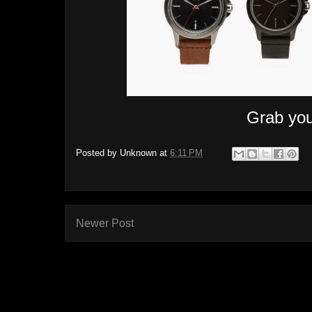
Grab you
Posted by
Unknown
at
6:11 PM
Newer Post