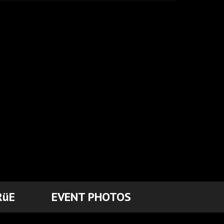
RüE
EVENT PHOTOS