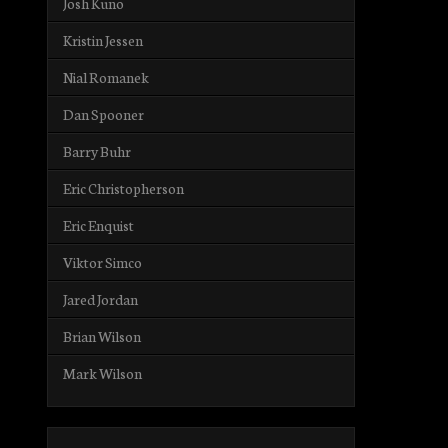
Josh Kuno
Kristin Jessen
Nial Romanek
Dan Spooner
Barry Buhr
Eric Christopherson
Eric Enquist
Viktor Simco
Jared Jordan
Brian Wilson
Mark Wilson