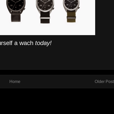
rself a wach
today!
Home
Older Post