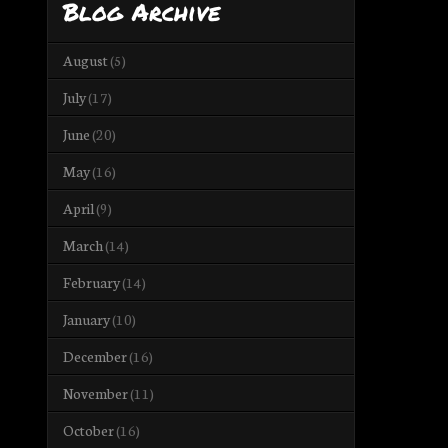
Blog Archive
August
(5)
July
(17)
June
(20)
May
(16)
April
(9)
March
(14)
February
(14)
January
(10)
December
(16)
November
(11)
October
(16)