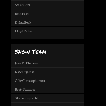
Steve Seitz
John Feick
Dylan Beck
Lloyd Fisher
Snow Team
Jake McPherson
Nate Bujarski
Ollie Christopherson
Brett Stamper
Shane Ruprecht