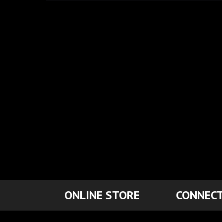
ONLINE STORE
CONNECT