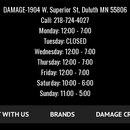
DAMAGE-1904 W. Superior St, Duluth MN 55806
Call: 218-724-4027
Monday: 12:00 - 7:00
Tuesday: CLOSED
Wednesday: 12:00 - 7:00
Thursday: 12:00 - 7:00
Friday: 12:00 - 7:00
Saturday: 10:00 - 6:00
Sunday: 11:00 - 5:00
 WITH US
BRANDS
DAMAGE C