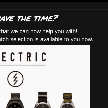
have the time?
that we can now help you with!
ch selection is available to you now.