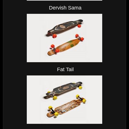
Dervish Sama
Fat Tail