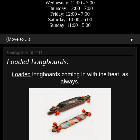
Wednesday: 12:00 - 7:00
Thursday: 12:00 - 7:00
Friday: 12:00 - 7:00
Saturday: 10:00 - 6:00
Sunday: 11:00 - 5:00
▼
Saturday, May 16, 2015
Loaded Longboards.
Loaded
longboards coming in with the heat, as
always.