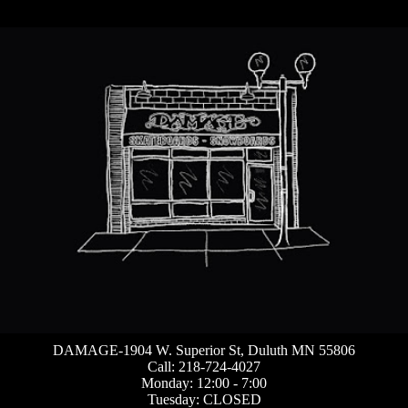
DAMAGE-1904 W. Superior St, Duluth MN 55806
Call: 218-724-4027
Monday: 12:00 - 7:00
Tuesday: CLOSED