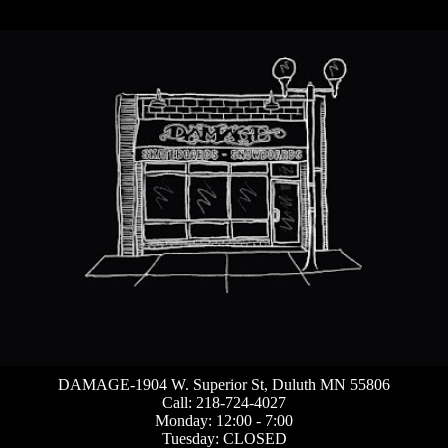
DAMAGE-1904 W. Superior St, Duluth MN 55806
Call: 218-724-4027
Monday: 12:00 - 7:00
Tuesday: CLOSED