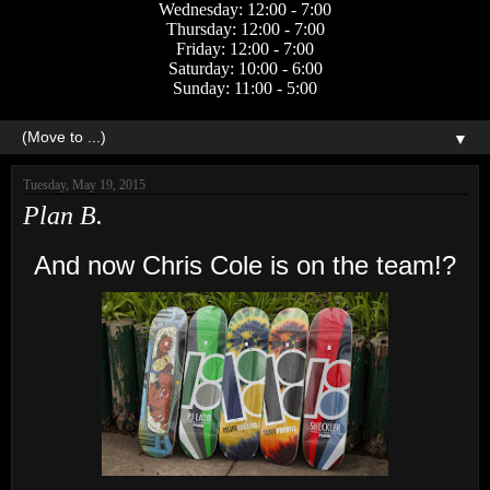
Wednesday: 12:00 - 7:00
Thursday: 12:00 - 7:00
Friday: 12:00 - 7:00
Saturday: 10:00 - 6:00
Sunday: 11:00 - 5:00
▼
Tuesday, May 19, 2015
Plan B.
And now Chris Cole is on the team!?