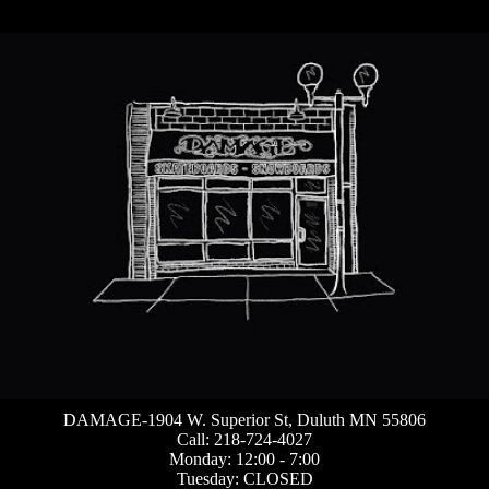
DAMAGE-1904 W. Superior St, Duluth MN 55806
Call: 218-724-4027
Monday: 12:00 - 7:00
Tuesday: CLOSED