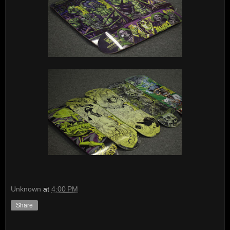
Unknown
at
4:00 PM
Share