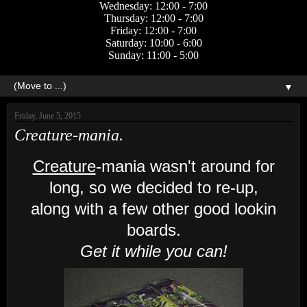
Wednesday: 12:00 - 7:00
Thursday: 12:00 - 7:00
Friday: 12:00 - 7:00
Saturday: 10:00 - 6:00
Sunday: 11:00 - 5:00
▼
Friday, June 5, 2015
Creature-mania.
Creature
-mania wasn't around for
long, so we decided to re-up,
along with a few other good lookin
boards.
Get it while you can!