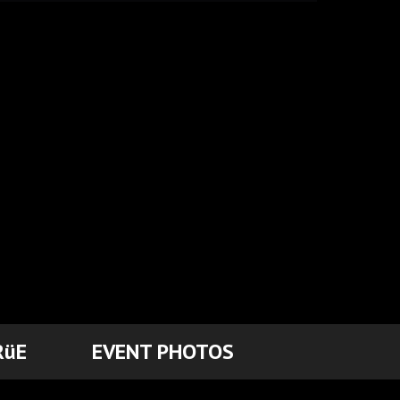
RüE
EVENT PHOTOS