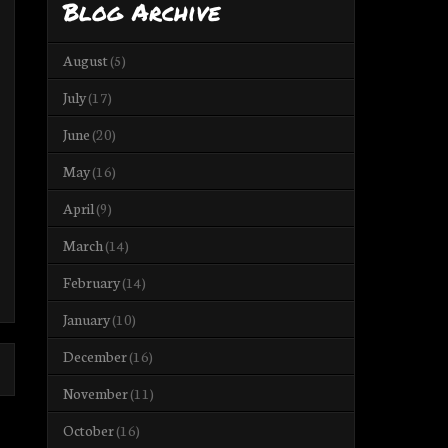
Blog Archive
August
(5)
July
(17)
June
(20)
May
(16)
April
(9)
March
(14)
February
(14)
January
(10)
December
(16)
November
(11)
October
(16)