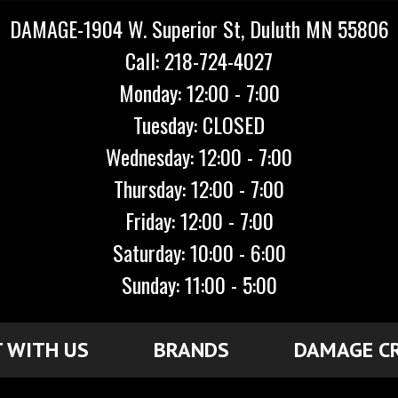
DAMAGE-1904 W. Superior St, Duluth MN 55806
Call: 218-724-4027
Monday: 12:00 - 7:00
Tuesday: CLOSED
Wednesday: 12:00 - 7:00
Thursday: 12:00 - 7:00
Friday: 12:00 - 7:00
Saturday: 10:00 - 6:00
Sunday: 11:00 - 5:00
 WITH US
BRANDS
DAMAGE C