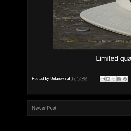
Limited quan
Posted by
Unknown
at
12:42 PM
Newer Post