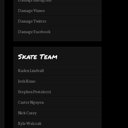
Damage Vimeo
Damage Twitter
Damage Facebook
Skate Team
Kaden Lindvall
Josh Kuno
Stephen Pestalozzi
Carter Nguyen
Nick Casey
Kyle Walczak