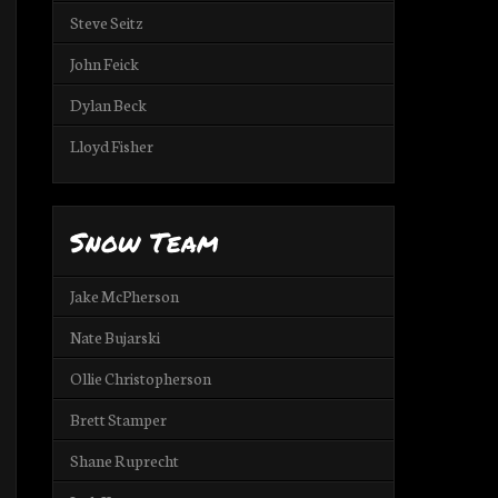
Steve Seitz
John Feick
Dylan Beck
Lloyd Fisher
Snow Team
Jake McPherson
Nate Bujarski
Ollie Christopherson
Brett Stamper
Shane Ruprecht