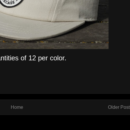
tities of 12 per color.
Home
Older Post