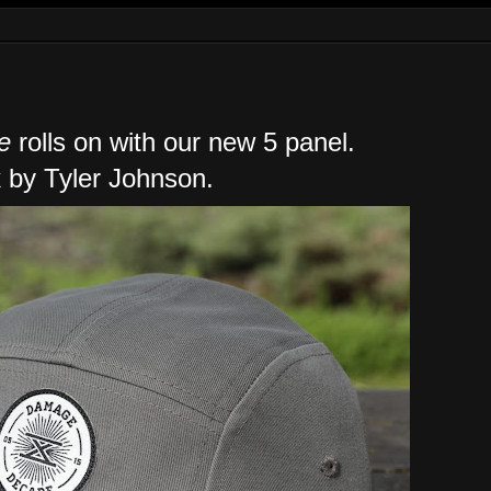
e
rolls on with our new 5 panel.
 by Tyler Johnson.