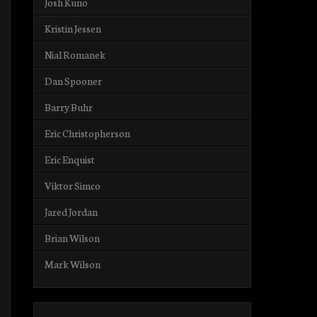
Josh Kuno
Kristin Jessen
Nial Romanek
Dan Spooner
Barry Buhr
Eric Christopherson
Eric Enquist
Viktor Simco
Jared Jordan
Brian Wilson
Mark Wilson