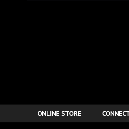
ONLINE STORE
CONNECT