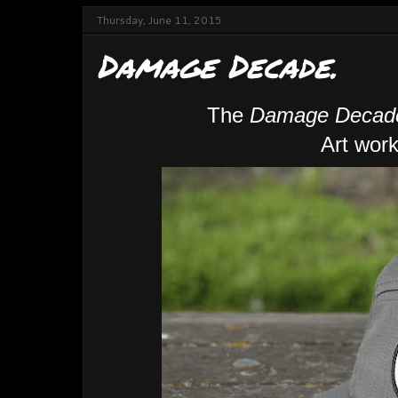
Thursday, June 11, 2015
Damage Decade.
The
Damage Decad
Art work