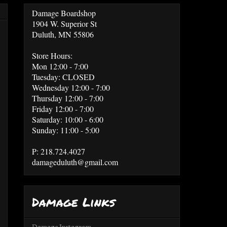
Damage Boardshop
1904 W. Superior St
Duluth, MN 55806
Store Hours:
Mon 12:00 - 7:00
Tuesday: CLOSED
Wednesday 12:00 - 7:00
Thursday 12:00 - 7:00
Friday 12:00 - 7:00
Saturday: 10:00 - 6:00
Sunday: 11:00 - 5:00
P: 218.724.4027
damageduluth@gmail.com
Damage Links
Damage Instagram