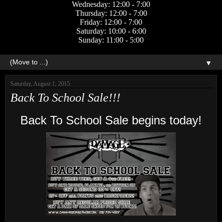
Wednesday: 12:00 - 7:00
Thursday: 12:00 - 7:00
Friday: 12:00 - 7:00
Saturday: 10:00 - 6:00
Sunday: 11:00 - 5:00
▼
Saturday, August 1, 2015
Back To School Sale!!!
Back To School Sale begins today!