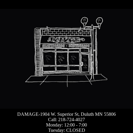
DAMAGE-1904 W. Superior St, Duluth MN 55806
Call: 218-724-4027
Monday: 12:00 - 7:00
Tuesday: CLOSED