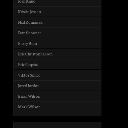
Josh Kuno
Kristin Jessen
Nial Romanek
Dan Spooner
Barry Buhr
Eric Christopherson
Eric Enquist
Viktor Simco
Jared Jordan
Brian Wilson
Mark Wilson