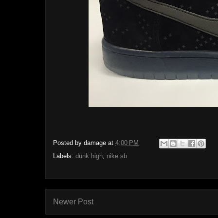
Posted by
damage
at
4:00 PM
Labels:
dunk high
,
nike sb
Newer Post