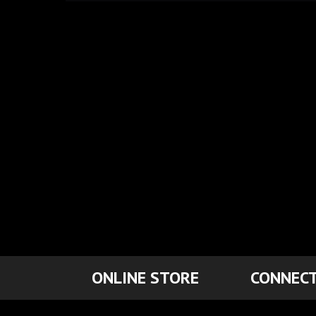
ONLINE STORE
CONNECT