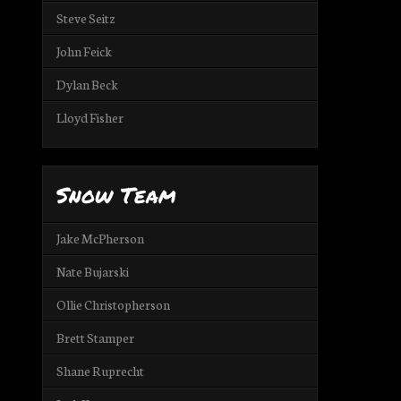
Steve Seitz
John Feick
Dylan Beck
Lloyd Fisher
Snow Team
Jake McPherson
Nate Bujarski
Ollie Christopherson
Brett Stamper
Shane Ruprecht