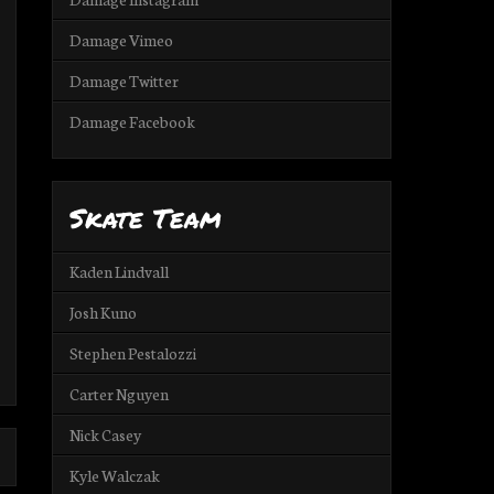
Damage Vimeo
Damage Twitter
Damage Facebook
Skate Team
Kaden Lindvall
Josh Kuno
Stephen Pestalozzi
Carter Nguyen
Nick Casey
Kyle Walczak