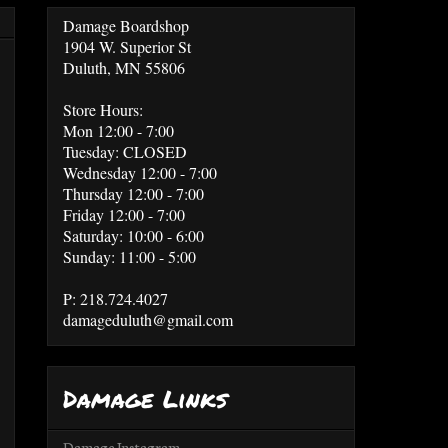
Damage Boardshop
1904 W. Superior St
Duluth, MN 55806
Store Hours:
Mon 12:00 - 7:00
Tuesday: CLOSED
Wednesday 12:00 - 7:00
Thursday 12:00 - 7:00
Friday 12:00 - 7:00
Saturday: 10:00 - 6:00
Sunday: 11:00 - 5:00
P: 218.724.4027
damageduluth@gmail.com
Damage Links
Damage Instagram