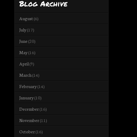
Blog Archive
August
(6)
July
(17)
June
(20)
May
(16)
April
(9)
March
(14)
February
(14)
January
(10)
December
(16)
November
(11)
October
(16)