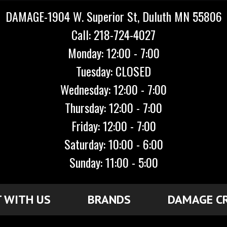
DAMAGE-1904 W. Superior St, Duluth MN 55806
Call: 218-724-4027
Monday: 12:00 - 7:00
Tuesday: CLOSED
Wednesday: 12:00 - 7:00
Thursday: 12:00 - 7:00
Friday: 12:00 - 7:00
Saturday: 10:00 - 6:00
Sunday: 11:00 - 5:00
 WITH US
BRANDS
DAMAGE C