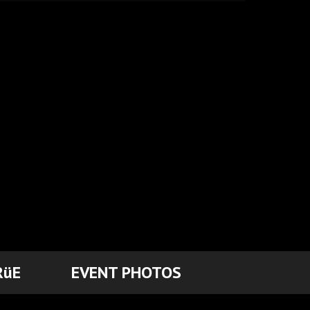
RüE
EVENT PHOTOS