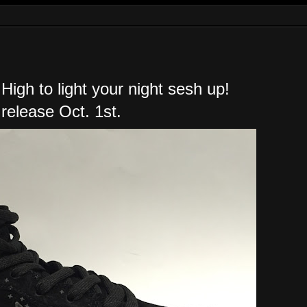
High to light your night sesh up!
 release Oct. 1st.