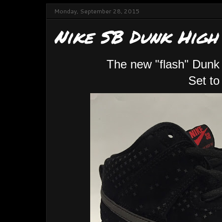
Monday, September 28, 2015
Nike SB Dunk High
The new "flash" Dunk 
Set to