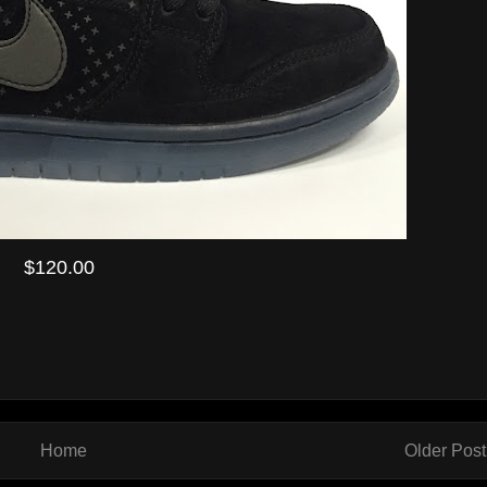
$120.00
Home
Older Post