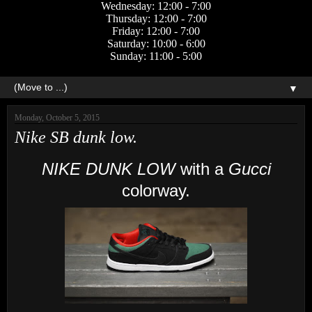
Wednesday: 12:00 - 7:00
Thursday: 12:00 - 7:00
Friday: 12:00 - 7:00
Saturday: 10:00 - 6:00
Sunday: 11:00 - 5:00
▼
Monday, October 5, 2015
Nike SB dunk low.
NIKE DUNK LOW
with a
Gucci
colorway.