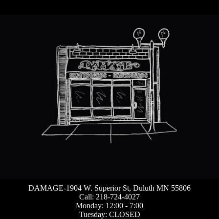
DAMAGE-1904 W. Superior St, Duluth MN 55806
Call: 218-724-4027
Monday: 12:00 - 7:00
Tuesday: CLOSED