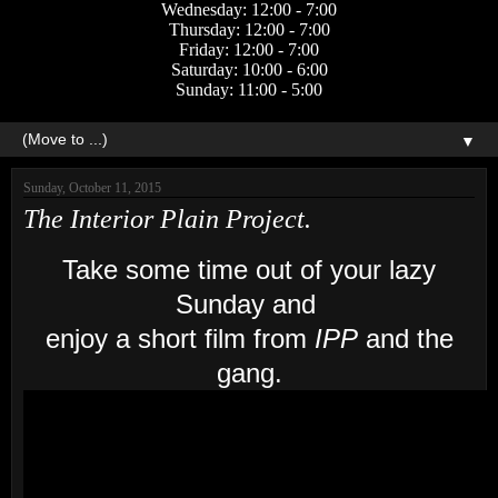
Wednesday: 12:00 - 7:00
Thursday: 12:00 - 7:00
Friday: 12:00 - 7:00
Saturday: 10:00 - 6:00
Sunday: 11:00 - 5:00
▼
Sunday, October 11, 2015
The Interior Plain Project.
Take some time out of your lazy
Sunday and
enjoy a short film from
IPP
and the
gang.