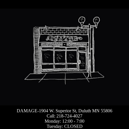
DAMAGE-1904 W. Superior St, Duluth MN 55806
Call: 218-724-4027
Monday: 12:00 - 7:00
Tuesday: CLOSED