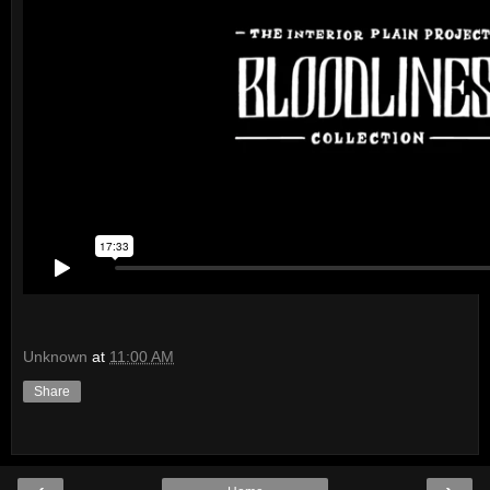
Unknown
at
11:00 AM
Share