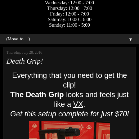
Wednesday: 12:00 - 7:00
Thursday: 12:00 - 7:00
Friday: 12:00 - 7:00
Saturday: 10:00 - 6:00
Sunday: 11:00 - 5:00
▼
Thursday, July 28, 2016
Death Grip!
Everything that you need to get the
clip!
The Death Grip
looks and feels just
like a
VX
.
Get this setup complete for just $70!