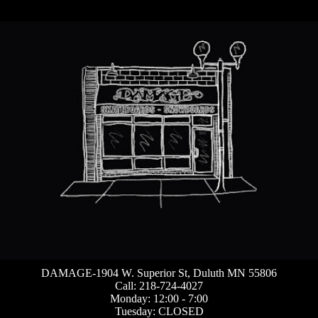
DAMAGE-1904 W. Superior St, Duluth MN 55806
Call: 218-724-4027
Monday: 12:00 - 7:00
Tuesday: CLOSED