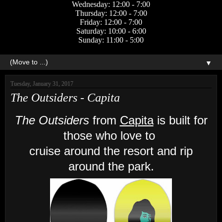
Wednesday: 12:00 - 7:00
Thursday: 12:00 - 7:00
Friday: 12:00 - 7:00
Saturday: 10:00 - 6:00
Sunday: 11:00 - 5:00
▼
Tuesday, January 31, 2017
The Outsiders - Capita
The Outsiders
from
Capita
is built for
those who love to
cruise around the resort and rip
around the park.