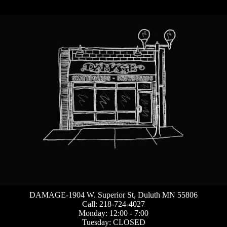
DAMAGE-1904 W. Superior St, Duluth MN 55806
Call: 218-724-4027
Monday: 12:00 - 7:00
Tuesday: CLOSED