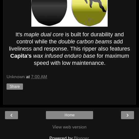
It's
maple dual core
is built for durability and
control while the
double carbon beams
add
liveliness and response. This ripper also features
Capita's
wax infused enduro base
for maximum
speed with low maintenance.
Unknown
at
7:00 AM
Share
‹
›
Home
View web version
Powered by
Blogger
.