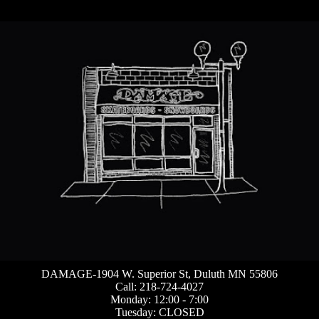
DAMAGE-1904 W. Superior St, Duluth MN 55806
Call: 218-724-4027
Monday: 12:00 - 7:00
Tuesday: CLOSED