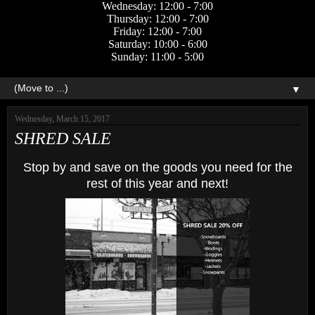
Wednesday: 12:00 - 7:00
Thursday: 12:00 - 7:00
Friday: 12:00 - 7:00
Saturday: 10:00 - 6:00
Sunday: 11:00 - 5:00
▼
Wednesday, March 15, 2017
SHRED SALE
Stop by and save on the goods you need for the
rest of this year and next!