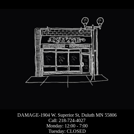
DAMAGE-1904 W. Superior St, Duluth MN 55806
Call: 218-724-4027
Monday: 12:00 - 7:00
Tuesday: CLOSED