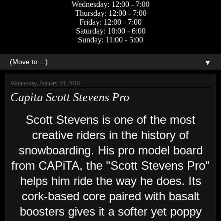
Wednesday: 12:00 - 7:00
Thursday: 12:00 - 7:00
Friday: 12:00 - 7:00
Saturday: 10:00 - 6:00
Sunday: 11:00 - 5:00
▼
Wednesday, January 24, 2018
Capita Scott Stevens Pro
Scott Stevens is one of the most
creative riders in the history of
snowboarding. His pro model board
from CAPiTA, the "Scott Stevens Pro"
helps him ride the way he does. Its
cork-based core paired with basalt
boosters gives it a softer yet poppy