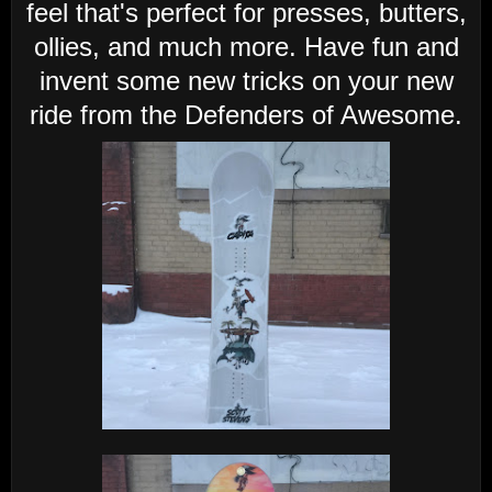
feel that's perfect for presses, butters,
ollies, and much more. Have fun and
invent some new tricks on your new
ride from the Defenders of Awesome.