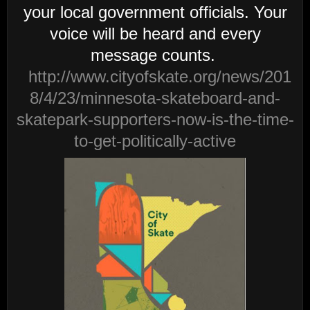
your local government officials. Your
voice will be heard and every
message counts.
http://www.cityofskate.org/news/201
8/4/23/minnesota-skateboard-and-
skatepark-supporters-now-is-the-time-
to-get-politically-active