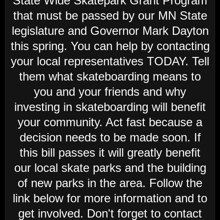
State Wide Skatepark Grant Program
that must be passed by our MN State
legislature and Governor Mark Dayton
this spring. You can help by contacting
your local representatives TODAY. Tell
them what skateboarding means to
you and your friends and why
investing in skateboarding will benefit
your community. Act fast because a
decision needs to be made soon. If
this bill passes it will greatly benefit
our local skate parks and the building
of new parks in the area. Follow the
link below for more information and to
get involved. Don't forget to contact