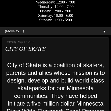
Wednesday: 12:00 - 7:00
Thursday: 12:00 - 7:00
Friday: 12:00 - 7:00
Saturday: 10:00 - 6:00
Sunday: 11:00 - 5:00
▼
Thursday, May 17, 2018
CITY OF SKATE
City of Skate is a coalition of skaters,
parents and allies whose mission is to
design, develop and build world class
skateparks for our Minnesota
communities. They have helped
initiate a five million dollar Minnesota