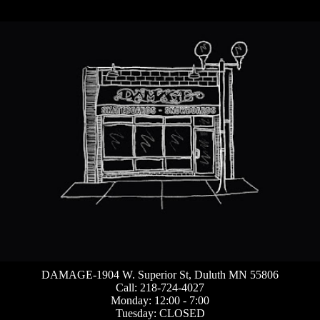
DAMAGE-1904 W. Superior St, Duluth MN 55806
Call: 218-724-4027
Monday: 12:00 - 7:00
Tuesday: CLOSED