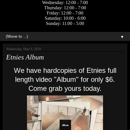
Wednesday: 12:00 - 7:00
Thursday: 12:00 - 7:00
Friday: 12:00 - 7:00
Saturday: 10:00 - 6:00
Sunday: 11:00 - 5:00
▼
Wednesday, May 9, 2018
Etnies Album
We have hardcopies of Etnies full
length video "Album" for only $6.
Come grab yours today.