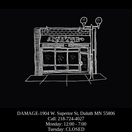
DAMAGE-1904 W. Superior St, Duluth MN 55806
Call: 218-724-4027
Monday: 12:00 - 7:00
Tuesday: CLOSED