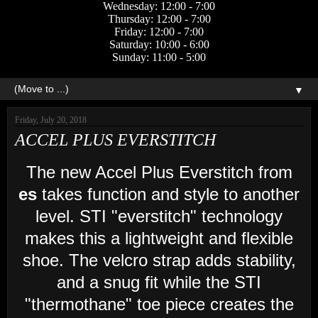
Wednesday: 12:00 - 7:00
Thursday: 12:00 - 7:00
Friday: 12:00 - 7:00
Saturday: 10:00 - 6:00
Sunday: 11:00 - 5:00
▼
Friday, July 20, 2018
ACCEL PLUS EVERSTITCH
The new Accel Plus Everstitch from
es
takes function and style to another
level. STI "everstitch" technology
makes this a lightweight and flexible
shoe. The velcro strap adds stability,
and a snug fit while the STI
"thermothane" toe piece creates the