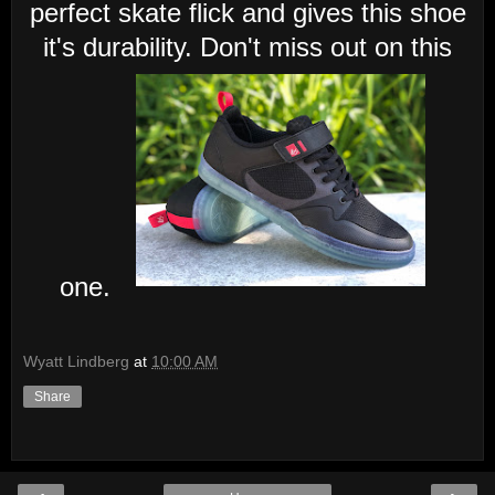
perfect skate flick and gives this shoe
it's durability. Don't miss out on this
one.
Wyatt Lindberg
at
10:00 AM
Share