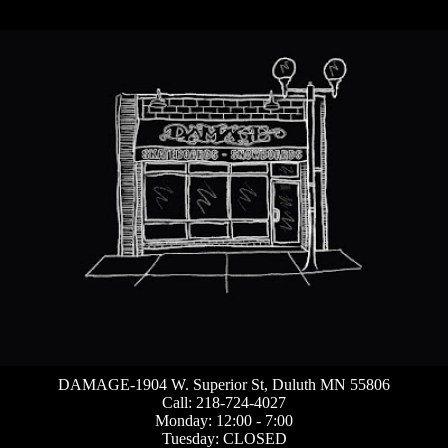
DAMAGE-1904 W. Superior St, Duluth MN 55806
Call: 218-724-4027
Monday: 12:00 - 7:00
Tuesday: CLOSED