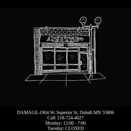
DAMAGE-1904 W. Superior St, Duluth MN 55806
Call: 218-724-4027
Monday: 12:00 - 7:00
Tuesday: CLOSED