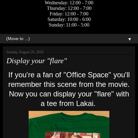
Wednesday: 12:00 - 7:00
Thursday: 12:00 - 7:00
Friday: 12:00 - 7:00
Saturday: 10:00 - 6:00
Sunday: 11:00 - 5:00
▼
Sunday, August 26, 2018
Display your "flare"
If you're a fan of "Office Space" you'll
remember this scene from the movie.
Now you can display your "flare" with
a tee from Lakai.