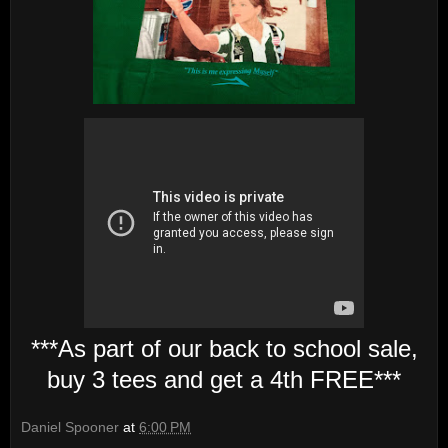
***As part of our back to school sale,
buy 3 tees and get a 4th FREE***
Daniel Spooner
at
6:00 PM