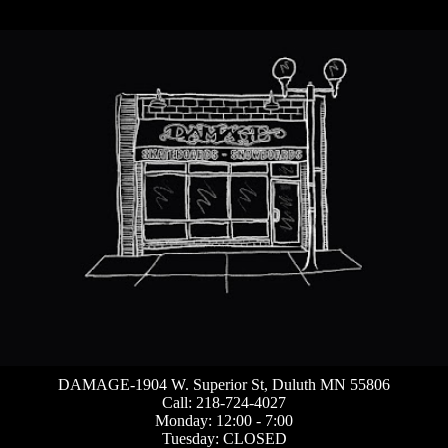
DAMAGE-1904 W. Superior St, Duluth MN 55806
Call: 218-724-4027
Monday: 12:00 - 7:00
Tuesday: CLOSED