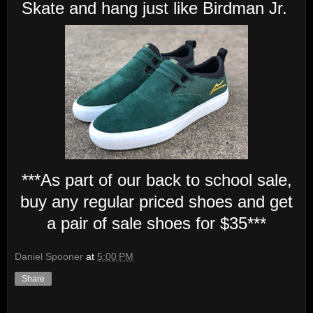
Skate and hang just like Birdman Jr.
***As part of our back to school sale,
buy any regular priced shoes and get
a pair of sale shoes for $35***
Daniel Spooner
at
5:00 PM
Share