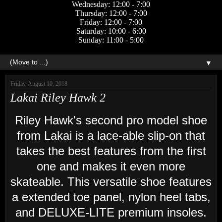
Wednesday: 12:00 - 7:00
Thursday: 12:00 - 7:00
Friday: 12:00 - 7:00
Saturday: 10:00 - 6:00
Sunday: 11:00 - 5:00
▼
Friday, August 10, 2018
Lakai Riley Hawk 2
Riley Hawk's second pro model shoe
from Lakai is a lace-able slip-on that
takes the best features from the first
one and makes it even more
skateable. This versatile shoe features
a extended toe panel, nylon heel tabs,
and DELUXE-LITE premium insoles.