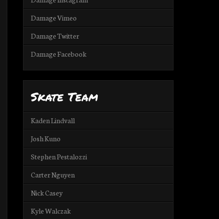
Damage Vimeo
Damage Twitter
Damage Facebook
Skate Team
Kaden Lindvall
Josh Kuno
Stephen Pestalozzi
Carter Nguyen
Nick Casey
Kyle Walczak