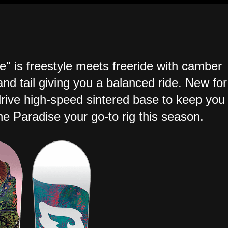
 is freestyle meets freeride with camber
and tail giving you a balanced ride. New for
drive high-speed sintered base to keep you
the Paradise your go-to rig this season.