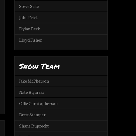
Steve Seitz
John Feick
Dylan Beck
Lloyd Fisher
Snow Team
Jake McPherson
Nate Bujarski
Ollie Christopherson
Brett Stamper
Shane Ruprecht