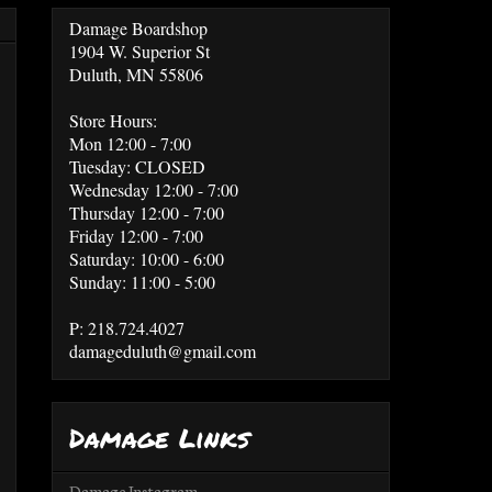
Damage Boardshop
1904 W. Superior St
Duluth, MN 55806
Store Hours:
Mon 12:00 - 7:00
Tuesday: CLOSED
Wednesday 12:00 - 7:00
Thursday 12:00 - 7:00
Friday 12:00 - 7:00
Saturday: 10:00 - 6:00
Sunday: 11:00 - 5:00
P: 218.724.4027
damageduluth@gmail.com
Damage Links
Damage Instagram