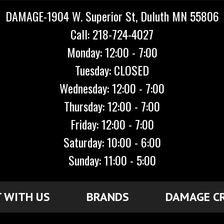
DAMAGE-1904 W. Superior St, Duluth MN 55806
Call: 218-724-4027
Monday: 12:00 - 7:00
Tuesday: CLOSED
Wednesday: 12:00 - 7:00
Thursday: 12:00 - 7:00
Friday: 12:00 - 7:00
Saturday: 10:00 - 6:00
Sunday: 11:00 - 5:00
 WITH US
BRANDS
DAMAGE C