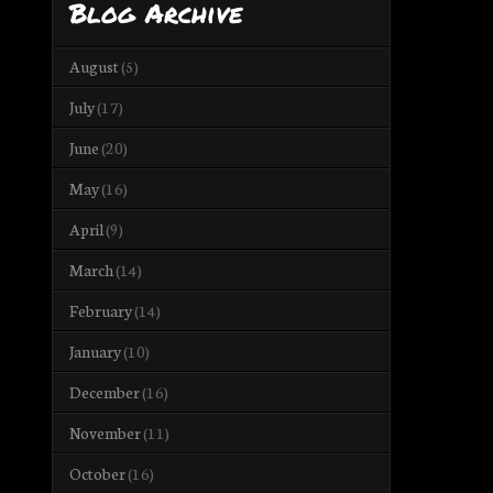
Blog Archive
August
(5)
July
(17)
June
(20)
May
(16)
April
(9)
March
(14)
February
(14)
January
(10)
December
(16)
November
(11)
October
(16)