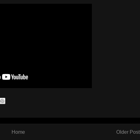
Home
Older Post