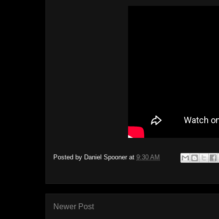
Posted by
Daniel Spooner
at
9:30 AM
Newer Post