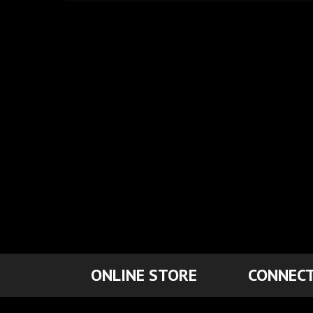
ONLINE STORE
CONNECT