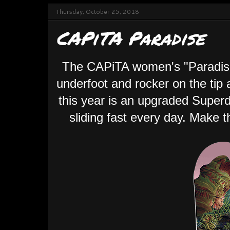
Thursday, October 25, 2018
CAPiTA Paradise
The CAPiTA women's "Paradise"
underfoot and rocker on the tip 
this year is an upgraded Super
sliding fast every day. Make 