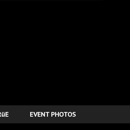
RüE
EVENT PHOTOS