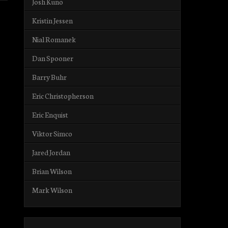
Josh Kuno
Kristin Jessen
Nial Romanek
Dan Spooner
Barry Buhr
Eric Christopherson
Eric Enquist
Viktor Simco
Jared Jordan
Brian Wilson
Mark Wilson