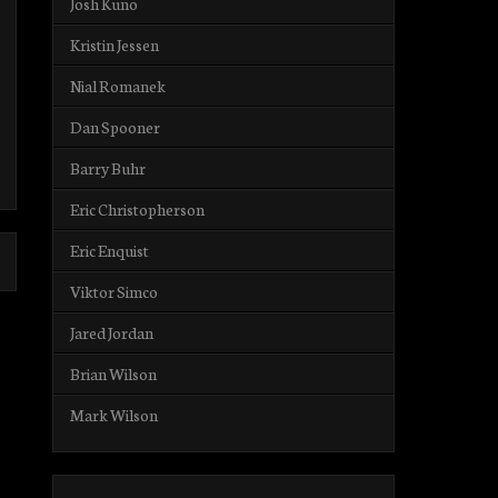
Josh Kuno
Kristin Jessen
Nial Romanek
Dan Spooner
Barry Buhr
Eric Christopherson
Eric Enquist
Viktor Simco
Jared Jordan
Brian Wilson
Mark Wilson