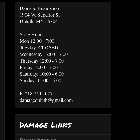
Damage Boardshop
1904 W. Superior St
Duluth, MN 55806
Store Hours:
Mon 12:00 - 7:00
Tuesday: CLOSED
Wednesday 12:00 - 7:00
Thursday 12:00 - 7:00
Friday 12:00 - 7:00
Saturday: 10:00 - 6:00
Sunday: 11:00 - 5:00
P: 218.724.4027
damageduluth@gmail.com
Damage Links
Damage Instagram