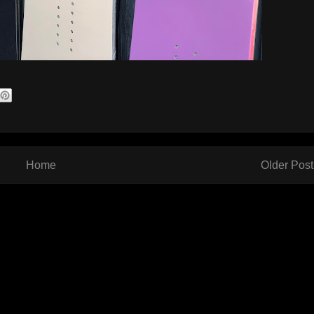
Home
Older Post