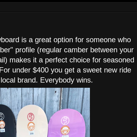
wboard is a great option for someone who
mber" profile (regular camber between your
ail) makes it a perfect choice for seasoned
. For under $400 you get a sweet new ride
 local brand. Everybody wins.