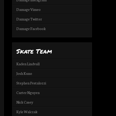
Damage Vimeo
Damage Twitter
Damage Facebook
Skate Team
Kaden Lindvall
Josh Kuno
Stephen Pestalozzi
Carter Nguyen
Nick Casey
Kyle Walczak