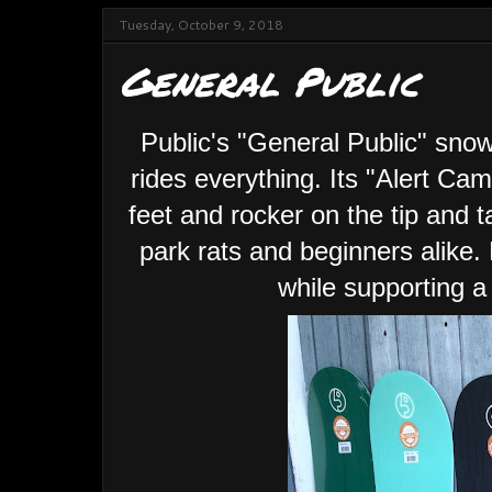
Tuesday, October 9, 2018
General Public
Public's "General Public" sno
rides everything. Its "Alert Ca
feet and rocker on the tip and t
park rats and beginners alike
while supporting a