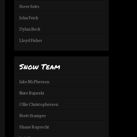
Steve Seitz
John Feick
Dylan Beck
Lloyd Fisher
Snow Team
Jake McPherson
Nate Bujarski
Ollie Christopherson
Brett Stamper
Shane Ruprecht