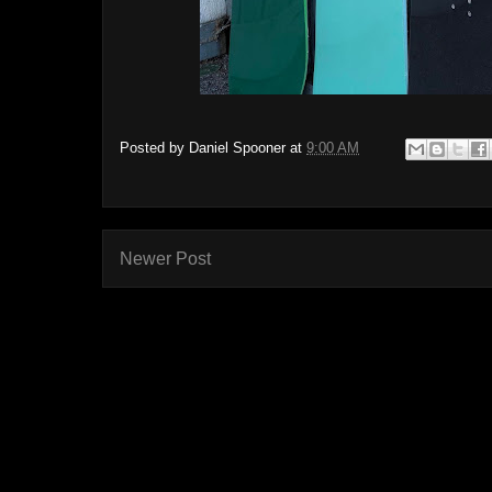
Posted by
Daniel Spooner
at
9:00 AM
Newer Post