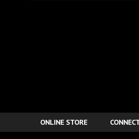
ONLINE STORE
CONNECT