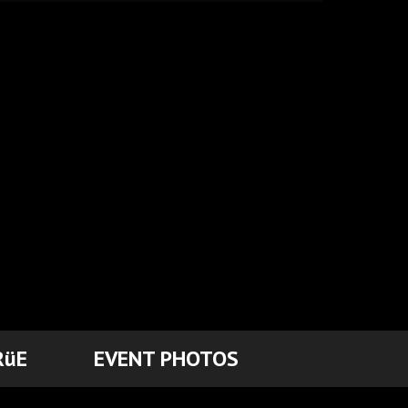
RüE
EVENT PHOTOS