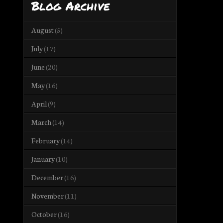
Blog Archive
August
(5)
July
(17)
June
(20)
May
(16)
April
(9)
March
(14)
February
(14)
January
(10)
December
(16)
November
(11)
October
(16)