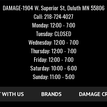
DAMAGE-1904 W. Superior St, Duluth MN 55806
Call: 218-724-4027
Monday: 12:00 - 7:00
Tuesday: CLOSED
Wednesday: 12:00 - 7:00
Thursday: 12:00 - 7:00
Friday: 12:00 - 7:00
Saturday: 10:00 - 6:00
Sunday: 11:00 - 5:00
 WITH US
BRANDS
DAMAGE C